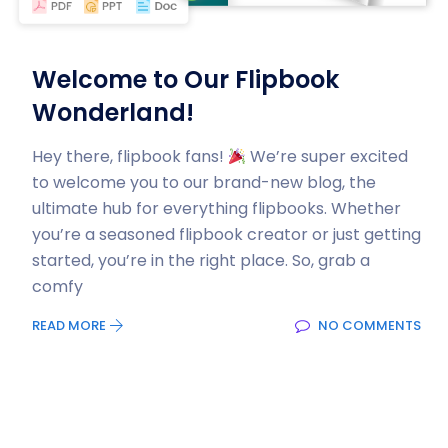
Welcome to Our Flipbook
Wonderland!
Hey there, flipbook fans!
We’re super excited
to welcome you to our brand-new blog, the
ultimate hub for everything flipbooks. Whether
you’re a seasoned flipbook creator or just getting
started, you’re in the right place. So, grab a
comfy
READ MORE
NO COMMENTS