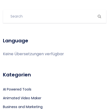
Language
Keine Übersetzungen verfügbar
Kategorien
AI Powered Tools
Animated Video Maker
Business and Marketing