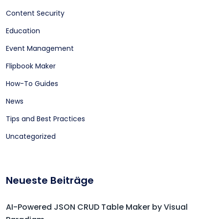
Content Security
Education
Event Management
Flipbook Maker
How-To Guides
News
Tips and Best Practices
Uncategorized
Neueste Beiträge
AI-Powered JSON CRUD Table Maker by Visual