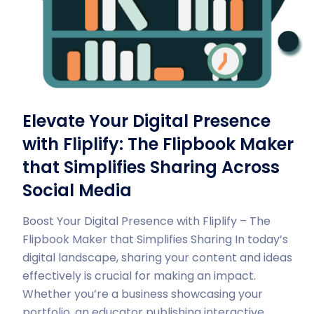
Elevate Your Digital Presence
with Fliplify: The Flipbook Maker
that Simplifies Sharing Across
Social Media
Boost Your Digital Presence with Fliplify – The
Flipbook Maker that Simplifies Sharing In today’s
digital landscape, sharing your content and ideas
effectively is crucial for making an impact.
Whether you’re a business showcasing your
portfolio, an educator publishing interactive