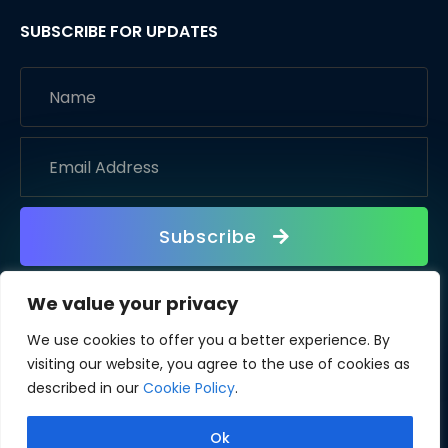
SUBSCRIBE FOR UPDATES
Subscribe
We value your privacy
We use cookies to offer you a better experience. By
visiting our website, you agree to the use of cookies as
described in our
Cookie Policy
.
Ok