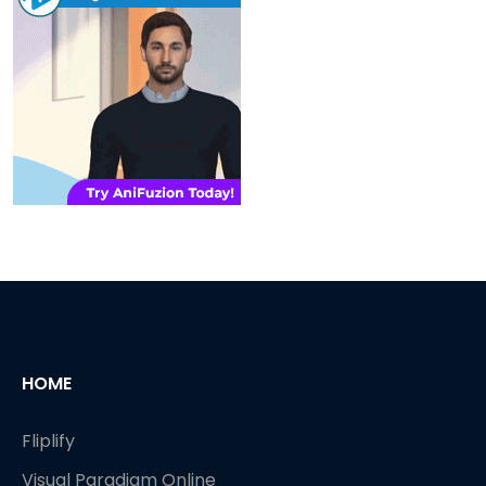
HOME
Fliplify
Visual Paradigm Online