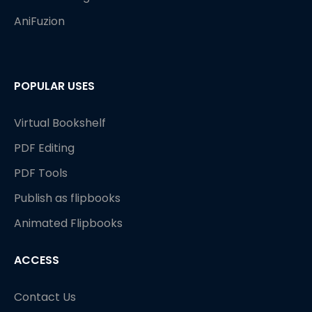
AniFuzion
POPULAR USES
Virtual Bookshelf
PDF Editing
PDF Tools
Publish as flipbooks
Animated Flipbooks
ACCESS
Contact Us