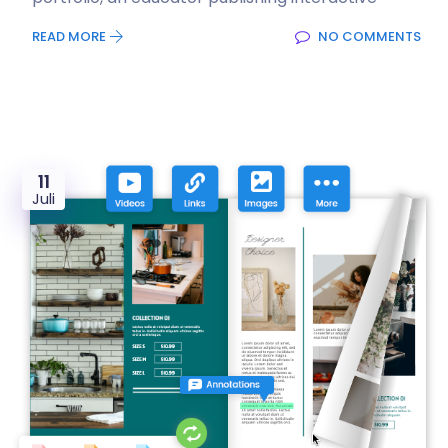
READ MORE
NO COMMENTS
11
Juli