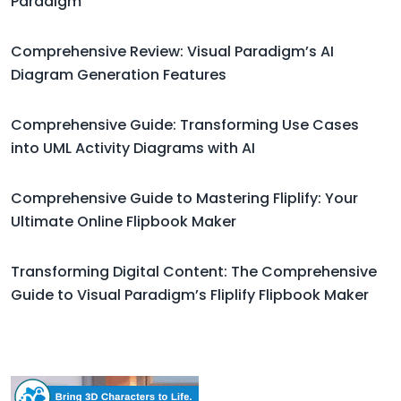
Paradigm
Comprehensive Review: Visual Paradigm’s AI
Diagram Generation Features
Comprehensive Guide: Transforming Use Cases
into UML Activity Diagrams with AI
Comprehensive Guide to Mastering Fliplify: Your
Ultimate Online Flipbook Maker
Transforming Digital Content: The Comprehensive
Guide to Visual Paradigm’s Fliplify Flipbook Maker