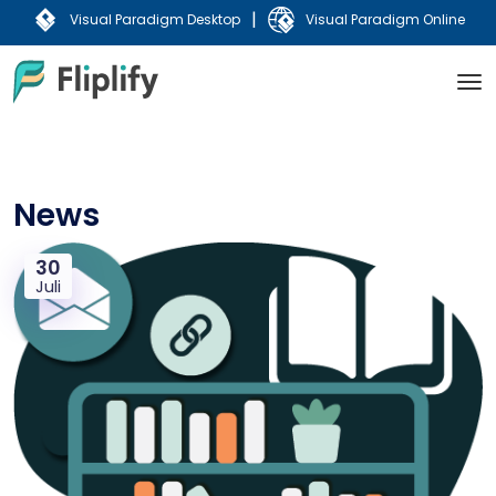
|
Visual Paradigm Desktop
Visual Paradigm Online
News
30
Juli