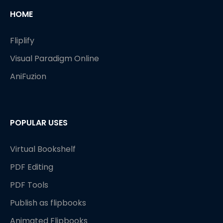
HOME
Fliplify
Visual Paradigm Online
AniFuzion
POPULAR USES
Virtual Bookshelf
PDF Editing
PDF Tools
Publish as flipbooks
Animated Flipbooks