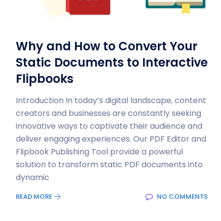
Why and How to Convert Your
Static Documents to Interactive
Flipbooks
Introduction In today’s digital landscape, content
creators and businesses are constantly seeking
innovative ways to captivate their audience and
deliver engaging experiences. Our PDF Editor and
Flipbook Publishing Tool provide a powerful
solution to transform static PDF documents into
dynamic
READ MORE
NO COMMENTS