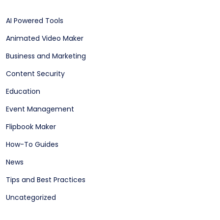
AI Powered Tools
Animated Video Maker
Business and Marketing
Content Security
Education
Event Management
Flipbook Maker
How-To Guides
News
Tips and Best Practices
Uncategorized