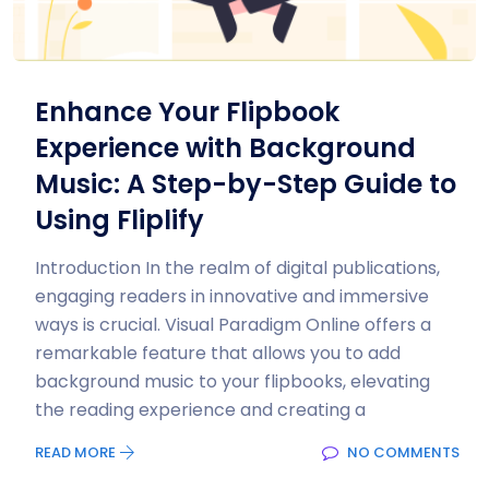
Enhance Your Flipbook
Experience with Background
Music: A Step-by-Step Guide to
Using Fliplify
Introduction In the realm of digital publications,
engaging readers in innovative and immersive
ways is crucial. Visual Paradigm Online offers a
remarkable feature that allows you to add
background music to your flipbooks, elevating
the reading experience and creating a
READ MORE
NO COMMENTS