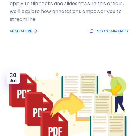
apply to flipbooks and slideshows. In this article,
we’ll explore how annotations empower you to
streamline
READ MORE
NO COMMENTS
30
Juli