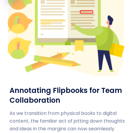
Annotating Flipbooks for Team
Collaboration
As we transition from physical books to digital
content, the familiar act of jotting down thoughts
and ideas in the margins can now seamlessly