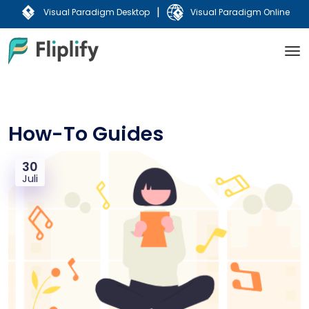
|
Visual Paradigm Desktop
Visual Paradigm Online
How-To Guides
30
Juli