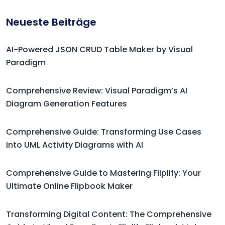
Neueste Beiträge
AI-Powered JSON CRUD Table Maker by Visual
Paradigm
Comprehensive Review: Visual Paradigm’s AI
Diagram Generation Features
Comprehensive Guide: Transforming Use Cases
into UML Activity Diagrams with AI
Comprehensive Guide to Mastering Fliplify: Your
Ultimate Online Flipbook Maker
Transforming Digital Content: The Comprehensive