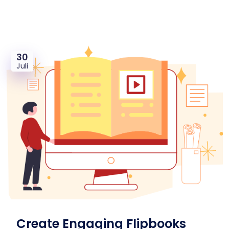
30
Juli
Create Engaging Flipbooks