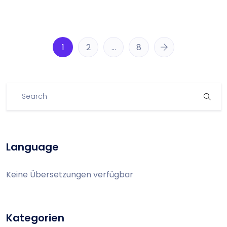
1
2
…
8
Language
Keine Übersetzungen verfügbar
Kategorien