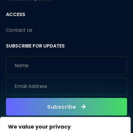
ACCESS
Contact Us
SUBSCRIBE FOR UPDATES
Subscribe
We value your privacy