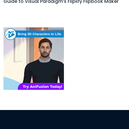
Guide to Visual Paradigm’s Fliplify Flipbook Maker