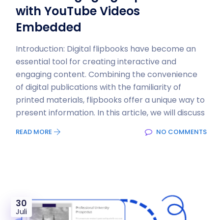
with YouTube Videos
Embedded
Introduction: Digital flipbooks have become an
essential tool for creating interactive and
engaging content. Combining the convenience
of digital publications with the familiarity of
printed materials, flipbooks offer a unique way to
present information. In this article, we will discuss
READ MORE
NO COMMENTS
30
Juli