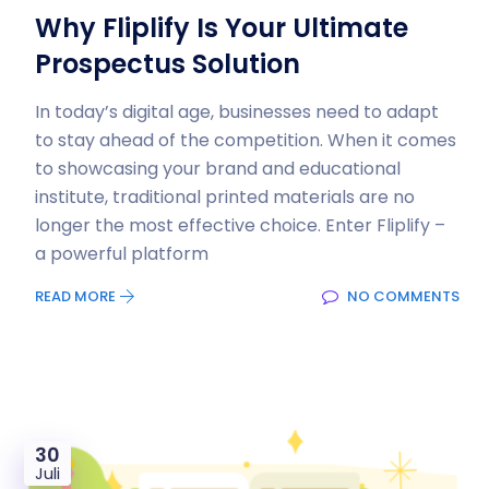
Why Fliplify Is Your Ultimate
Prospectus Solution
In today’s digital age, businesses need to adapt
to stay ahead of the competition. When it comes
to showcasing your brand and educational
institute, traditional printed materials are no
longer the most effective choice. Enter Fliplify –
a powerful platform
READ MORE
NO COMMENTS
30
Juli