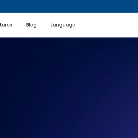
tures
Blog
Language