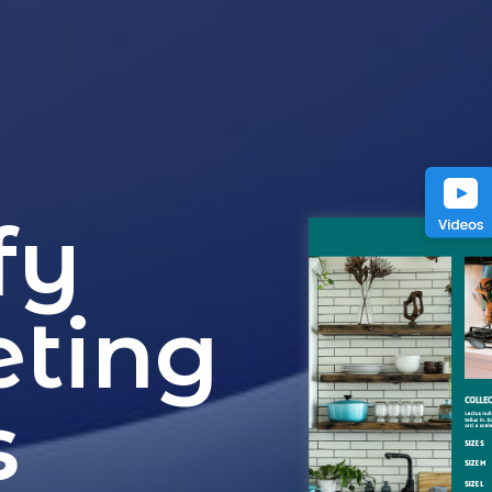
fy
eting
s