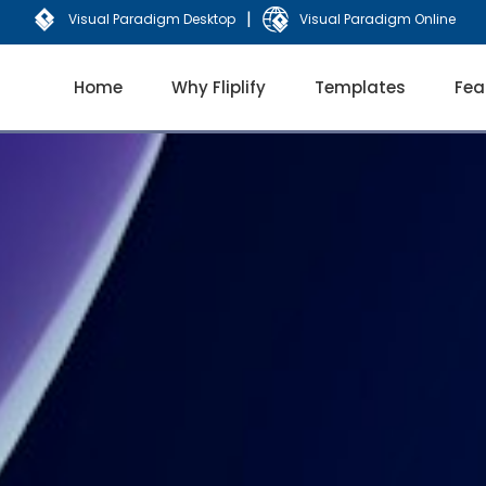
|
Visual Paradigm Desktop
Visual Paradigm Online
Home
Why Fliplify
Templates
Fea