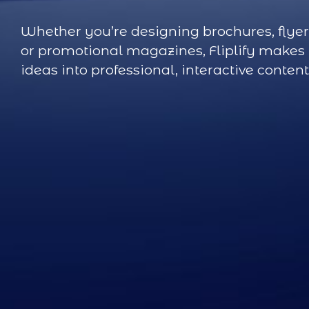
Whether you’re designing brochures, flyer
or promotional magazines, Fliplify makes i
ideas into professional, interactive content