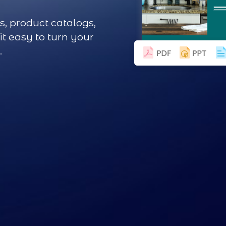
s, product catalogs,
t easy to turn your
.