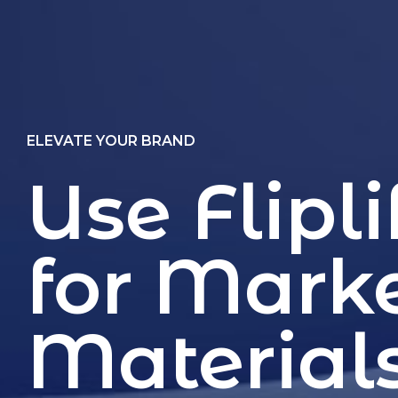
ELEVATE YOUR BRAND
Use Flipli
for Mark
Material