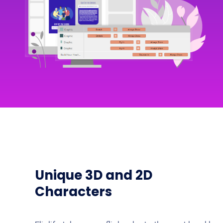
Unique 3D and 2D
Characters