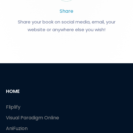
Share
Share your book on social media, email, your
website or anywhere else you wish!
HOME
Fliplify
Visual Paradigm Online
AniFuzion