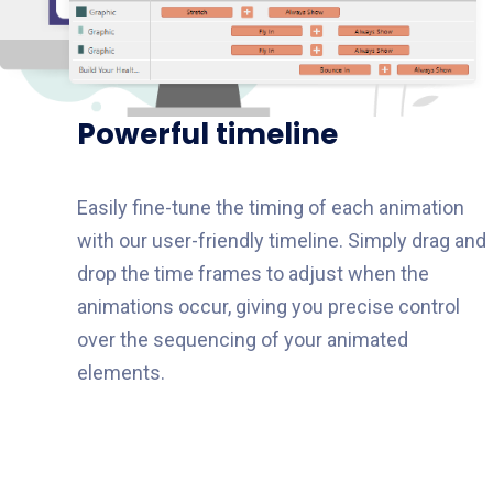
Powerful timeline​
Easily fine-tune the timing of each animation
with our user-friendly timeline. Simply drag and
drop the time frames to adjust when the
animations occur, giving you precise control
over the sequencing of your animated
elements.