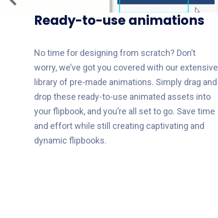
Ready-to-use animations
No time for designing from scratch? Don’t
worry, we’ve got you covered with our extensive
library of pre-made animations. Simply drag and
drop these ready-to-use animated assets into
your flipbook, and you’re all set to go. Save time
and effort while still creating captivating and
dynamic flipbooks.