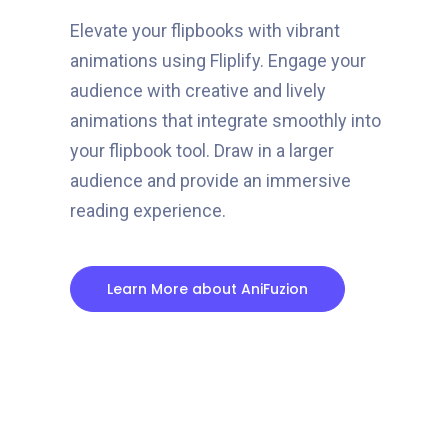
Elevate your flipbooks with vibrant
animations using Fliplify. Engage your
audience with creative and lively
animations that integrate smoothly into
your flipbook tool. Draw in a larger
audience and provide an immersive
reading experience.
Learn More about AniFuzion