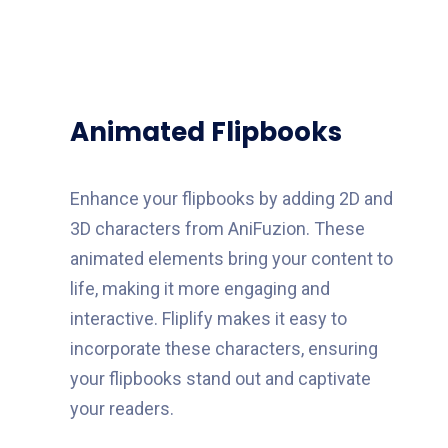
Animated Flipbooks
Enhance your flipbooks by adding 2D and
3D characters from AniFuzion. These
animated elements bring your content to
life, making it more engaging and
interactive. Fliplify makes it easy to
incorporate these characters, ensuring
your flipbooks stand out and captivate
your readers.