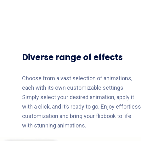
Diverse range of effects
Choose from a vast selection of animations,
each with its own customizable settings.
Simply select your desired animation, apply it
with a click, and it’s ready to go. Enjoy effortless
customization and bring your flipbook to life
with stunning animations.