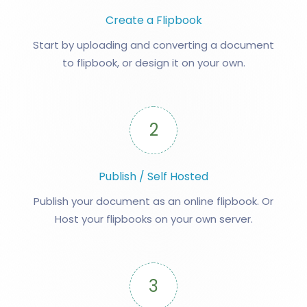
Create a Flipbook
Start by uploading and converting a document
to flipbook, or design it on your own.
2
Publish / Self Hosted
Publish your document as an online flipbook. Or
Host your flipbooks on your own server.
3