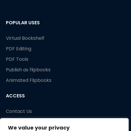
POPULAR USES
Virtual Bookshelf
PDF Editing
PDF Tools
Publish as flipbooks
Animated Flipbooks
ACCESS
Contact Us
We value your privacy