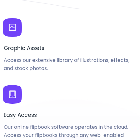
Graphic Assets
Access our extensive library of illustrations, effects,
and stock photos.
Easy Access
Our online flipbook software operates in the cloud.
Access your flipbooks through any web-enabled