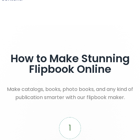
How to Make Stunning
Flipbook Online
Make catalogs, books, photo books, and any kind of
publication smarter with our flipbook maker.
1