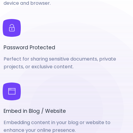
device and browser.
Password Protected
Perfect for sharing sensitive documents, private
projects, or exclusive content.
Embed in Blog / Website
Embedding content in your blog or website to
enhance your online presence.