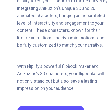
Fliplify takes your flipbooks to the next level by
integrating AniFuzion’s unique 3D and 2D
animated characters, bringing an unparalleled
level of interactivity and engagement to your
content. These characters, known for their
lifelike animations and dynamic motions, can
be fully customized to match your narrative.
With Fliplify’s powerful flipbook maker and
AniFuzion’s 3D characters, your flipbooks will
not only stand out but also leave a lasting
impression on your audience.