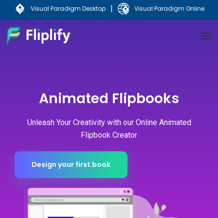
|
Visual Paradigm Desktop
Visual Paradigm Online
Animated Flipbooks
Unleash Your Creativity with our Online Animated
Flipbook Creator​
Design your first book