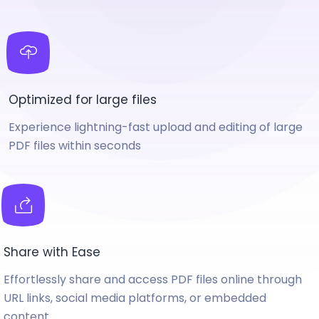
Optimized for large files
Experience lightning-fast upload and editing of large
PDF files within seconds
Share with Ease
Effortlessly share and access PDF files online through
URL links, social media platforms, or embedded
content.