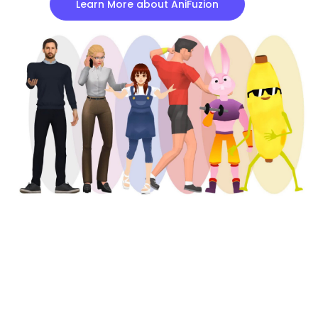
Learn More about AniFuzion