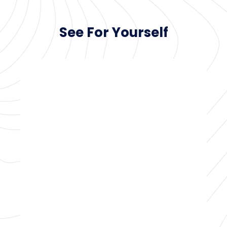
See For Yourself