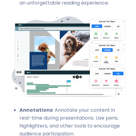
an unforgettable reading experience.
Annotations
: Annotate your content in
real-time during presentations. Use pens,
highlighters, and other tools to encourage
audience participation.