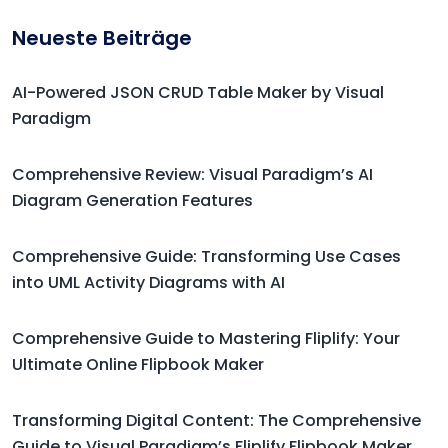
Neueste Beiträge
AI-Powered JSON CRUD Table Maker by Visual
Paradigm
Comprehensive Review: Visual Paradigm’s AI
Diagram Generation Features
Comprehensive Guide: Transforming Use Cases
into UML Activity Diagrams with AI
Comprehensive Guide to Mastering Fliplify: Your
Ultimate Online Flipbook Maker
Transforming Digital Content: The Comprehensive
Guide to Visual Paradigm’s Fliplify Flipbook Maker