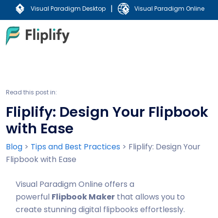
|
Visual Paradigm Desktop
Visual Paradigm Online
Read this post in:
Fliplify: Design Your Flipbook
with Ease
Blog
>
Tips and Best Practices
>
Fliplify: Design Your
Flipbook with Ease
Visual Paradigm Online offers a
powerful
Flipbook Maker
that allows you to
create stunning digital flipbooks effortlessly.