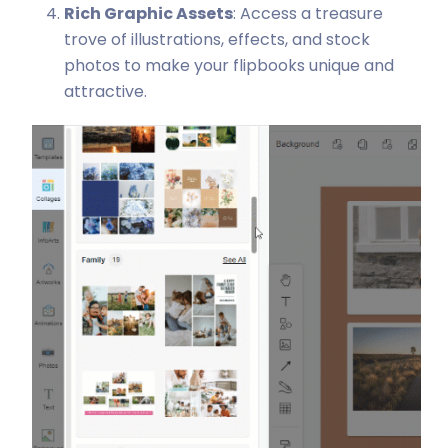
Rich Graphic Assets
: Access a treasure
trove of illustrations, effects, and stock
photos to make your flipbooks unique and
attractive.