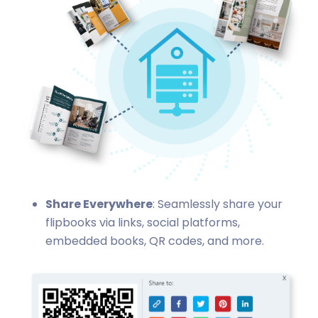
Share Everywhere
: Seamlessly share your
flipbooks via links, social platforms,
embedded books, QR codes, and more.