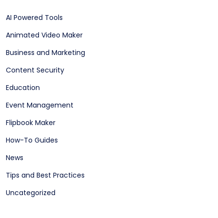
AI Powered Tools
Animated Video Maker
Business and Marketing
Content Security
Education
Event Management
Flipbook Maker
How-To Guides
News
Tips and Best Practices
Uncategorized