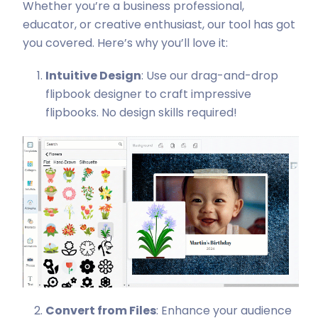
Whether you’re a business professional,
educator, or creative enthusiast, our tool has got
you covered. Here’s why you’ll love it:
Intuitive Design
: Use our drag-and-drop
flipbook designer to craft impressive
flipbooks. No design skills required!
Convert from Files
: Enhance your audience