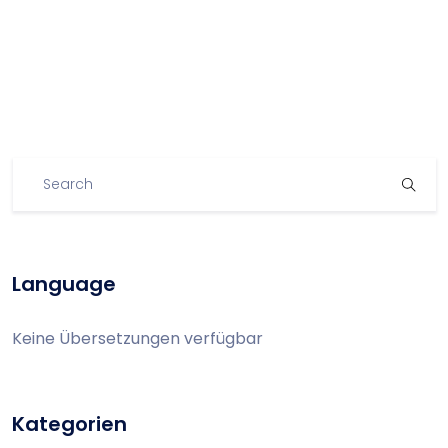
Language
Keine Übersetzungen verfügbar
Kategorien