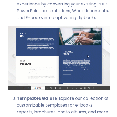
experience by converting your existing PDFs,
PowerPoint presentations, Word documents,
and E-books into captivating flipbooks.
Templates Galore
: Explore our collection of
customizable templates for e-books,
reports, brochures, photo albums, and more.