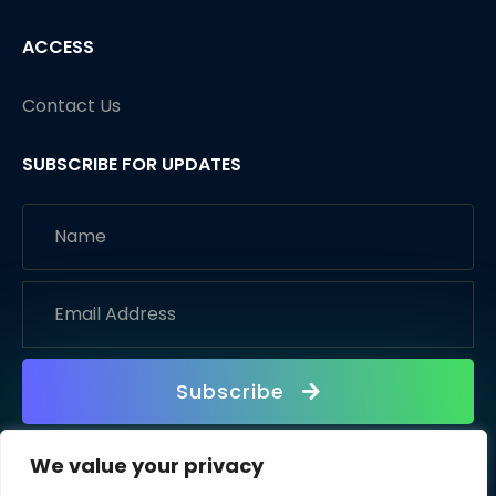
ACCESS
Contact Us
SUBSCRIBE FOR UPDATES
Subscribe
We value your privacy