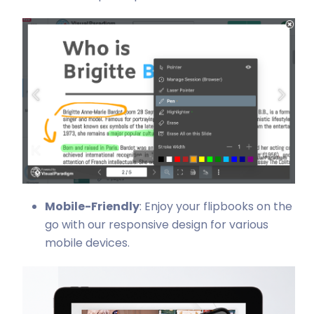
Mobile-Friendly
: Enjoy your flipbooks on the
go with our responsive design for various
mobile devices.