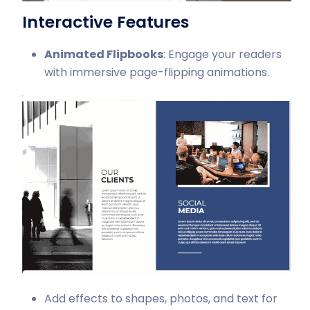
Interactive Features
Animated Flipbooks
: Engage your readers
with immersive page-flipping animations.
Add effects to shapes, photos, and text for