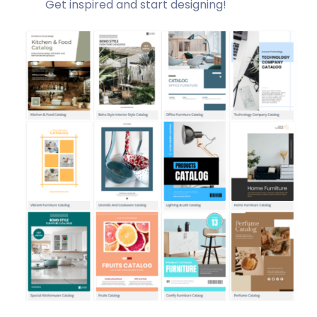
Get inspired and start designing!