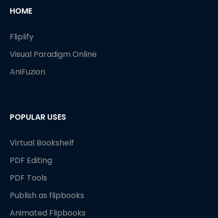
HOME
Fliplify
Visual Paradigm Online
AniFuzion
POPULAR USES
Virtual Bookshelf
PDF Editing
PDF Tools
Publish as flipbooks
Animated Flipbooks