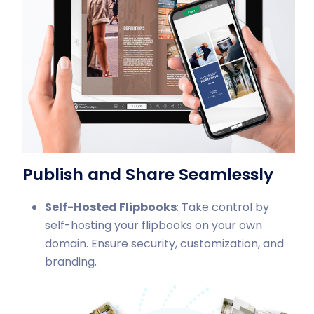
Publish and Share Seamlessly
Self-Hosted Flipbooks
: Take control by
self-hosting your flipbooks on your own
domain. Ensure security, customization, and
branding.