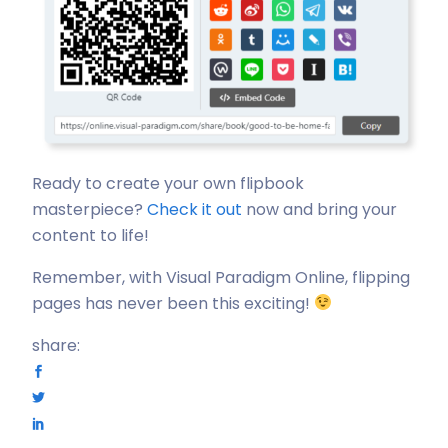
Ready to create your own flipbook
masterpiece?
Check it out
now and bring your
content to life!
Remember, with Visual Paradigm Online, flipping
pages has never been this exciting!
share: