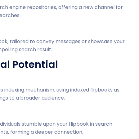
ch engine repositories, offering a new channel for
searches.
ipbook, tailored to convey messages or showcase your
mpelling search result.
l Potential
s indexing mechanism, using indexed flipbooks as
ings to a broader audience.
dividuals stumble upon your flipbook in search
tents, forming a deeper connection.