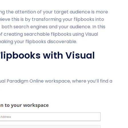
ing the attention of your target audience is more
eve this is by transforming your flipbooks into
both search engines and your audience. In this
of creating searchable flipbooks using Visual
aking your flipbooks discoverable.
lipbooks with Visual
ual Paradigm Online workspace, where you’ll find a
.