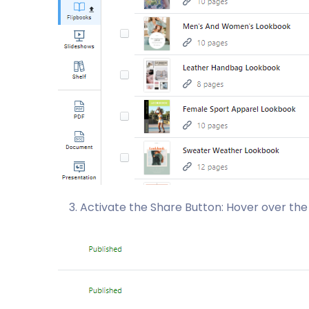
Activate the Share Button: Hover over the 