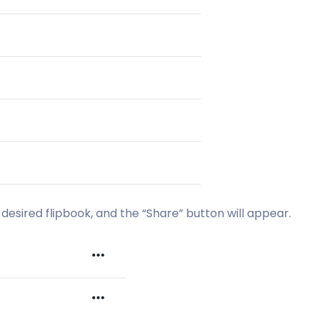
desired flipbook, and the “Share” button will appear.