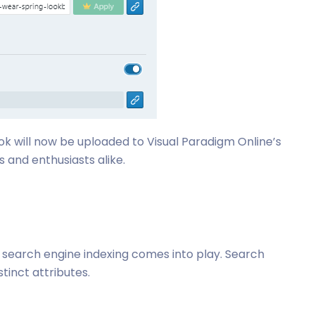
ok will now be uploaded to Visual Paradigm Online’s
 and enthusiasts alike.
, search engine indexing comes into play. Search
tinct attributes.