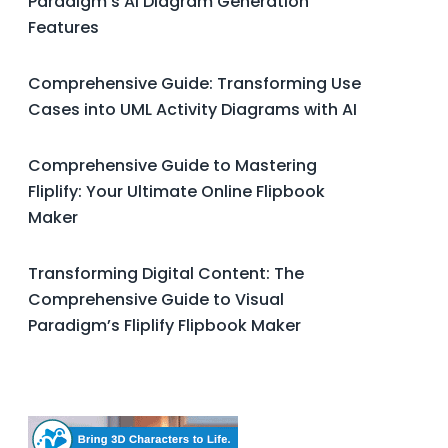
Paradigm’s AI Diagram Generation
Features
Comprehensive Guide: Transforming Use
Cases into UML Activity Diagrams with AI
Comprehensive Guide to Mastering
Fliplify: Your Ultimate Online Flipbook
Maker
Transforming Digital Content: The
Comprehensive Guide to Visual
Paradigm’s Fliplify Flipbook Maker