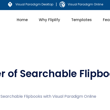
|
Visual Paradigm Desktop
Visual Paradigm Online
Home
Why Fliplify
Templates
Fea
r of Searchable Flipbo
 Searchable Flipbooks with Visual Paradigm Online