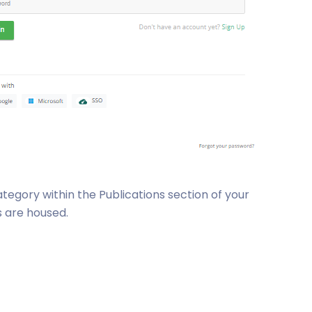
ategory within the Publications section of your
s are housed.