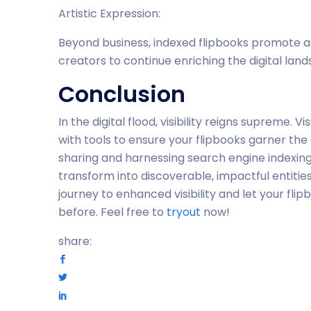
Artistic Expression:
Beyond business, indexed flipbooks promote art
creators to continue enriching the digital lan
Conclusion
In the digital flood, visibility reigns supreme.
with tools to ensure your flipbooks garner t
sharing and harnessing search engine indexing,
transform into discoverable, impactful entitie
journey to enhanced visibility and let your fl
before. Feel free to
tryout
now!
share: