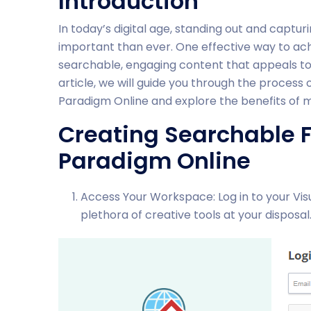
Introduction
In today’s digital age, standing out and captur
important than ever. One effective way to achi
searchable, engaging content that appeals to 
article, we will guide you through the process 
Paradigm Online and explore the benefits of m
Creating Searchable F
Paradigm Online
Access Your Workspace: Log in to your Vis
plethora of creative tools at your disposal