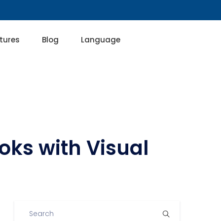
tures
Blog
Language
oks with Visual