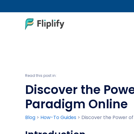
Read this post in:
Discover the Powe
Paradigm Online
Blog
>
How-To Guides
>
Discover the Power of