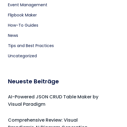
Event Management
Flipbook Maker
How-To Guides
News
Tips and Best Practices
Uncategorized
Neueste Beiträge
AI-Powered JSON CRUD Table Maker by
Visual Paradigm
Comprehensive Review: Visual