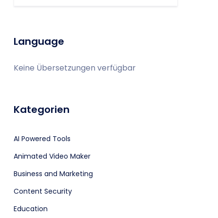
Language
Keine Übersetzungen verfügbar
Kategorien
AI Powered Tools
Animated Video Maker
Business and Marketing
Content Security
Education