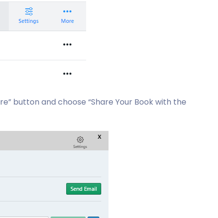
are” button and choose “Share Your Book with the