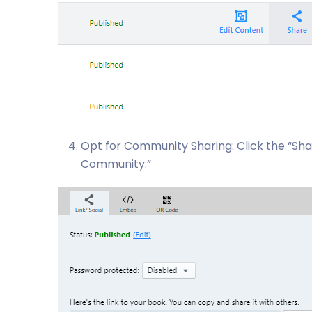
Opt for Community Sharing: Click the “Sh
Community.”