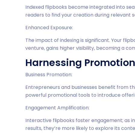
Indexed flipbooks become integrated into sear
readers to find your creation during relevant 
Enhanced Exposure:
The impact of indexing is significant. Your fl
venture, gains higher visibility, becoming a co
Harnessing Promotiona
Business Promotion:
Entrepreneurs and businesses benefit from thi
powerful promotional tools to introduce offer
Engagement Amplification:
Interactive flipbooks foster engagement; as in
results, they’re more likely to explore its con