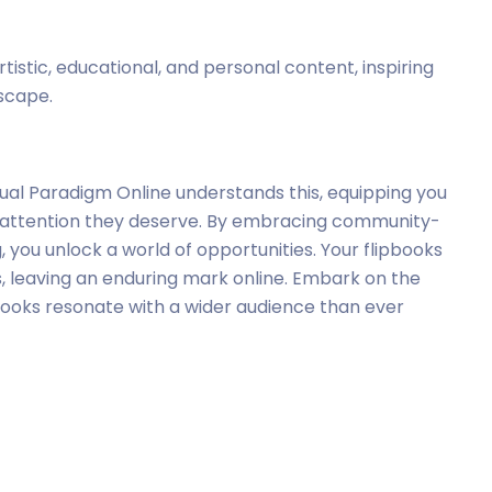
istic, educational, and personal content, inspiring
dscape.
 Visual Paradigm Online understands this, equipping you
he attention they deserve. By embracing community-
 you unlock a world of opportunities. Your flipbooks
s, leaving an enduring mark online. Embark on the
ipbooks resonate with a wider audience than ever