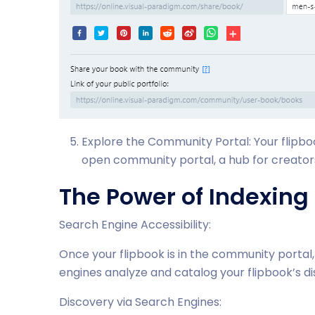
Explore the Community Portal: Your flipbo
open community portal, a hub for creators
The Power of Indexing
Search Engine Accessibility:
Once your flipbook is in the community portal
engines analyze and catalog your flipbook’s dis
Discovery via Search Engines: