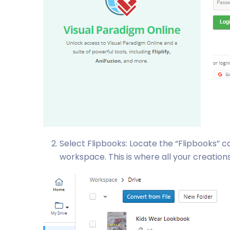
Select Flipbooks: Locate the “Flipbooks” c
workspace. This is where all your creation