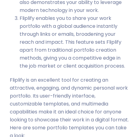
also demonstrates your ability to leverage
modern technology in your work.
Fliplify enables you to share your work
portfolio with a global audience instantly
through links or emails, broadening your
reach and impact. This feature sets Fliplify
apart from traditional portfolio creation
methods, giving you a competitive edge in
the job market or client acquisition process.
Fliplify is an excellent tool for creating an
attractive, engaging, and dynamic personal work
portfolio. Its user-friendly interface,
customizable templates, and multimedia
capabilities make it an ideal choice for anyone
looking to showcase their work in a digital format.
Here are some portfolio templates you can take
a look: