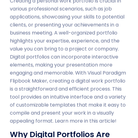
Creating a personal work portfolio is crucial in
various professional scenarios, such as job
applications, showcasing your skills to potential
clients, or presenting your achievements in a
business meeting. A well-organized portfolio
highlights your expertise, experience, and the
value you can bring to a project or company.
Digital portfolios can incorporate interactive
elements, making your presentation more
engaging and memorable. With Visual Paradigm
Flipbook Maker, creating a digital work portfolio
is a straightforward and efficient process. This
tool provides an intuitive interface and a variety
of customizable templates that make it easy to
compile and present your work in a visually
appealing format. Learn more in this article!
Why Digital Portfolios Are