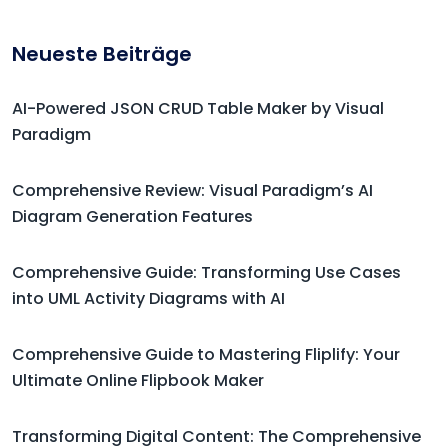
Neueste Beiträge
AI-Powered JSON CRUD Table Maker by Visual
Paradigm
Comprehensive Review: Visual Paradigm’s AI
Diagram Generation Features
Comprehensive Guide: Transforming Use Cases
into UML Activity Diagrams with AI
Comprehensive Guide to Mastering Fliplify: Your
Ultimate Online Flipbook Maker
Transforming Digital Content: The Comprehensive