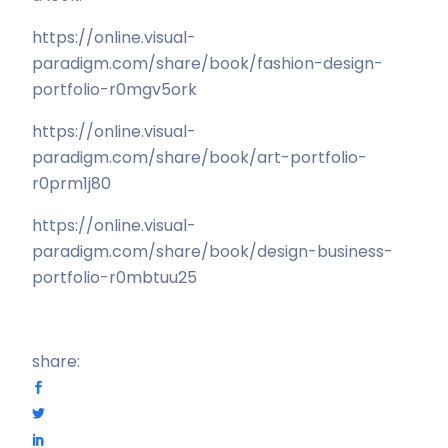
https://online.visual-
paradigm.com/share/book/fashion-design-
portfolio-r0mgv5ork
https://online.visual-
paradigm.com/share/book/art-portfolio-
r0prm1j80
https://online.visual-
paradigm.com/share/book/design-business-
portfolio-r0mbtuu25
share: