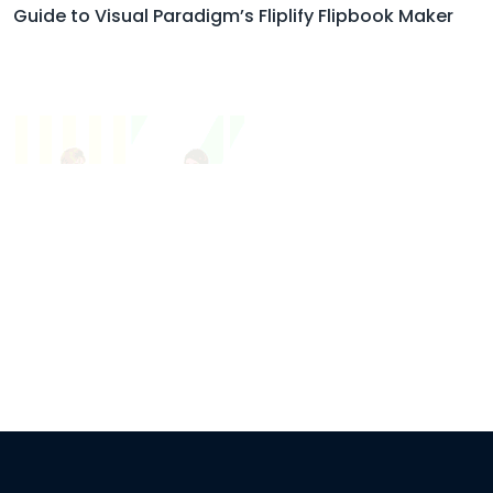
Guide to Visual Paradigm’s Fliplify Flipbook Maker