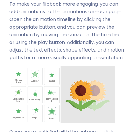
To make your flipbook more engaging, you can
add animations to the animations on each page.
Open the animation timeline by clicking the
appropriate button, and you can preview the
animation by moving the cursor on the timeline
or using the play button. Additionally, you can
adjust the text effects, shape effects, and motion
paths for a more visually appealing presentation.
Once you’re satisfied with the outcome, click