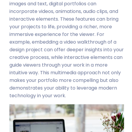
images and text, digital portfolios can
incorporate videos, animations, audio clips, and
interactive elements. These features can bring
your projects to life, providing a richer, more
immersive experience for the viewer. For
example, embedding a video walkthrough of a
design project can offer deeper insights into your
creative process, while interactive elements can
guide viewers through your work in a more
intuitive way. This multimedia approach not only
makes your portfolio more compelling but also
demonstrates your ability to leverage modern
technology in your work.