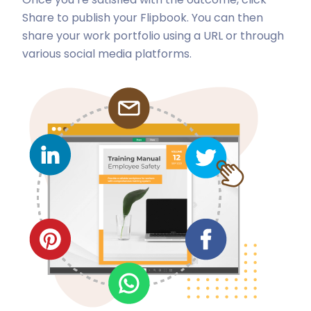
Share to publish your Flipbook. You can then
share your work portfolio using a URL or through
various social media platforms.