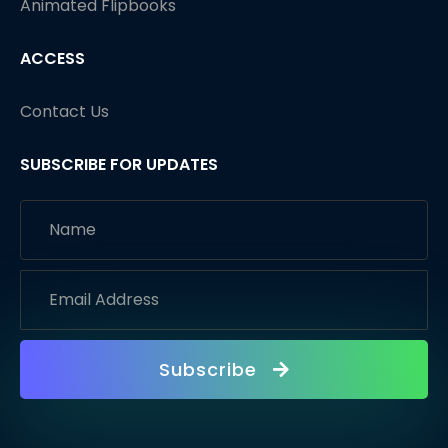
Animated Flipbooks
ACCESS
Contact Us
SUBSCRIBE FOR UPDATES
Subscribe