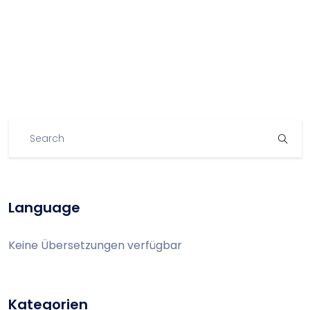
Language
Keine Übersetzungen verfügbar
Kategorien