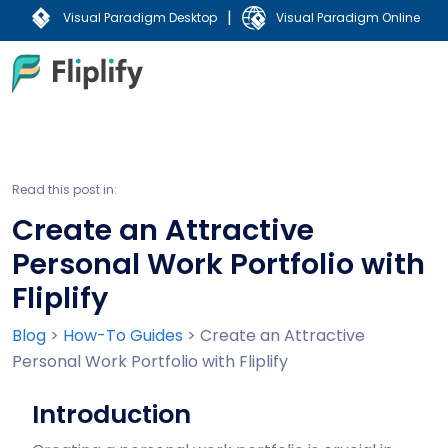
|
Visual Paradigm Desktop
Visual Paradigm Online
Read this post in:
Create an Attractive
Personal Work Portfolio with
Fliplify
Blog
>
How-To Guides
>
Create an Attractive
Personal Work Portfolio with Fliplify
Introduction