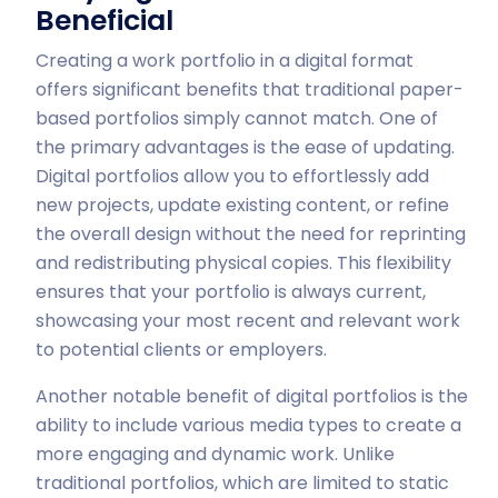
Beneficial
Creating a work portfolio in a digital format
offers significant benefits that traditional paper-
based portfolios simply cannot match. One of
the primary advantages is the ease of updating.
Digital portfolios allow you to effortlessly add
new projects, update existing content, or refine
the overall design without the need for reprinting
and redistributing physical copies. This flexibility
ensures that your portfolio is always current,
showcasing your most recent and relevant work
to potential clients or employers.
Another notable benefit of digital portfolios is the
ability to include various media types to create a
more engaging and dynamic work. Unlike
traditional portfolios, which are limited to static