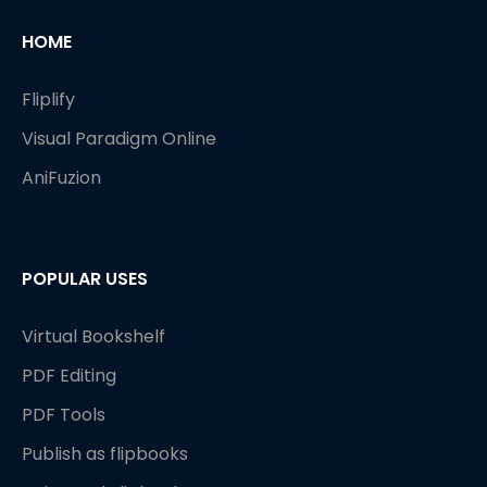
HOME
Fliplify
Visual Paradigm Online
AniFuzion
POPULAR USES
Virtual Bookshelf
PDF Editing
PDF Tools
Publish as flipbooks