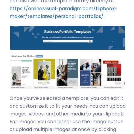
can also visit the template library directly at
https://online.visual-paradigm.com/flipbook-
maker/templates/personal-portfolios/
.
Once you’ve selected a template, you can edit it
and customize it to fit your needs. You can upload
images, videos, and other media to your flipbook.
For images, you can either use the Image button
or upload multiple images at once by clicking