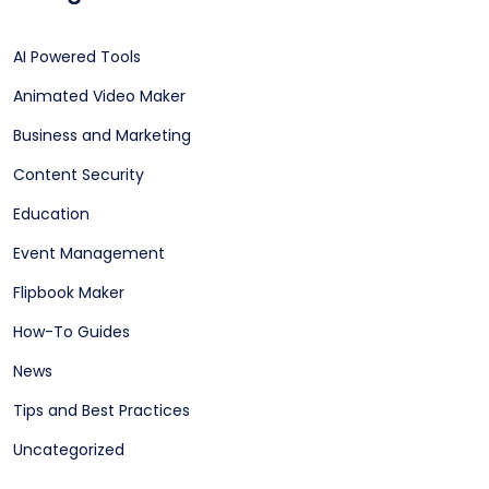
AI Powered Tools
Animated Video Maker
Business and Marketing
Content Security
Education
Event Management
Flipbook Maker
How-To Guides
News
Tips and Best Practices
Uncategorized