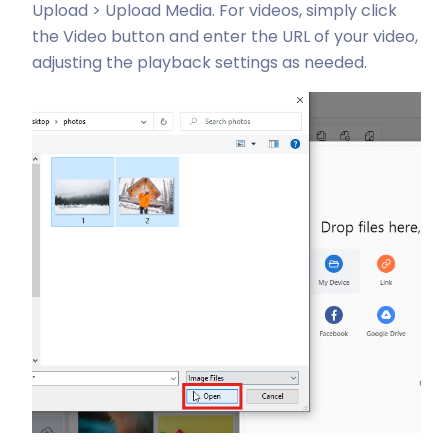
Upload > Upload Media. For videos, simply click
the Video button and enter the URL of your video,
adjusting the playback settings as needed.