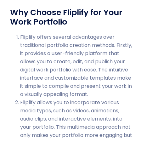
Why Choose Fliplify for Your
Work Portfolio
Fliplify offers several advantages over
traditional portfolio creation methods. Firstly,
it provides a user-friendly platform that
allows you to create, edit, and publish your
digital work portfolio with ease. The intuitive
interface and customizable templates make
it simple to compile and present your work in
a visually appealing format.
Fliplify allows you to incorporate various
media types, such as videos, animations,
audio clips, and interactive elements, into
your portfolio. This multimedia approach not
only makes your portfolio more engaging but