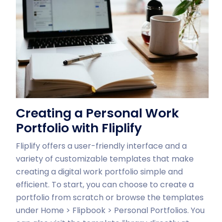
Creating a Personal Work
Portfolio with Fliplify
Fliplify offers a user-friendly interface and a
variety of customizable templates that make
creating a digital work portfolio simple and
efficient. To start, you can choose to create a
portfolio from scratch or browse the templates
under Home > Flipbook > Personal Portfolios. You