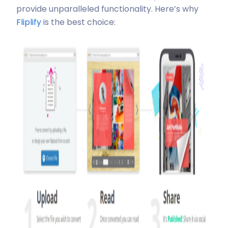
provide unparalleled functionality. Here’s why
Fliplify
is the best choice: