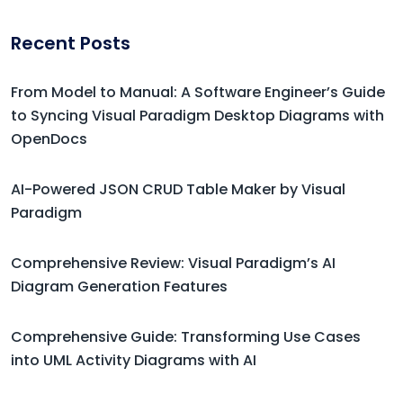
Recent Posts
From Model to Manual: A Software Engineer’s Guide
to Syncing Visual Paradigm Desktop Diagrams with
OpenDocs
AI-Powered JSON CRUD Table Maker by Visual
Paradigm
Comprehensive Review: Visual Paradigm’s AI
Diagram Generation Features
Comprehensive Guide: Transforming Use Cases
into UML Activity Diagrams with AI