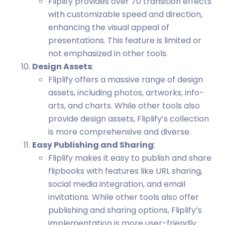
Fliplify provides over 70 transition effects
with customizable speed and direction,
enhancing the visual appeal of
presentations. This feature is limited or
not emphasized in other tools.
Design Assets
:
Fliplify offers a massive range of design
assets, including photos, artworks, info-
arts, and charts. While other tools also
provide design assets, Fliplify’s collection
is more comprehensive and diverse.
Easy Publishing and Sharing
:
Fliplify makes it easy to publish and share
flipbooks with features like URL sharing,
social media integration, and email
invitations. While other tools also offer
publishing and sharing options, Fliplify’s
implementation is more user-friendly