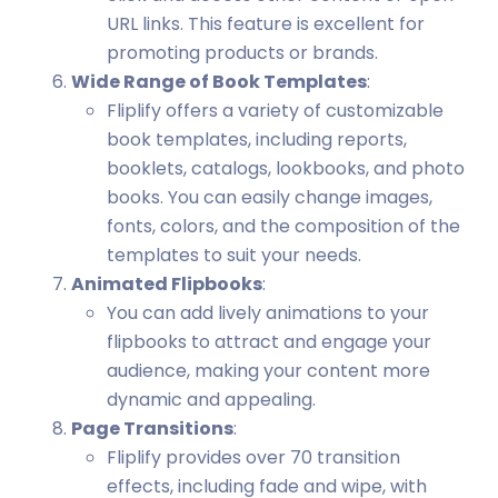
URL links. This feature is excellent for
promoting products or brands.
Wide Range of Book Templates
:
Fliplify offers a variety of customizable
book templates, including reports,
booklets, catalogs, lookbooks, and photo
books. You can easily change images,
fonts, colors, and the composition of the
templates to suit your needs.
Animated Flipbooks
:
You can add lively animations to your
flipbooks to attract and engage your
audience, making your content more
dynamic and appealing.
Page Transitions
:
Fliplify provides over 70 transition
effects, including fade and wipe, with