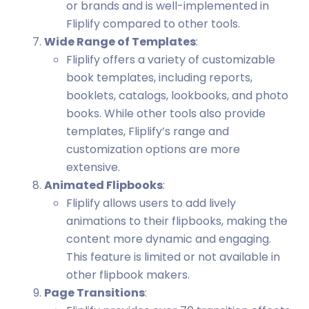
or brands and is well-implemented in
Fliplify compared to other tools.
Wide Range of Templates
:
Fliplify offers a variety of customizable
book templates, including reports,
booklets, catalogs, lookbooks, and photo
books. While other tools also provide
templates, Fliplify’s range and
customization options are more
extensive.
Animated Flipbooks
:
Fliplify allows users to add lively
animations to their flipbooks, making the
content more dynamic and engaging.
This feature is limited or not available in
other flipbook makers.
Page Transitions
: