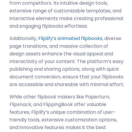
from competitors. Its intuitive design tools,
extensive range of customizable templates, and
interactive elements make creating professional
and engaging flipbooks effortless.
Additionally,
Fliplify’s animated flipbooks
, diverse
page transitions, and massive collection of
design assets enhance the visual appeal and
interactivity of your content. The platform’s easy
publishing and sharing options, along with quick
document conversion, ensure that your flipbooks
are accessible and shareable with minimal effort.
While other flipbook makers like Paperturn,
Flipsnack, and FlippingBook offer valuable
features, Fliplify’s unique combination of user-
friendly tools, extensive customization options,
and innovative features makes it the best