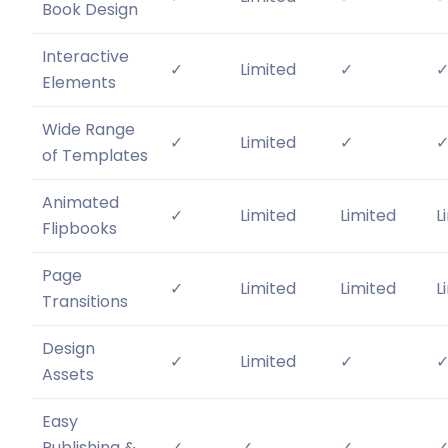
Book Design
Interactive
✓
Limited
✓
Elements
Wide Range
✓
Limited
✓
of Templates
Animated
✓
Limited
Limited
L
Flipbooks
Page
✓
Limited
Limited
L
Transitions
Design
✓
Limited
✓
Assets
Easy
Publishing &
✓
✓
✓