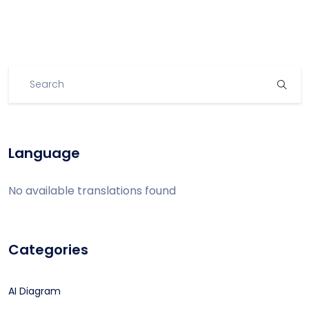
Language
No available translations found
Categories
AI Diagram