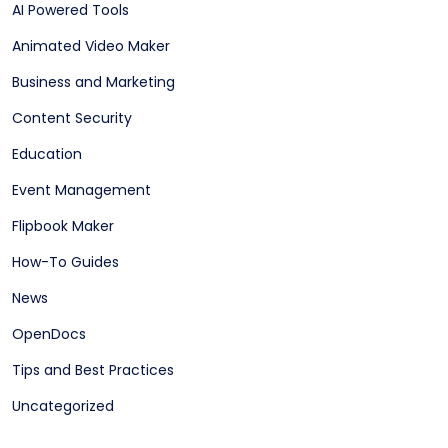
AI Powered Tools
Animated Video Maker
Business and Marketing
Content Security
Education
Event Management
Flipbook Maker
How-To Guides
News
OpenDocs
Tips and Best Practices
Uncategorized