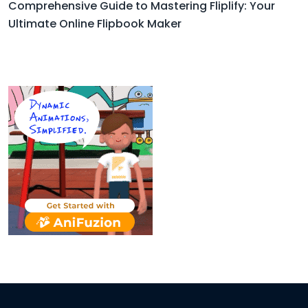
Comprehensive Guide to Mastering Fliplify: Your
Ultimate Online Flipbook Maker