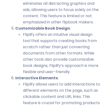
eliminates all distracting graphics and
ads, allowing users to focus solely on the
content. This feature is limited or not
emphasized in other flipbook makers.
Customizable Book Design
:
Fliplify offers an intuitive visual design
tool that supports creating books from
scratch rather than just converting
documents from other formats. While
other tools also provide customizable
book designs, Fliplify’s approach is more
flexible and user-friendly.
Interactive Elements
:
Fliplify allows users to add interactions to
different elements on the page, such as
clickable content and URL links. This
feature is crucial for promoting products