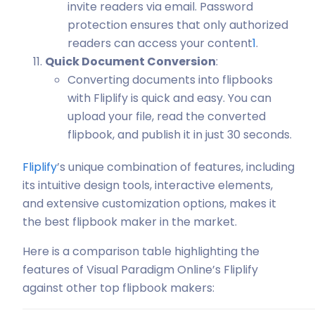
invite readers via email. Password
protection ensures that only authorized
readers can access your content
1
.
Quick Document Conversion
:
Converting documents into flipbooks
with Fliplify is quick and easy. You can
upload your file, read the converted
flipbook, and publish it in just 30 seconds.
Fliplify
’s unique combination of features, including
its intuitive design tools, interactive elements,
and extensive customization options, makes it
the best flipbook maker in the market.
Here is a comparison table highlighting the
features of Visual Paradigm Online’s Fliplify
against other top flipbook makers: