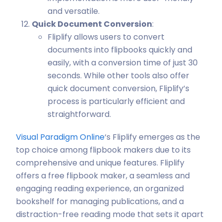
and versatile.
Quick Document Conversion
:
Fliplify allows users to convert
documents into flipbooks quickly and
easily, with a conversion time of just 30
seconds. While other tools also offer
quick document conversion, Fliplify’s
process is particularly efficient and
straightforward.
Visual Paradigm Online
‘s Fliplify emerges as the
top choice among flipbook makers due to its
comprehensive and unique features. Fliplify
offers a free flipbook maker, a seamless and
engaging reading experience, an organized
bookshelf for managing publications, and a
distraction-free reading mode that sets it apart