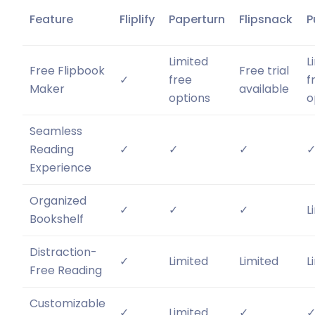
Feature
Fliplify
Paperturn
Flipsnack
P
Limited
L
Free Flipbook
Free trial
✓
free
f
Maker
available
options
o
Seamless
Reading
✓
✓
✓
Experience
Organized
✓
✓
✓
L
Bookshelf
Distraction-
✓
Limited
Limited
L
Free Reading
Customizable
✓
Limited
✓