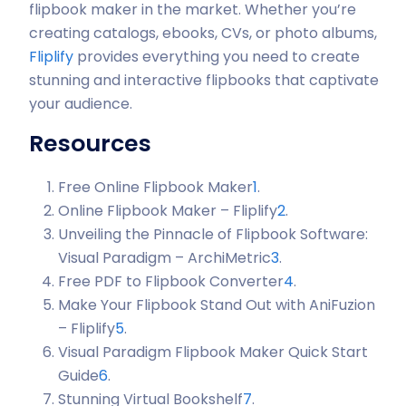
flipbook maker in the market. Whether you’re
creating catalogs, ebooks, CVs, or photo albums,
Fliplify
provides everything you need to create
stunning and interactive flipbooks that captivate
your audience.
Resources
Free Online Flipbook Maker
1
.
Online Flipbook Maker – Fliplify
2
.
Unveiling the Pinnacle of Flipbook Software:
Visual Paradigm – ArchiMetric
3
.
Free PDF to Flipbook Converter
4
.
Make Your Flipbook Stand Out with AniFuzion
– Fliplify
5
.
Visual Paradigm Flipbook Maker Quick Start
Guide
6
.
Stunning Virtual Bookshelf
7
.