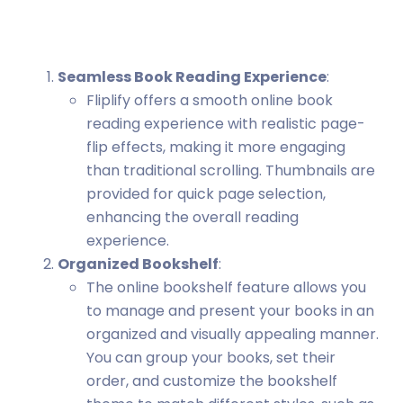
Seamless Book Reading Experience
:
Fliplify offers a smooth online book
reading experience with realistic page-
flip effects, making it more engaging
than traditional scrolling. Thumbnails are
provided for quick page selection,
enhancing the overall reading
experience.
Organized Bookshelf
:
The online bookshelf feature allows you
to manage and present your books in an
organized and visually appealing manner.
You can group your books, set their
order, and customize the bookshelf