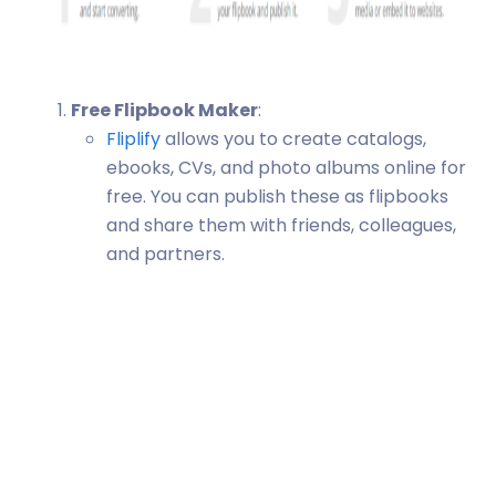
Free Flipbook Maker
:
Fliplify
allows you to create catalogs,
ebooks, CVs, and photo albums online for
free. You can publish these as flipbooks
and share them with friends, colleagues,
and partners.