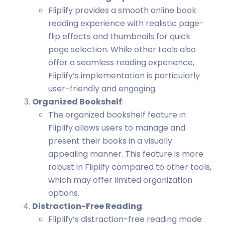
Fliplify provides a smooth online book
reading experience with realistic page-
flip effects and thumbnails for quick
page selection. While other tools also
offer a seamless reading experience,
Fliplify’s implementation is particularly
user-friendly and engaging.
Organized Bookshelf
:
The organized bookshelf feature in
Fliplify allows users to manage and
present their books in a visually
appealing manner. This feature is more
robust in Fliplify compared to other tools,
which may offer limited organization
options.
Distraction-Free Reading
:
Fliplify’s distraction-free reading mode