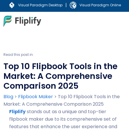
|
Visual Paradigm Desktop
Visual Paradigm Online
Read this post in:
Top 10 Flipbook Tools in the
Market: A Comprehensive
Comparison 2025
Blog
>
Flipbook Maker
>
Top 10 Flipbook Tools in the
Market: A Comprehensive Comparison 2025
Fliplify
stands out as a unique and top-tier
flipbook maker due to its comprehensive set of
features that enhance the user experience and