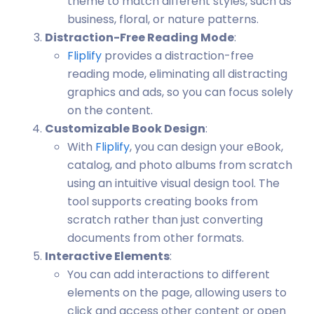
theme to match different styles, such as
business, floral, or nature patterns.
Distraction-Free Reading Mode
:
Fliplify
provides a distraction-free
reading mode, eliminating all distracting
graphics and ads, so you can focus solely
on the content.
Customizable Book Design
:
With
Fliplify
, you can design your eBook,
catalog, and photo albums from scratch
using an intuitive visual design tool. The
tool supports creating books from
scratch rather than just converting
documents from other formats.
Interactive Elements
:
You can add interactions to different
elements on the page, allowing users to
click and access other content or open