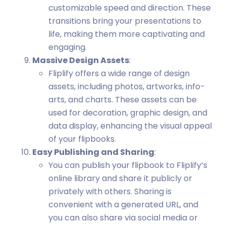
customizable speed and direction. These
transitions bring your presentations to
life, making them more captivating and
engaging.
Massive Design Assets
:
Fliplify offers a wide range of design
assets, including photos, artworks, info-
arts, and charts. These assets can be
used for decoration, graphic design, and
data display, enhancing the visual appeal
of your flipbooks.
Easy Publishing and Sharing
:
You can publish your flipbook to Fliplify’s
online library and share it publicly or
privately with others. Sharing is
convenient with a generated URL, and
you can also share via social media or