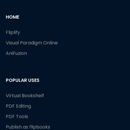
HOME
Fliplify
Visual Paradigm Online
AniFuzion
POPULAR USES
Virtual Bookshelf
PDF Editing
PDF Tools
Publish as flipbooks