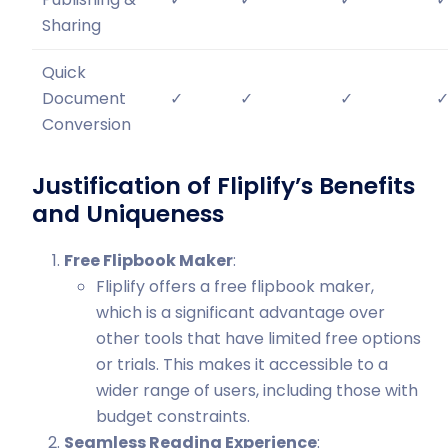
Sharing
Quick
Document
✓
✓
✓
Conversion
Justification of Fliplify’s Benefits
and Uniqueness
Free Flipbook Maker
:
Fliplify offers a free flipbook maker,
which is a significant advantage over
other tools that have limited free options
or trials. This makes it accessible to a
wider range of users, including those with
budget constraints.
Seamless Reading Experience
: