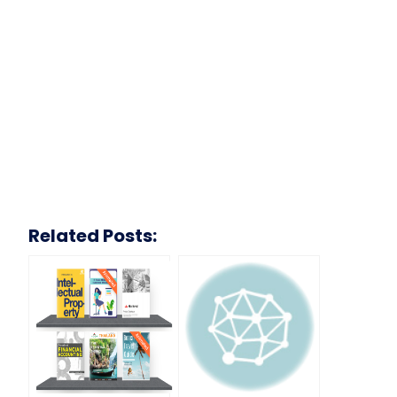
Related Posts: