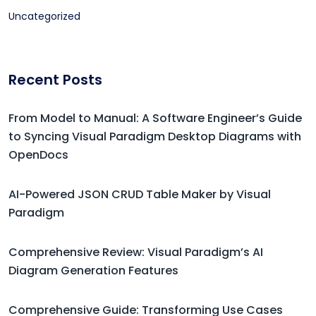
Uncategorized
Recent Posts
From Model to Manual: A Software Engineer’s Guide
to Syncing Visual Paradigm Desktop Diagrams with
OpenDocs
AI-Powered JSON CRUD Table Maker by Visual
Paradigm
Comprehensive Review: Visual Paradigm’s AI
Diagram Generation Features
Comprehensive Guide: Transforming Use Cases