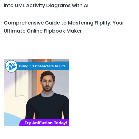
into UML Activity Diagrams with AI
Comprehensive Guide to Mastering Fliplify: Your
Ultimate Online Flipbook Maker