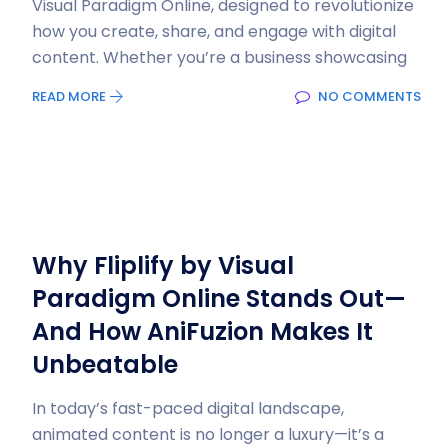
Visual Paradigm Online, designed to revolutionize
how you create, share, and engage with digital
content. Whether you’re a business showcasing
READ MORE
NO COMMENTS
Why Fliplify by Visual
Paradigm Online Stands Out—
And How AniFuzion Makes It
Unbeatable
In today’s fast-paced digital landscape,
animated content is no longer a luxury—it’s a