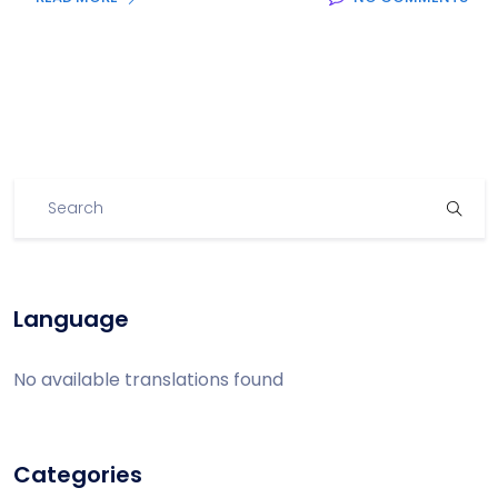
Language
No available translations found
Categories