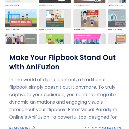
Make Your Flipbook Stand Out
with AniFuzion
In the world of digital content, a traditional
flipbook simply doesn’t cut it anymore. To truly
captivate your audience, you need to integrate
dynamic animations and engaging visuals
throughout your flipbook. Enter Visual Paradigm
Online’s AniFuzion—a powerful tool designed for
READ MORE
NO COMMENTS