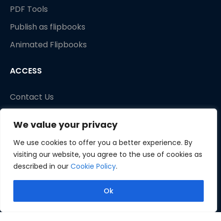
PDF Tools
Publish as flipbooks
Animated Flipbooks
ACCESS
Contact Us
We value your privacy
We use cookies to offer you a better experience. By
visiting our website, you agree to the use of cookies as
described in our
Cookie Policy
.
Ok
Copyright © 2026 Fliplify. All rights reserved.