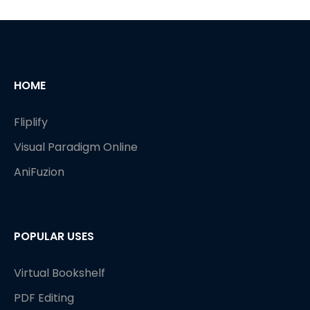
HOME
Fliplify
Visual Paradigm Online
AniFuzion
POPULAR USES
Virtual Bookshelf
PDF Editing