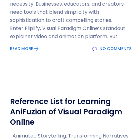
necessity. Businesses, educators, and creators
need tools that blend simplicity with
sophistication to craft compelling stories.
Enter Fliplify, Visual Paradigm Online’s standout
explainer video and animation platform. But
READ MORE
NO COMMENTS
Reference List for Learning
AniFuzion of Visual Paradigm
Online
Animated Storytelling: Transforming Narratives