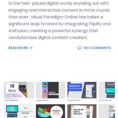
In the fast-paced digital world, standing out with
engaging and interactive content is more crucial
than ever. Visual Paradigm Online has taken a
significant leap forward by integrating Fliplify and
AniFuzion, creating a powerful synergy that
revolutionizes digital content creation.
READ MORE
NO COMMENTS
19
Nov