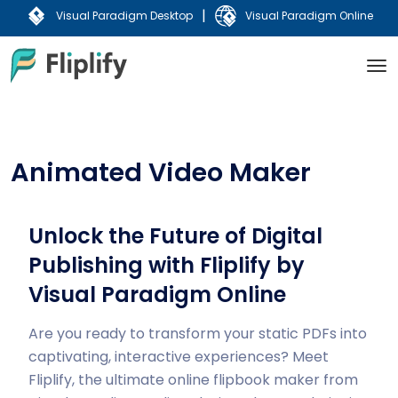
|
Visual Paradigm Desktop
Visual Paradigm Online
Animated Video Maker
Unlock the Future of Digital
Publishing with Fliplify by
Visual Paradigm Online
Are you ready to transform your static PDFs into
captivating, interactive experiences? Meet
Fliplify, the ultimate online flipbook maker from