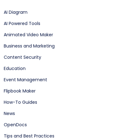
AI Diagram
AI Powered Tools
Animated Video Maker
Business and Marketing
Content Security
Education
Event Management
Flipbook Maker
How-To Guides
News
OpenDocs
Tips and Best Practices