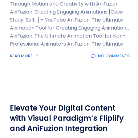
Through Motion and Creativity with AniFuzion
AniFuzion: Creating Engaging Animations [Case
Study: Self…] – YouTube AniFuzion: The Ultimate
Animation Tool for Creating Engaging Animation…
AniFuzion: The Ultimate Animation Tool for Non-
Professional Animators AniFuzion: The Ultimate
READ MORE
NO COMMENTS
Elevate Your Digital Content
with Visual Paradigm’s Fliplify
and AniFuzion Integration