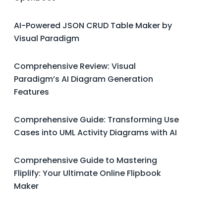
AI-Powered JSON CRUD Table Maker by
Visual Paradigm
Comprehensive Review: Visual
Paradigm’s AI Diagram Generation
Features
Comprehensive Guide: Transforming Use
Cases into UML Activity Diagrams with AI
Comprehensive Guide to Mastering
Fliplify: Your Ultimate Online Flipbook
Maker