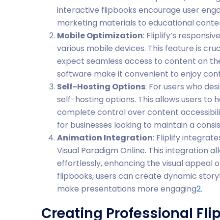
interactive flipbooks encourage user eng
marketing materials to educational conte
Mobile Optimization
: Fliplify’s respons
various mobile devices. This feature is cru
expect seamless access to content on the
software make it convenient to enjoy co
Self-Hosting Options
: For users who desi
self-hosting options. This allows users to 
complete control over content accessibility
for businesses looking to maintain a consi
Animation Integration
: Fliplify integra
Visual Paradigm Online. This integration a
effortlessly, enhancing the visual appeal 
flipbooks, users can create dynamic story
make presentations more engaging
2
.
Creating Professional Flip