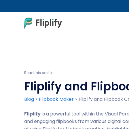
Read this post in:
Fliplify and Flip
Blog
>
Flipbook Maker
>
Fliplify and Flipbook 
Fliplify
is a powerful tool within the Visual Par
and engaging flipbooks from various digital co
of using Fliplify for flipbook creation, highligh