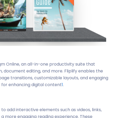
digm Online, an all-in-one productivity suite that
n, document editing, and more. Fliplify enables the
page transitions, customizable layouts, and engaging
l for enhancing digital content
1
.
rs to add interactive elements such as videos, links,
ng a more engaging reading experience. These