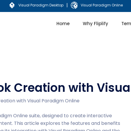
|
Visual Paradigm Desktop
Visual Paradigm Online
Home
Why Fliplify
Tem
book Creation with Visu
Creation with Visual Paradigm Online
adigm Online suite, designed to create interactive
ntent. This article explores the features and benefits
ting its integration with Visual Paradigm Online and the