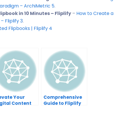
 Paradigm – ArchiMetric
5
.
pbook in 10 Minutes – Fliplify
–
How to Create a
 Fliplify
3
.
ted Flipbooks | Fliplify
4
evate Your
Comprehensive
gital Content
Guide to Fliplify
th Visual
by Visual
aradigm’s
Paradigm Online
iplify and
niFuzion