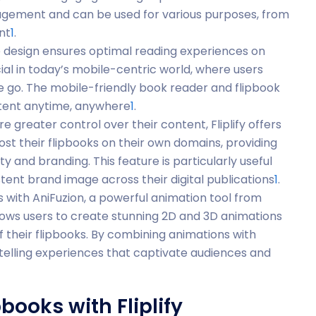
agement and can be used for various purposes, from
nt
1
.
ive design ensures optimal reading experiences on
cial in today’s mobile-centric world, where users
 go. The mobile-friendly book reader and flipbook
ntent anytime, anywhere
1
.
re greater control over their content, Fliplify offers
host their flipbooks on their own domains, providing
 and branding. This feature is particularly useful
stent brand image across their digital publications
1
.
tes with AniFuzion, a powerful animation tool from
llows users to create stunning 2D and 3D animations
of their flipbooks. By combining animations with
telling experiences that captivate audiences and
books with Fliplify