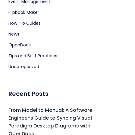
Event Management
Flipbook Maker
How-To Guides
News
OpenDocs
Tips and Best Practices
Uncategorized
Recent Posts
From Model to Manual: A Software
Engineer’s Guide to Syncing Visual
Paradigm Desktop Diagrams with
OpenDocs