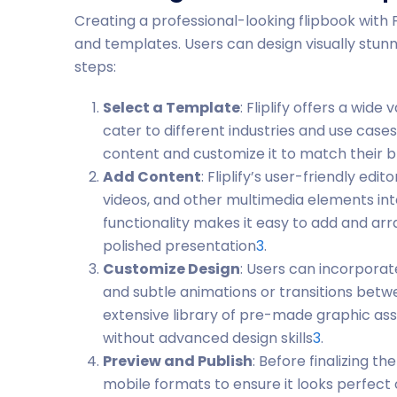
Creating a professional-looking flipbook with Fli
and templates. Users can design visually stunni
steps:
Select a Template
: Fliplify offers a wid
cater to different industries and use case
content and customize it to match their 
Add Content
: Fliplify’s user-friendly edi
videos, and other multimedia elements in
functionality makes it easy to add and arr
polished presentation
3
.
Customize Design
: Users can incorpora
and subtle animations or transitions betw
extensive library of pre-made graphic asse
without advanced design skills
3
.
Preview and Publish
: Before finalizing t
mobile formats to ensure it looks perfect o