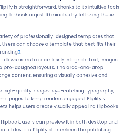
plify is straightforward, thanks to its intuitive tools
ng flipbooks in just 10 minutes by following these
e variety of professionally-designed templates that
s. Users can choose a template that best fits their
branding
3
.
tor allows users to seamlessly integrate text, images,
to pre-designed layouts. The drag-and-drop
ange content, ensuring a visually cohesive and
te high-quality images, eye-catching typography,
een pages to keep readers engaged. Fliplify’s
ts helps users create visually appealing flipbooks
he flipbook, users can preview it in both desktop and
n all devices. Fliplify streamlines the publishing