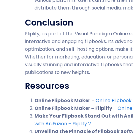
various platforms. Users can share their f
distribute them through social media, mak
Conclusion
Fliplify, as part of the Visual Paradigm Online 
interactive and engaging flipbooks. Its advanc
optimization, and self-hosting options, make it
Whether for marketing, education, or personal 
visually stunning and interactive flipbooks tha
publications to new heights.
Resources
Online Flipbook Maker
–
Online Flipbook
Online Flipbook Maker – Fliplify
–
Online
Make Your Flipbook Stand Out with AniFu
with AniFuzion – Fliplify
2
.
Unveiling the Pinnacle of Flipbook Sof