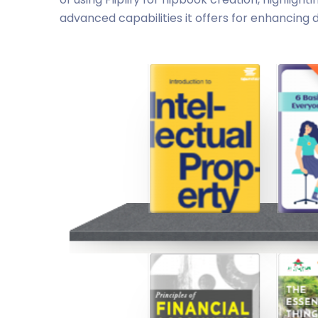
advanced capabilities it offers for enhancing d