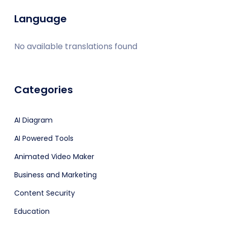
Language
No available translations found
Categories
AI Diagram
AI Powered Tools
Animated Video Maker
Business and Marketing
Content Security
Education