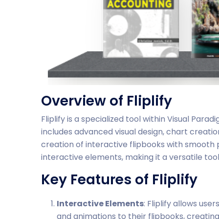
Overview of Fliplify
Fliplify is a specialized tool within Visual Para
includes advanced visual design, chart creatio
creation of interactive flipbooks with smooth 
interactive elements, making it a versatile too
Key Features of Fliplify
Interactive Elements
: Fliplify allows use
and animations to their flipbooks, creati