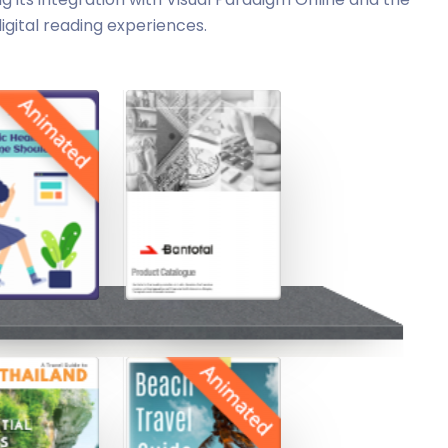
igital reading experiences.