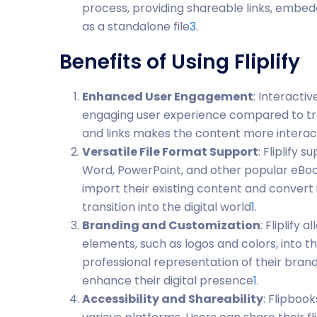
process, providing shareable links, embed
as a standalone file
3
.
Benefits of Using Fliplify
Enhanced User Engagement
: Interactiv
engaging user experience compared to tradi
and links makes the content more interac
Versatile File Format Support
: Fliplify 
Word, PowerPoint, and other popular eBook 
import their existing content and convert 
transition into the digital world
1
.
Branding and Customization
: Fliplify
elements, such as logos and colors, into th
professional representation of their brand,
enhance their digital presence
1
.
Accessibility and Shareability
: Flipbook