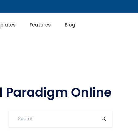
plates
Features
Blog
al Paradigm Online