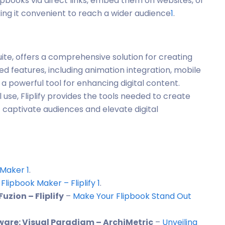
lipbooks via direct links, embed them on websites, or
ing it convenient to reach a wider audience
1
.
suite, offers a comprehensive solution for creating
ed features, including animation integration, mobile
 a powerful tool for enhancing digital content.
use, Fliplify provides the tools needed to create
t captivate audiences and elevate digital
 Maker
1
.
 Flipbook Maker – Fliplify
1
.
zion – Fliplify
–
Make Your Flipbook Stand Out
tware: Visual Paradigm – ArchiMetric
–
Unveiling