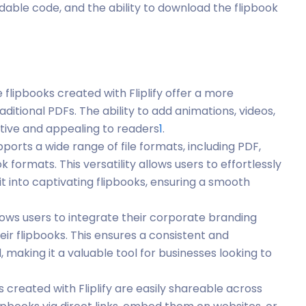
dable code, and the ability to download the flipbook
e flipbooks created with Fliplify offer a more
tional PDFs. The ability to add animations, videos,
tive and appealing to readers
1
.
supports a wide range of file formats, including PDF,
formats. This versatility allows users to effortlessly
it into captivating flipbooks, ensuring a smooth
 allows users to integrate their corporate branding
eir flipbooks. This ensures a consistent and
 making it a valuable tool for businesses looking to
s created with Fliplify are easily shareable across