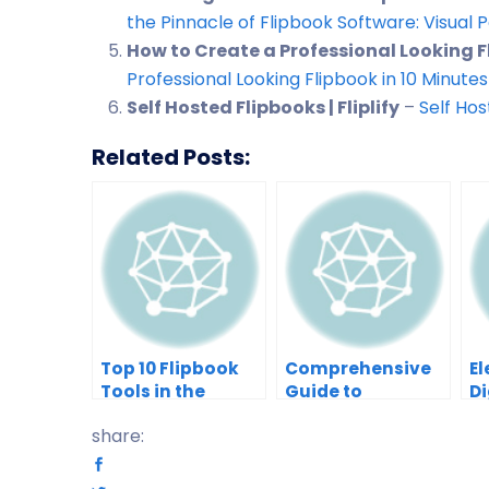
the Pinnacle of Flipbook Software: Visual
How to Create a Professional Looking Fli
Professional Looking Flipbook in 10 Minutes –
Self Hosted Flipbooks | Fliplify
–
Self Hos
Related Posts:
Top 10 Flipbook
Comprehensive
El
Tools in the
Guide to
Di
Market: A
Customizing
wi
share:
Comprehensive
Templates in
P
Comparison 2025
Visual
Fl
Paradigm’s
A