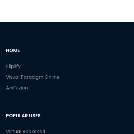
HOME
Fliplify
Visual Paradigm Online
AniFuzion
POPULAR USES
Virtual Bookshelf