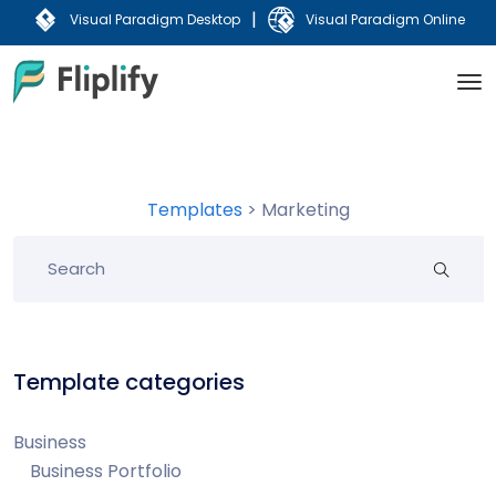
|
Visual Paradigm Desktop
Visual Paradigm Online
Templates
>
Marketing
Template categories
Business
Business Portfolio