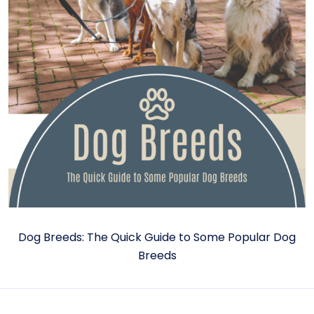
Dog Breeds: The Quick Guide to Some Popular Dog
Breeds