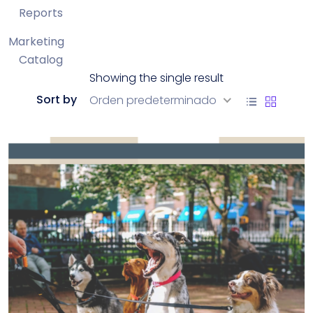
Reports
Marketing
Catalog
Showing the single result
Sort by
Orden predeterminado