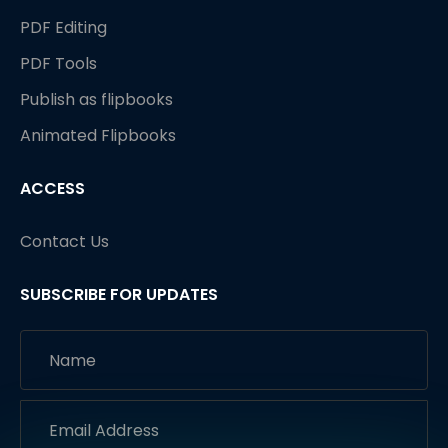
PDF Editing
PDF Tools
Publish as flipbooks
Animated Flipbooks
ACCESS
Contact Us
SUBSCRIBE FOR UPDATES