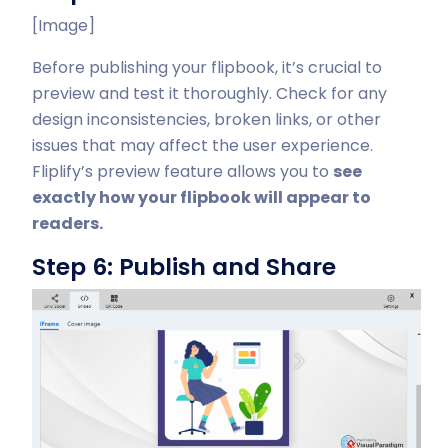
[Image]
Before publishing your flipbook, it’s crucial to
preview and test it thoroughly. Check for any
design inconsistencies, broken links, or other
issues that may affect the user experience.
Fliplify’s preview feature allows you to
see
exactly how your flipbook will appear to
readers.
Step 6: Publish and Share