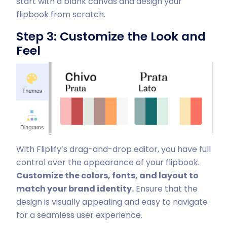
start with a blank canvas and design your
flipbook from scratch.
Step 3: Customize the Look and
Feel
With Fliplify’s drag-and-drop editor, you have full
control over the appearance of your flipbook.
Customize the colors, fonts, and layout to
match your brand identity.
Ensure that the
design is visually appealing and easy to navigate
for a seamless user experience.