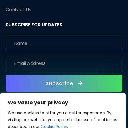
Contact Us
SUBSCRIBE FOR UPDATES
Subscribe
We value your privacy
We use cookies to offer you a better experience. By
visiting our website, you agree to the use of cookies as
described in our
Cookie Policy
.