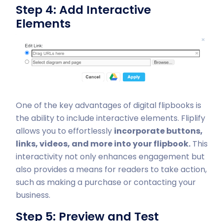
Step 4: Add Interactive
Elements
One of the key advantages of digital flipbooks is
the ability to include interactive elements. Fliplify
allows you to effortlessly
incorporate buttons,
links, videos, and more into your flipbook.
This
interactivity not only enhances engagement but
also provides a means for readers to take action,
such as making a purchase or contacting your
business.
Step 5: Preview and Test