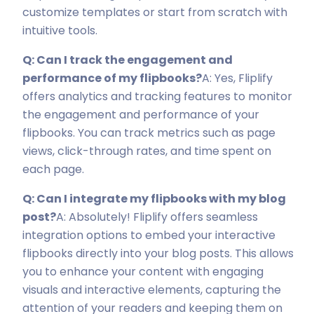
customize templates or start from scratch with
intuitive tools.
Q: Can I track the engagement and
performance of my flipbooks?
A: Yes, Fliplify
offers analytics and tracking features to monitor
the engagement and performance of your
flipbooks. You can track metrics such as page
views, click-through rates, and time spent on
each page.
Q: Can I integrate my flipbooks with my blog
post?
A: Absolutely! Fliplify offers seamless
integration options to embed your interactive
flipbooks directly into your blog posts. This allows
you to enhance your content with engaging
visuals and interactive elements, capturing the
attention of your readers and keeping them on