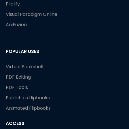
Fliplify
Visual Paradigm Online
AniFuzion
POPULAR USES
Virtual Bookshelf
PDF Editing
PDF Tools
Publish as flipbooks
Animated Flipbooks
ACCESS