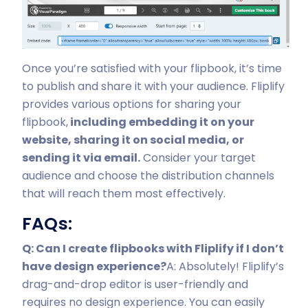
Once you’re satisfied with your flipbook, it’s time
to publish and share it with your audience. Fliplify
provides various options for sharing your
flipbook,
including embedding it on your
website, sharing it on social media, or
sending it via email.
Consider your target
audience and choose the distribution channels
that will reach them most effectively.
FAQs:
Q: Can I create flipbooks with Fliplify if I don’t
have design experience?
A: Absolutely! Fliplify’s
drag-and-drop editor is user-friendly and
requires no design experience. You can easily