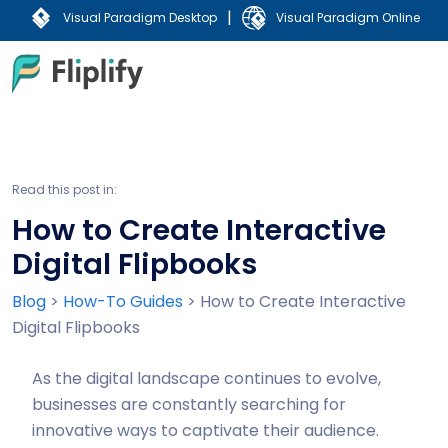
|
Visual Paradigm Desktop
Visual Paradigm Online
Read this post in:
How to Create Interactive
Digital Flipbooks
Blog
>
How-To Guides
>
How to Create Interactive
Digital Flipbooks
As the digital landscape continues to evolve,
businesses are constantly searching for
innovative ways to captivate their audience.