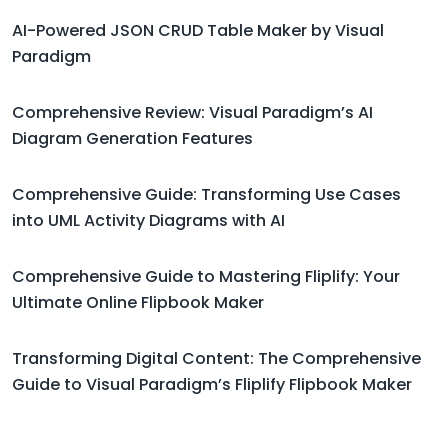
AI-Powered JSON CRUD Table Maker by Visual
Paradigm
Comprehensive Review: Visual Paradigm’s AI
Diagram Generation Features
Comprehensive Guide: Transforming Use Cases
into UML Activity Diagrams with AI
Comprehensive Guide to Mastering Fliplify: Your
Ultimate Online Flipbook Maker
Transforming Digital Content: The Comprehensive
Guide to Visual Paradigm’s Fliplify Flipbook Maker