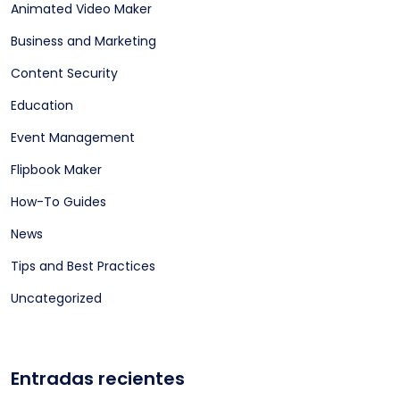
Animated Video Maker
Business and Marketing
Content Security
Education
Event Management
Flipbook Maker
How-To Guides
News
Tips and Best Practices
Uncategorized
Entradas recientes