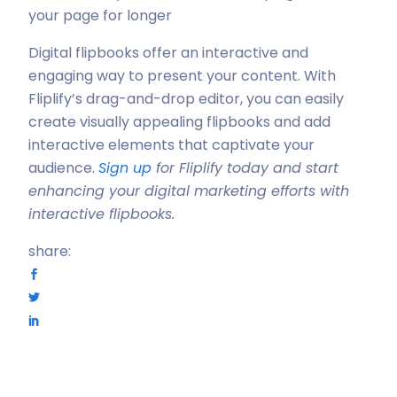
your page for longer
Digital flipbooks offer an interactive and
engaging way to present your content. With
Fliplify’s drag-and-drop editor, you can easily
create visually appealing flipbooks and add
interactive elements that captivate your
audience.
Sign up
for Fliplify today and start
enhancing your digital marketing efforts with
interactive flipbooks.
share: