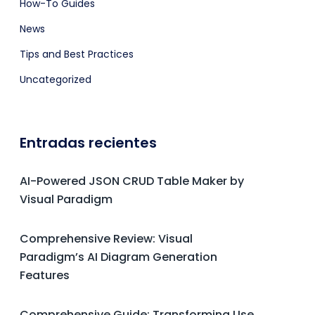
How-To Guides
News
Tips and Best Practices
Uncategorized
Entradas recientes
AI-Powered JSON CRUD Table Maker by
Visual Paradigm
Comprehensive Review: Visual
Paradigm’s AI Diagram Generation
Features
Comprehensive Guide: Transforming Use