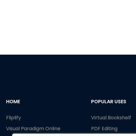
HOME
POPULAR USES
Fliplify
Virtual Bookshelf
Visual Paradigm Online
PDF Editing