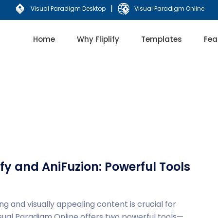
|
Visual Paradigm Desktop
Visual Paradigm Online
Home
Why Fliplify
Templates
Fea
fy and AniFuzion: Powerful Tools
ng and visually appealing content is crucial for
isual Paradigm Online offers two powerful tools—