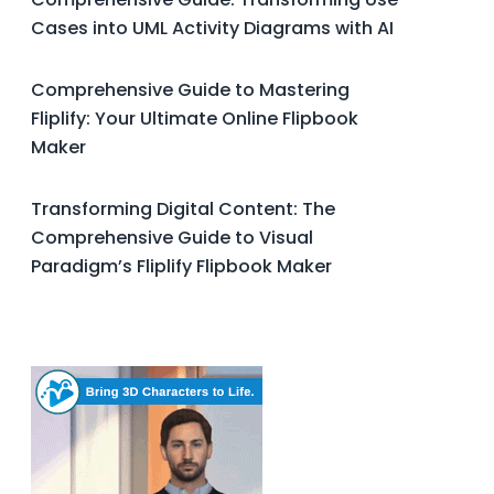
Cases into UML Activity Diagrams with AI
Comprehensive Guide to Mastering
Fliplify: Your Ultimate Online Flipbook
Maker
Transforming Digital Content: The
Comprehensive Guide to Visual
Paradigm’s Fliplify Flipbook Maker