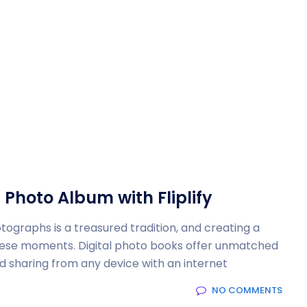
 Photo Album with Fliplify
graphs is a treasured tradition, and creating a
these moments. Digital photo books offer unmatched
nd sharing from any device with an internet
NO COMMENTS