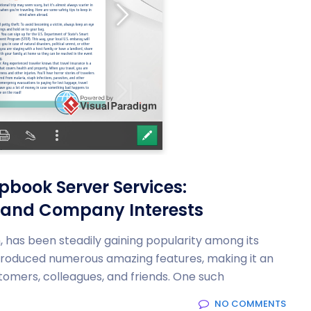
ipbook Server Services:
 and Company Interests
rm, has been steadily gaining popularity among its
ntroduced numerous amazing features, making it an
tomers, colleagues, and friends. One such
NO COMMENTS