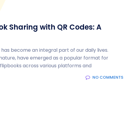
ook Sharing with QR Codes: A
 has become an integral part of our daily lives.
g nature, have emerged as a popular format for
g flipbooks across various platforms and
NO COMMENTS