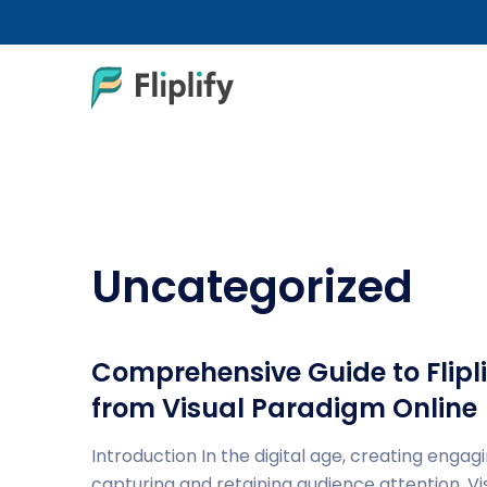
Uncategorized
Comprehensive Guide to Flipli
from Visual Paradigm Online
Introduction In the digital age, creating engagi
capturing and retaining audience attention. V