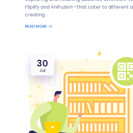
Fliplify and AniFuzion—that cater to different a
creating
READ MORE
30
Jul