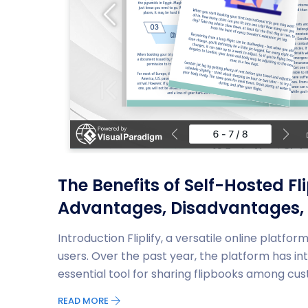
The Benefits of Self-Hosted Fl
Advantages, Disadvantages,
Introduction Fliplify, a versatile online platfo
users. Over the past year, the platform has i
essential tool for sharing flipbooks among cus
READ MORE