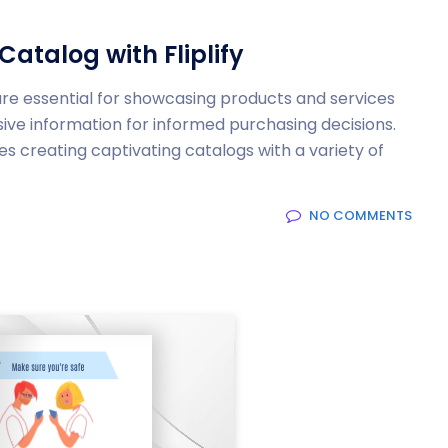
Catalog with Fliplify
s are essential for showcasing products and services
ve information for informed purchasing decisions.
es creating captivating catalogs with a variety of
NO COMMENTS