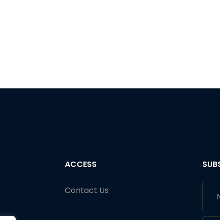
ACCESS
SUB
Contact Us