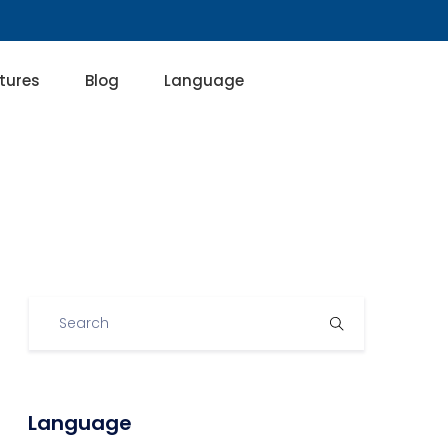
tures
Blog
Language
Language