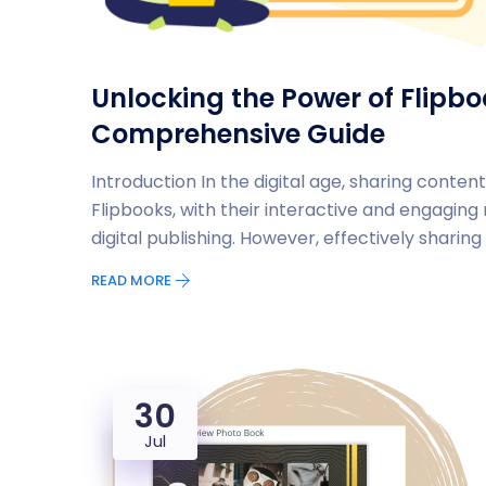
Unlocking the Power of Flipb
Comprehensive Guide
Introduction In the digital age, sharing content
Flipbooks, with their interactive and engagin
digital publishing. However, effectively sharin
READ MORE
30
Jul