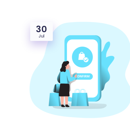
30
Jul