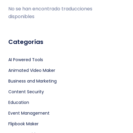
No se han encontrado traducciones
disponibles
Categorías
AI Powered Tools
Animated Video Maker
Business and Marketing
Content Security
Education
Event Management
Flipbook Maker