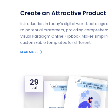
Create an Attractive Product 
Introduction In today’s digital world, catalog
to potential customers, providing comprehensi
Visual Paradigm Online Flipbook Maker simplifi
customizable templates for different
READ MORE
29
Jul