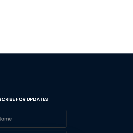
SCRIBE FOR UPDATES