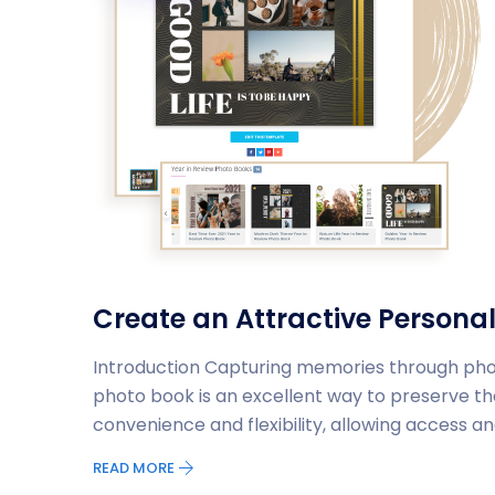
Create an Attractive Personal
Introduction Capturing memories through photo
photo book is an excellent way to preserve 
convenience and flexibility, allowing access a
READ MORE