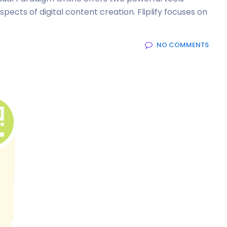
spects of digital content creation. Fliplify focuses on
NO COMMENTS