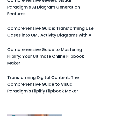
Comprehensive Review: Visual
Paradigm’s AI Diagram Generation
Features
Comprehensive Guide: Transforming Use
Cases into UML Activity Diagrams with AI
Comprehensive Guide to Mastering
Fliplify: Your Ultimate Online Flipbook
Maker
Transforming Digital Content: The
Comprehensive Guide to Visual
Paradigm’s Fliplify Flipbook Maker