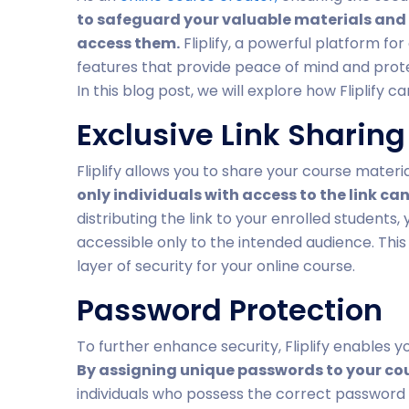
to safeguard your valuable materials and
access them.
Fliplify, a powerful platform fo
features that provide peace of mind and prot
In this blog post, we will explore how Fliplify 
Exclusive Link Sharing
Fliplify allows you to share your course materi
only individuals with access to the link ca
distributing the link to your enrolled students
accessible only to the intended audience. This 
layer of security for your online course.
Password Protection
To further enhance security, Fliplify enables 
By assigning unique passwords to your co
individuals who possess the correct password