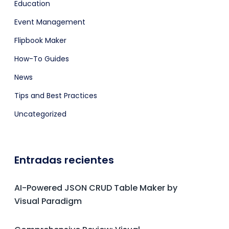
Education
Event Management
Flipbook Maker
How-To Guides
News
Tips and Best Practices
Uncategorized
Entradas recientes
AI-Powered JSON CRUD Table Maker by
Visual Paradigm