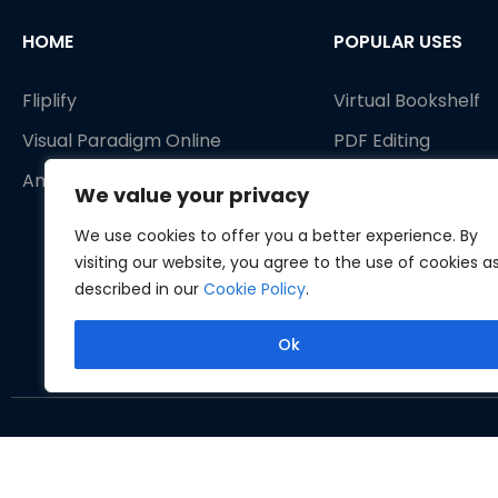
HOME
POPULAR USES
Fliplify
Virtual Bookshelf
Visual Paradigm Online
PDF Editing
AniFuzion
PDF Tools
We value your privacy
Publish as flipbook
We use cookies to offer you a better experience. By
Animated Flipbook
visiting our website, you agree to the use of cookies a
described in our
Cookie Policy
.
Ok
Copyrig