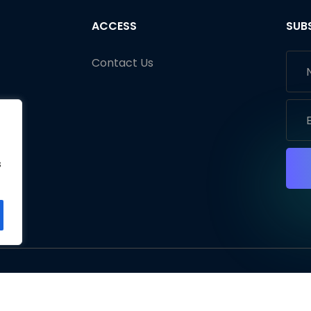
ACCESS
SUB
Contact Us
s
s
s
ht © 2026 Fliplify. All rights reserved.
Terms of Use
Pri