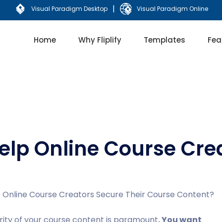
|
Visual Paradigm Desktop
Visual Paradigm Online
Home
Why Fliplify
Templates
Fea
Help Online Course Cre
lp Online Course Creators Secure Their Course Content?
rity of your course content is paramount
. You want