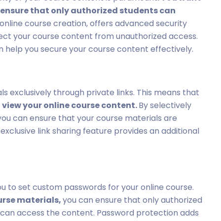
 ensure that only authorized students can
r online course creation, offers advanced security
ect your course content from unauthorized access.
can help you secure your course content effectively.
als exclusively through private links. This means that
n view your online course content.
By selectively
, you can ensure that your course materials are
exclusive link sharing feature provides an additional
you to set custom passwords for your online course.
urse materials,
you can ensure that only authorized
 can access the content. Password protection adds