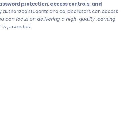
 password protection, access controls, and
y authorized students and collaborators can access
you can focus on delivering a high-quality learning
 is protected.