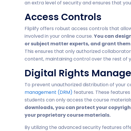
an extra level of security and ensures that yo
Access Controls
Fliplify offers robust access controls that allo
involved in your online course.
You can design
or subject matter experts, and grant them 
This ensures that only authorized collaborato
content, maintaining control over the rest of 
Digital Rights Manag
To prevent unauthorized distribution of your c
management (DRM)
features. These features 
students can only access the course materials
downloads, you can protect your copyright
your proprietary course materials.
By utilizing the advanced security features off