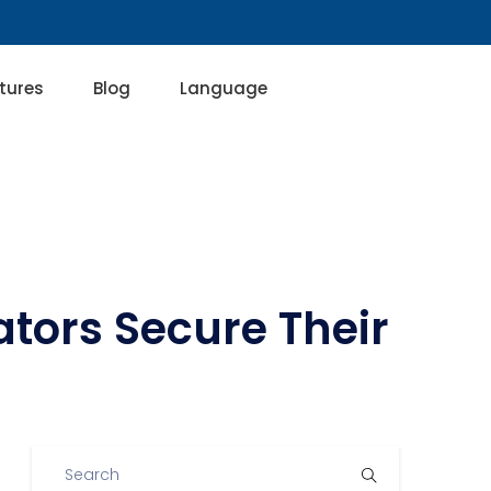
tures
Blog
Language
ators Secure Their