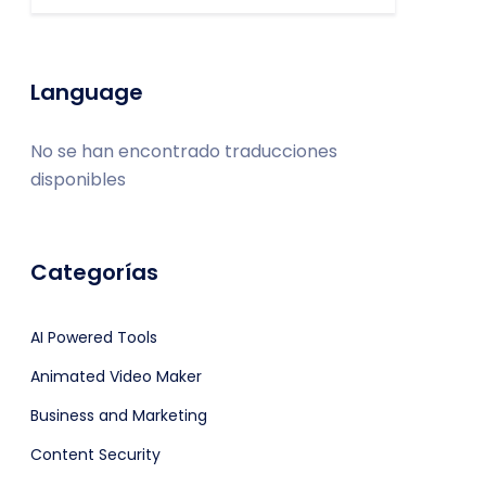
Language
No se han encontrado traducciones
disponibles
Categorías
AI Powered Tools
Animated Video Maker
Business and Marketing
Content Security