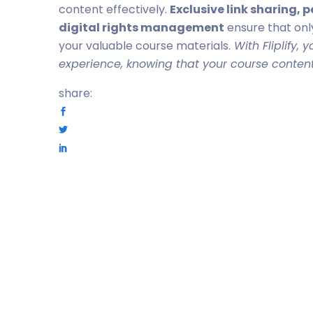
content effectively.
Exclusive link sharing,
digital rights management
ensure that onl
your valuable course materials.
With Fliplify, 
experience, knowing that your course content
share: