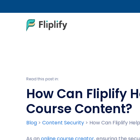
Read this post in:
How Can Fliplify 
Course Content?
Blog
>
Content Security
>
How Can Fliplify He
As an
online course creator,
ensuring the secu