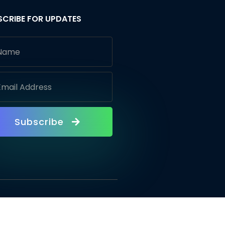
SCRIBE FOR UPDATES
Subscribe
vacy Policy