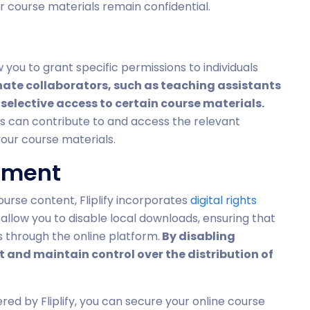
ur course materials remain confidential.
w you to grant specific permissions to individuals
ate collaborators, such as teaching assistants
selective access to certain course materials.
rs can contribute to and access the relevant
your course materials.
ement
ourse content, Fliplify incorporates
digital rights
allow you to disable local downloads, ensuring that
 through the online platform.
By disabling
 and maintain control over the distribution of
ered by Fliplify, you can secure your online course