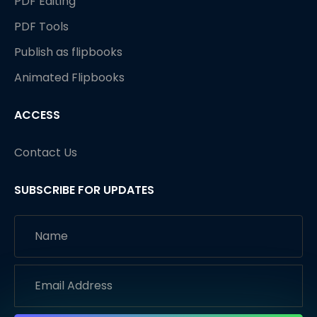
PDF Editing
PDF Tools
Publish as flipbooks
Animated Flipbooks
ACCESS
Contact Us
SUBSCRIBE FOR UPDATES