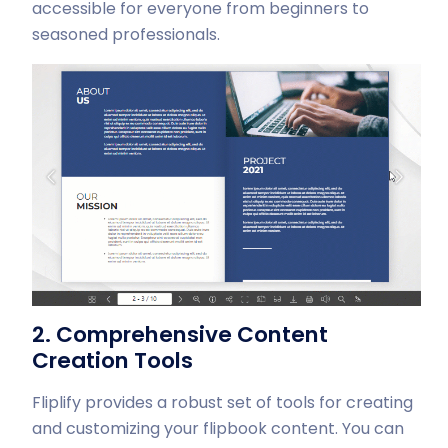
accessible for everyone from beginners to
seasoned professionals.
2. Comprehensive Content
Creation Tools
Fliplify provides a robust set of tools for creating
and customizing your flipbook content. You can