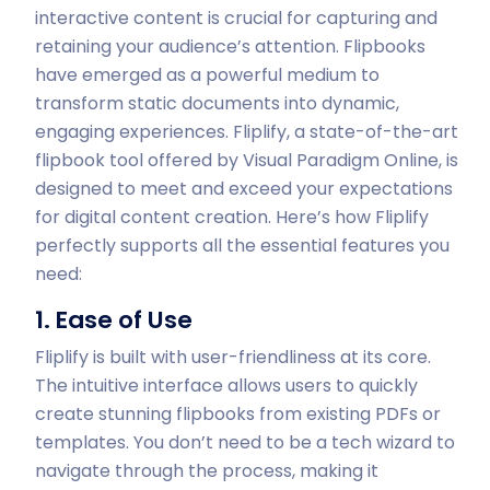
interactive content is crucial for capturing and
retaining your audience’s attention. Flipbooks
have emerged as a powerful medium to
transform static documents into dynamic,
engaging experiences. Fliplify, a state-of-the-art
flipbook tool offered by Visual Paradigm Online, is
designed to meet and exceed your expectations
for digital content creation. Here’s how Fliplify
perfectly supports all the essential features you
need:
1. Ease of Use
Fliplify is built with user-friendliness at its core.
The intuitive interface allows users to quickly
create stunning flipbooks from existing PDFs or
templates. You don’t need to be a tech wizard to
navigate through the process, making it