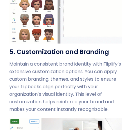
5. Customization and Branding
Maintain a consistent brand identity with Fliplify’s
extensive customization options. You can apply
custom branding, themes, and styles to ensure
your flipbooks align perfectly with your
organization’s visual identity. This level of
customization helps reinforce your brand and
makes your content instantly recognizable.