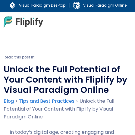
|
Visual Paradigm Desktop
Visual Paradigm Online
Read this post in:
Unlock the Full Potential of
Your Content with Fliplify by
Visual Paradigm Online
Blog
>
Tips and Best Practices
>
Unlock the Full
Potential of Your Content with Fliplify by Visual
Paradigm Online
In today’s digital age, creating engaging and