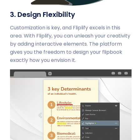
3. Design Flexibility
Customization is key, and Fliplify excels in this
area. With Fliplify, you can unleash your creativity
by adding interactive elements. The platform
gives you the freedom to design your flipbook
exactly how you envision it.