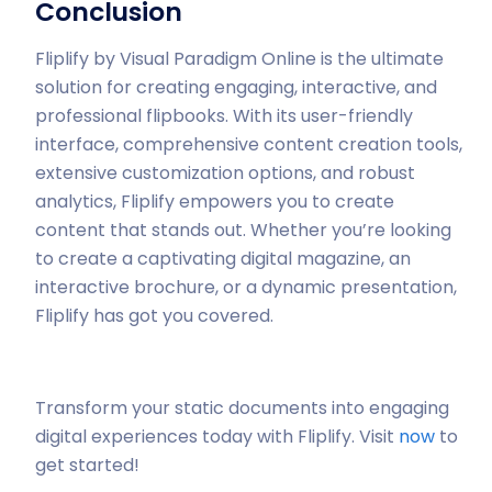
Conclusion
Fliplify by Visual Paradigm Online is the ultimate
solution for creating engaging, interactive, and
professional flipbooks. With its user-friendly
interface, comprehensive content creation tools,
extensive customization options, and robust
analytics, Fliplify empowers you to create
content that stands out. Whether you’re looking
to create a captivating digital magazine, an
interactive brochure, or a dynamic presentation,
Fliplify has got you covered.
Transform your static documents into engaging
digital experiences today with Fliplify. Visit
now
to
get started!