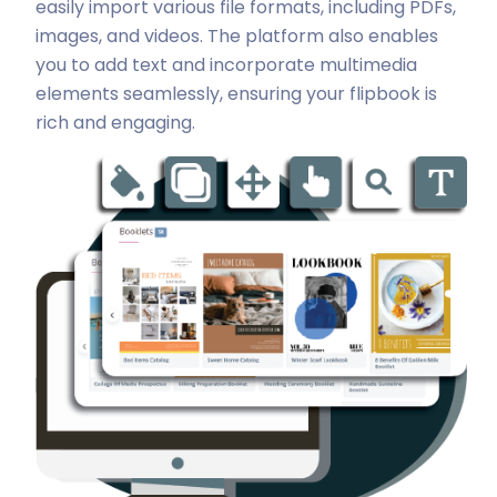
easily import various file formats, including PDFs,
images, and videos. The platform also enables
you to add text and incorporate multimedia
elements seamlessly, ensuring your flipbook is
rich and engaging.