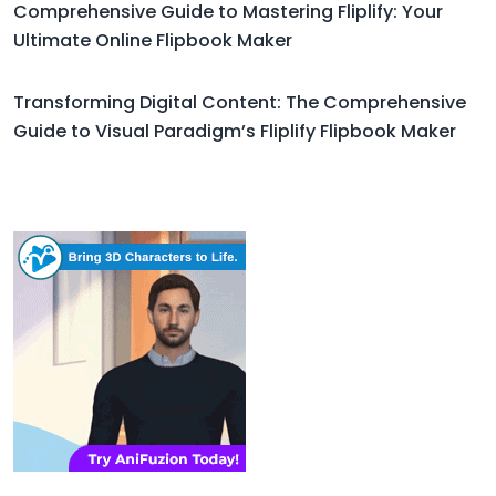
Comprehensive Guide to Mastering Fliplify: Your
Ultimate Online Flipbook Maker
Transforming Digital Content: The Comprehensive
Guide to Visual Paradigm’s Fliplify Flipbook Maker