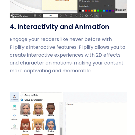
4. Interactivity and Animation
Engage your readers like never before with
Fliplify’s interactive features. Fliplify allows you to
create interactive experiences with 2D effects
and character animations, making your content
more captivating and memorable.