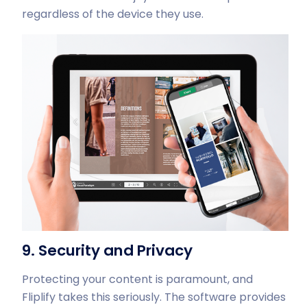
regardless of the device they use.
9. Security and Privacy
Protecting your content is paramount, and
Fliplify takes this seriously. The software provides