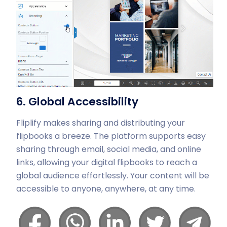
6. Global Accessibility
Fliplify makes sharing and distributing your
flipbooks a breeze. The platform supports easy
sharing through email, social media, and online
links, allowing your digital flipbooks to reach a
global audience effortlessly. Your content will be
accessible to anyone, anywhere, at any time.