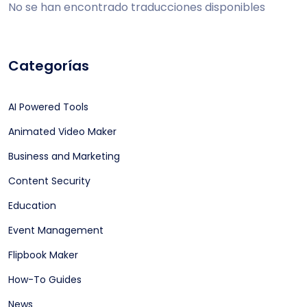
No se han encontrado traducciones disponibles
Categorías
AI Powered Tools
Animated Video Maker
Business and Marketing
Content Security
Education
Event Management
Flipbook Maker
How-To Guides
News