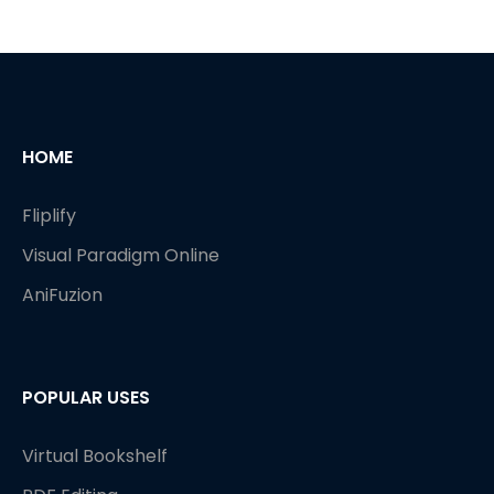
HOME
Fliplify
Visual Paradigm Online
AniFuzion
POPULAR USES
Virtual Bookshelf