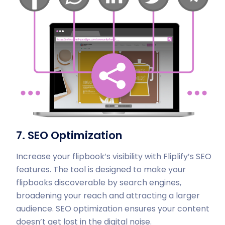
7. SEO Optimization
Increase your flipbook’s visibility with Fliplify’s SEO
features. The tool is designed to make your
flipbooks discoverable by search engines,
broadening your reach and attracting a larger
audience. SEO optimization ensures your content
doesn’t get lost in the digital noise.