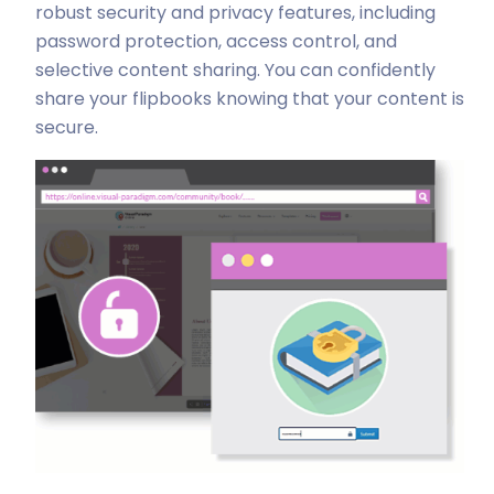
robust security and privacy features, including
password protection, access control, and
selective content sharing. You can confidently
share your flipbooks knowing that your content is
secure.