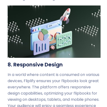
8. Responsive Design
In a world where content is consumed on various
devices, Fliplify ensures your flipbooks look great
everywhere. The platform offers responsive
design capabilities, optimizing your flipbooks for
viewing on desktops, tablets, and mobile phones.
Your audience will enjoy a seamless experience