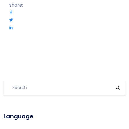
share:
Language