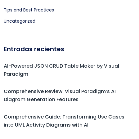
Tips and Best Practices
Uncategorized
Entradas recientes
AI-Powered JSON CRUD Table Maker by Visual
Paradigm
Comprehensive Review: Visual Paradigm’s AI
Diagram Generation Features
Comprehensive Guide: Transforming Use Cases
into UML Activity Diagrams with AI