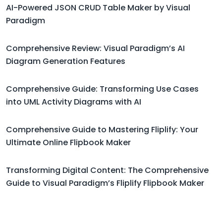
AI-Powered JSON CRUD Table Maker by Visual
Paradigm
Comprehensive Review: Visual Paradigm’s AI
Diagram Generation Features
Comprehensive Guide: Transforming Use Cases
into UML Activity Diagrams with AI
Comprehensive Guide to Mastering Fliplify: Your
Ultimate Online Flipbook Maker
Transforming Digital Content: The Comprehensive
Guide to Visual Paradigm’s Fliplify Flipbook Maker