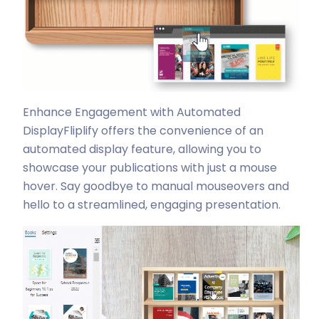
Enhance Engagement with Automated
Display
Fliplify offers the convenience of an
automated display feature, allowing you to
showcase your publications with just a mouse
hover. Say goodbye to manual mouseovers and
hello to a streamlined, engaging presentation.