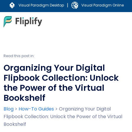
|
Visual Paradigm Desktop
Visual Paradigm Online
Read this post in:
Organizing Your Digital
Flipbook Collection: Unlock
the Power of the Virtual
Bookshelf
Blog
>
How-To Guides
>
Organizing Your Digital
Flipbook Collection: Unlock the Power of the Virtual
Bookshelf