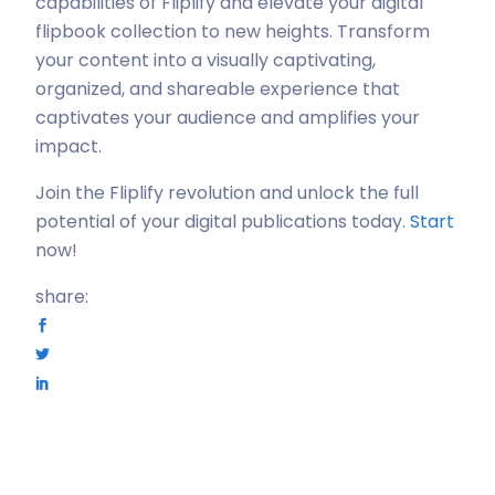
capabilities of Fliplify and elevate your digital
flipbook collection to new heights. Transform
your content into a visually captivating,
organized, and shareable experience that
captivates your audience and amplifies your
impact.
Join the Fliplify revolution and unlock the full
potential of your digital publications today.
Start
now!
share: