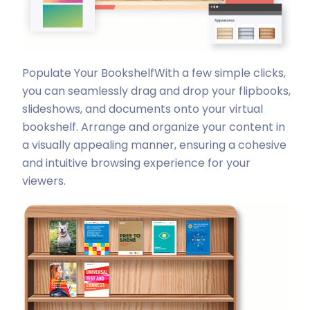
Populate Your Bookshelf
With a few simple clicks,
you can seamlessly drag and drop your flipbooks,
slideshows, and documents onto your virtual
bookshelf. Arrange and organize your content in
a visually appealing manner, ensuring a cohesive
and intuitive browsing experience for your
viewers.