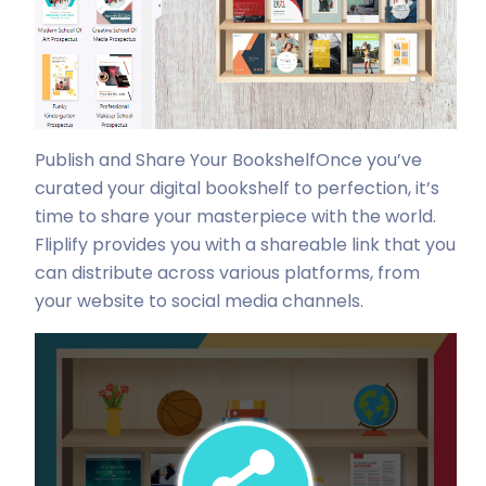
Publish and Share Your Bookshelf
Once you’ve
curated your digital bookshelf to perfection, it’s
time to share your masterpiece with the world.
Fliplify provides you with a shareable link that you
can distribute across various platforms, from
your website to social media channels.