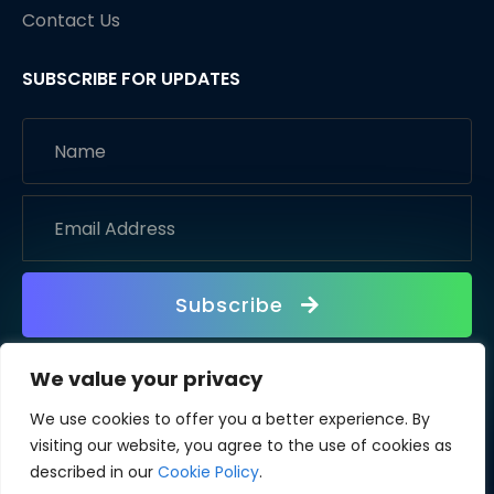
Contact Us
SUBSCRIBE FOR UPDATES
Subscribe
We value your privacy
We use cookies to offer you a better experience. By
visiting our website, you agree to the use of cookies as
described in our
Cookie Policy
.