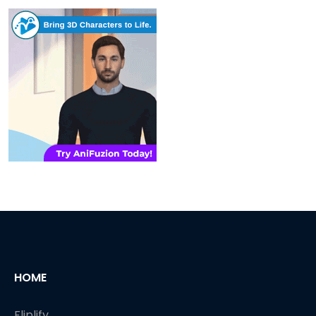
HOME
Fliplify