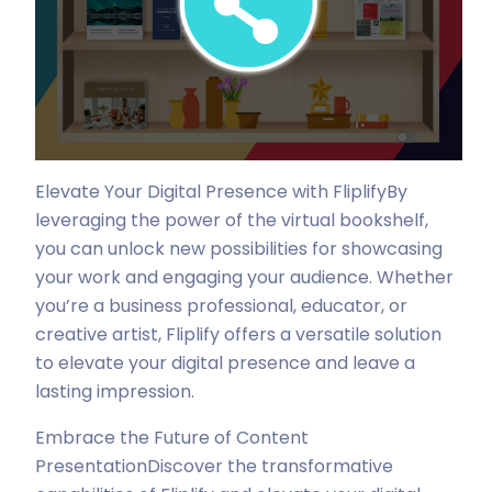
Elevate Your Digital Presence with Fliplify
By
leveraging the power of the virtual bookshelf,
you can unlock new possibilities for showcasing
your work and engaging your audience. Whether
you’re a business professional, educator, or
creative artist, Fliplify offers a versatile solution
to elevate your digital presence and leave a
lasting impression.
Embrace the Future of Content
Presentation
Discover the transformative