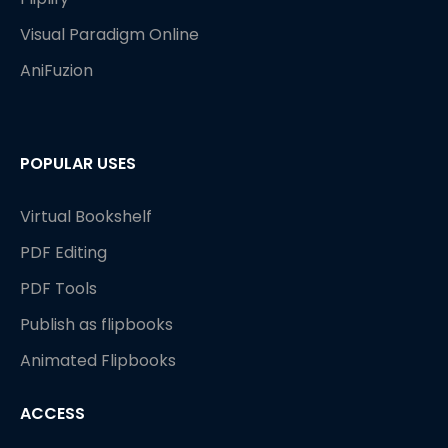
Visual Paradigm Online
AniFuzion
POPULAR USES
Virtual Bookshelf
PDF Editing
PDF Tools
Publish as flipbooks
Animated Flipbooks
ACCESS