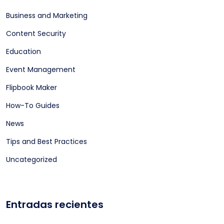
Business and Marketing
Content Security
Education
Event Management
Flipbook Maker
How-To Guides
News
Tips and Best Practices
Uncategorized
Entradas recientes