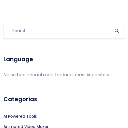
Language
No se han encontrado traducciones disponibles
Categorías
AI Powered Tools
Animated Video Maker