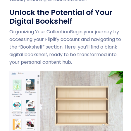
Unlock the Potential of Your
Digital Bookshelf
Organizing Your Collection
Begin your journey by
accessing your Fliplify account and navigating to
the “Bookshelf” section. Here, you’ll find a blank
digital bookshelf, ready to be transformed into
your personal content hub.