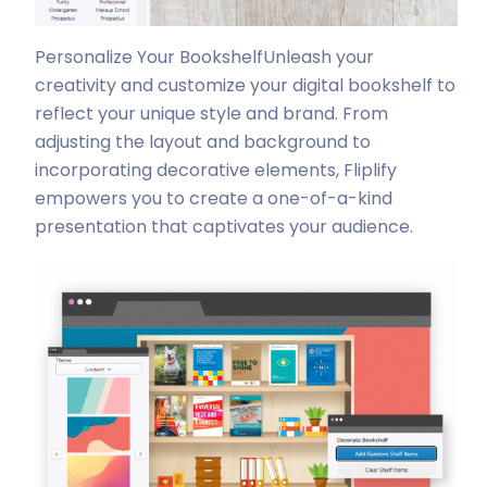
Personalize Your Bookshelf
Unleash your
creativity and customize your digital bookshelf to
reflect your unique style and brand. From
adjusting the layout and background to
incorporating decorative elements, Fliplify
empowers you to create a one-of-a-kind
presentation that captivates your audience.