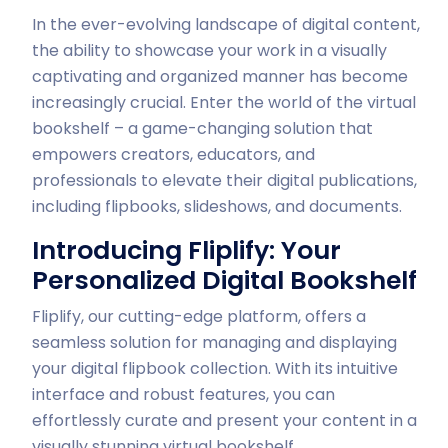
In the ever-evolving landscape of digital content,
the ability to showcase your work in a visually
captivating and organized manner has become
increasingly crucial. Enter the world of the virtual
bookshelf – a game-changing solution that
empowers creators, educators, and
professionals to elevate their digital publications,
including flipbooks, slideshows, and documents.
Introducing Fliplify: Your
Personalized Digital Bookshelf
Fliplify, our cutting-edge platform, offers a
seamless solution for managing and displaying
your digital flipbook collection. With its intuitive
interface and robust features, you can
effortlessly curate and present your content in a
visually stunning virtual bookshelf.