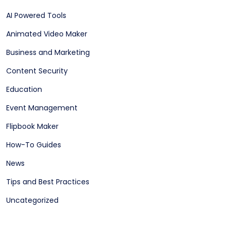
AI Powered Tools
Animated Video Maker
Business and Marketing
Content Security
Education
Event Management
Flipbook Maker
How-To Guides
News
Tips and Best Practices
Uncategorized