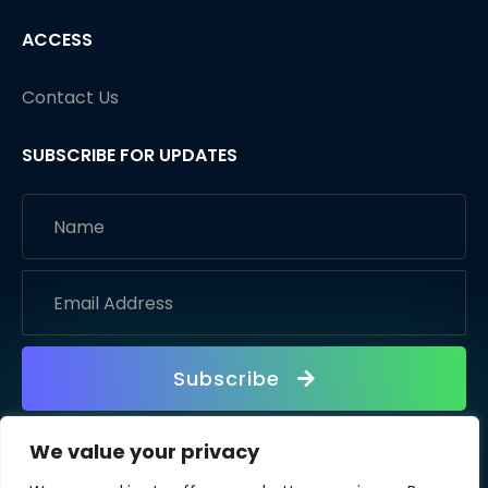
ACCESS
Contact Us
SUBSCRIBE FOR UPDATES
Subscribe
We value your privacy