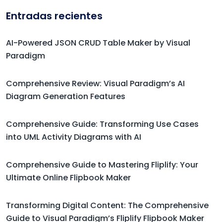
Entradas recientes
AI-Powered JSON CRUD Table Maker by Visual
Paradigm
Comprehensive Review: Visual Paradigm’s AI
Diagram Generation Features
Comprehensive Guide: Transforming Use Cases
into UML Activity Diagrams with AI
Comprehensive Guide to Mastering Fliplify: Your
Ultimate Online Flipbook Maker
Transforming Digital Content: The Comprehensive
Guide to Visual Paradigm’s Fliplify Flipbook Maker