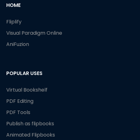
HOME
Fliplify
Visual Paradigm Online
AniFuzion
POPULAR USES
Virtual Bookshelf
PDF Editing
PDF Tools
Publish as flipbooks
Animated Flipbooks