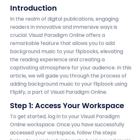
Introduction
In the realm of digital publications, engaging
readers in innovative and immersive ways is
crucial. Visual Paradigm Online offers a
remarkable feature that allows you to add
background music to your flipbooks, elevating
the reading experience and creating a
captivating atmosphere for your audience. In this
article, we will guide you through the process of
adding background music to your flipbook using
Fliplify, a part of Visual Paradigm Online.
Step 1: Access Your Workspace
To get started, log in to your Visual Paradigm
Online workspace. Once you have successfully
accessed your workspace, follow the steps