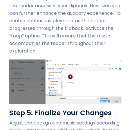
the reader accesses your flipbook. However, you
can further enhance the auditory experience. To
enable continuous playback as the reader
progresses through the flipbook, activate the
“Loop” option. This will ensure that the music
accompanies the reader throughout their
exploration.
Step 5: Finalize Your Changes
Adjust the background music settings according