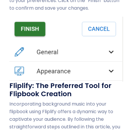
to your preferences. Click on the “Finish” button
to confirm and save your changes.
Fliplify: The Preferred Tool for
Flipbook Creation
Incorporating background music into your
flipbook using Fliplify offers a dynamic way to
captivate your audience. By following the
straightforward steps outlined in this article, you