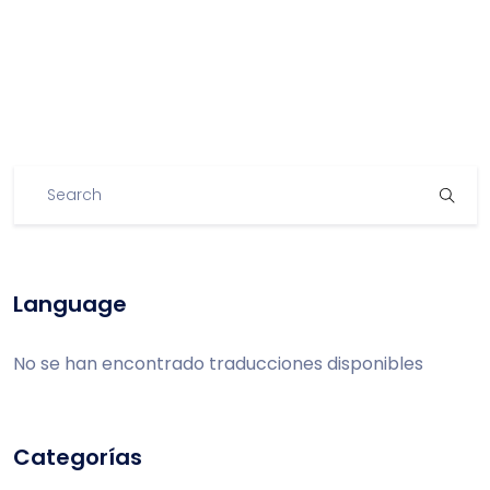
Language
No se han encontrado traducciones disponibles
Categorías