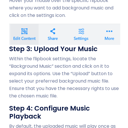
Hover your mouse over the specific flipbook
where you want to add background music and
click on the settings icon.
Step 3: Upload Your Music
Within the flipbook settings, locate the
“Background Music” section and click on it to
expand its options. Use the “Upload” button to
select your preferred background music file.
Ensure that you have the necessary rights to use
the chosen music file.
Step 4: Configure Music
Playback
By default, the uploaded music will play once as