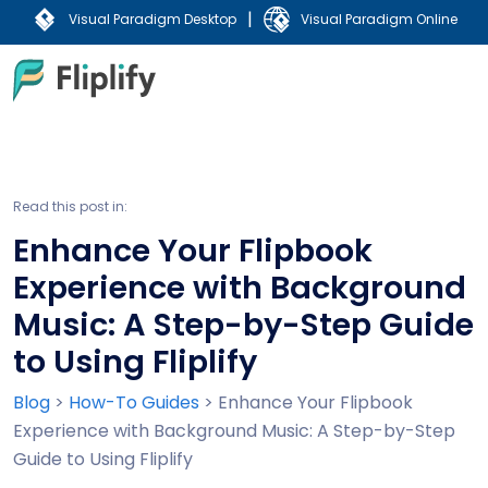
|
Visual Paradigm Desktop
Visual Paradigm Online
Read this post in:
Enhance Your Flipbook
Experience with Background
Music: A Step-by-Step Guide
to Using Fliplify
Blog
>
How-To Guides
>
Enhance Your Flipbook
Experience with Background Music: A Step-by-Step
Guide to Using Fliplify