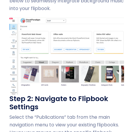
below to seamlessly integrate background music
into your flipbook.
Step 2: Navigate to Flipbook
Settings
Select the “Publications” tab from the main
navigation menu to view your existing flipbooks.