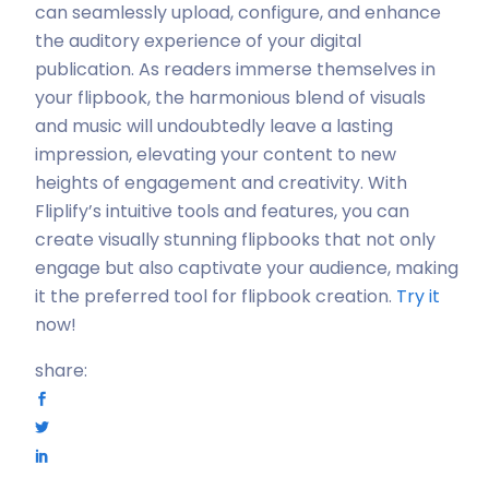
can seamlessly upload, configure, and enhance
the auditory experience of your digital
publication. As readers immerse themselves in
your flipbook, the harmonious blend of visuals
and music will undoubtedly leave a lasting
impression, elevating your content to new
heights of engagement and creativity. With
Fliplify’s intuitive tools and features, you can
create visually stunning flipbooks that not only
engage but also captivate your audience, making
it the preferred tool for flipbook creation.
Try it
now!
share: