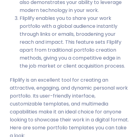
also demonstrates your ability to leverage
modern technology in your work.
Fliplify enables you to share your work
portfolio with a global audience instantly
through links or emails, broadening your
reach and impact. This feature sets Fliplify
apart from traditional portfolio creation
methods, giving you a competitive edge in
the job market or client acquisition process.
Fliplify is an excellent tool for creating an
attractive, engaging, and dynamic personal work
portfolio. Its user-friendly interface,
customizable templates, and multimedia
capabilities make it an ideal choice for anyone
looking to showcase their work in a digital format.
Here are some portfolio templates you can take
a look: