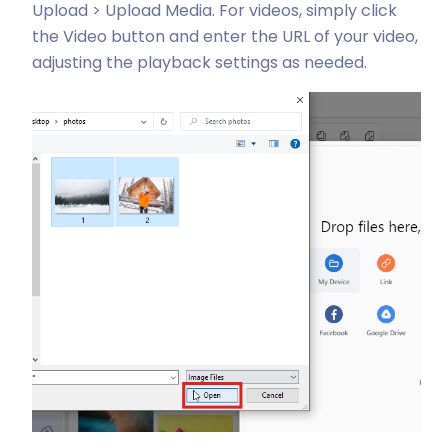
Upload > Upload Media. For videos, simply click
the Video button and enter the URL of your video,
adjusting the playback settings as needed.