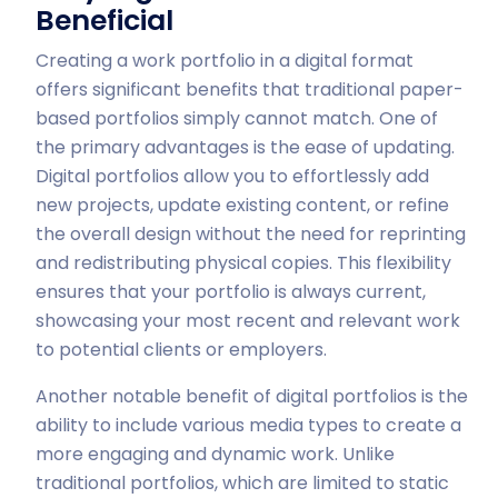
Beneficial
Creating a work portfolio in a digital format
offers significant benefits that traditional paper-
based portfolios simply cannot match. One of
the primary advantages is the ease of updating.
Digital portfolios allow you to effortlessly add
new projects, update existing content, or refine
the overall design without the need for reprinting
and redistributing physical copies. This flexibility
ensures that your portfolio is always current,
showcasing your most recent and relevant work
to potential clients or employers.
Another notable benefit of digital portfolios is the
ability to include various media types to create a
more engaging and dynamic work. Unlike
traditional portfolios, which are limited to static