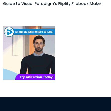
Guide to Visual Paradigm’s Fliplify Flipbook Maker