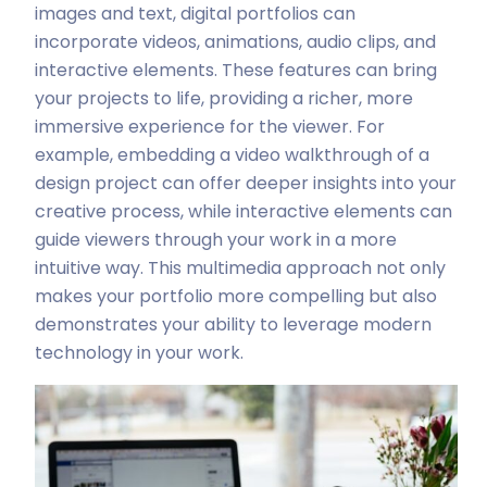
images and text, digital portfolios can
incorporate videos, animations, audio clips, and
interactive elements. These features can bring
your projects to life, providing a richer, more
immersive experience for the viewer. For
example, embedding a video walkthrough of a
design project can offer deeper insights into your
creative process, while interactive elements can
guide viewers through your work in a more
intuitive way. This multimedia approach not only
makes your portfolio more compelling but also
demonstrates your ability to leverage modern
technology in your work.