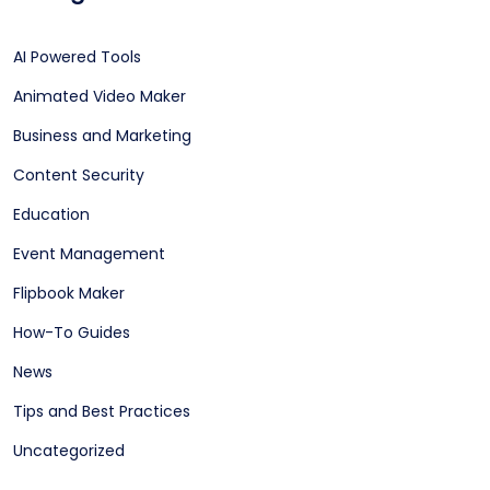
AI Powered Tools
Animated Video Maker
Business and Marketing
Content Security
Education
Event Management
Flipbook Maker
How-To Guides
News
Tips and Best Practices
Uncategorized