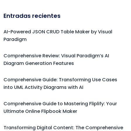
Entradas recientes
AI-Powered JSON CRUD Table Maker by Visual
Paradigm
Comprehensive Review: Visual Paradigm’s AI
Diagram Generation Features
Comprehensive Guide: Transforming Use Cases
into UML Activity Diagrams with AI
Comprehensive Guide to Mastering Fliplify: Your
Ultimate Online Flipbook Maker
Transforming Digital Content: The Comprehensive