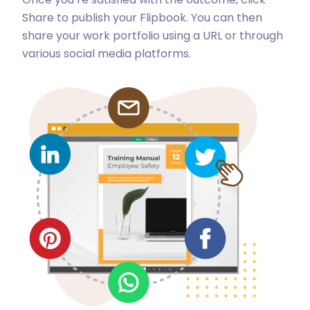
Share to publish your Flipbook. You can then
share your work portfolio using a URL or through
various social media platforms.