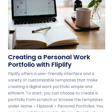
Creating a Personal Work
Portfolio with Fliplify
Fliplify offers a user-friendly interface and a
variety of customizable templates that make
creating a digital work portfolio simple and
efficient. To start, you can choose to create a
portfolio from scratch or browse the templates
under Home > Flipbook > Personal Portfolios. You