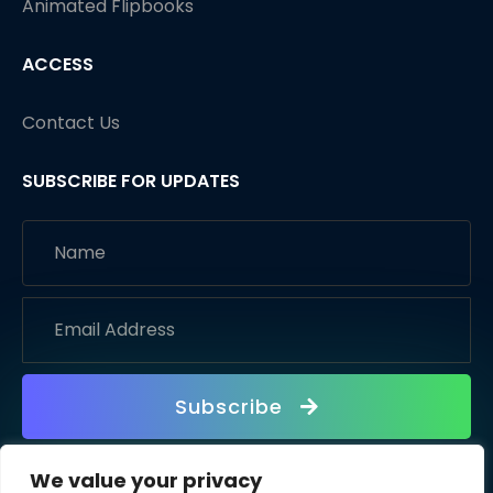
Animated Flipbooks
ACCESS
Contact Us
SUBSCRIBE FOR UPDATES
Subscribe
We value your privacy