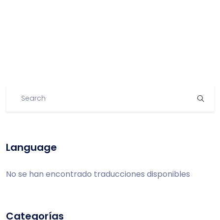
Language
No se han encontrado traducciones disponibles
Categorías