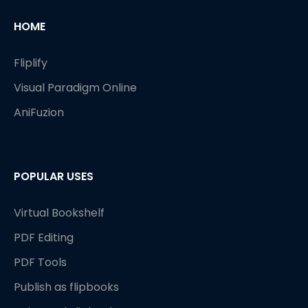
HOME
Fliplify
Visual Paradigm Online
AniFuzion
POPULAR USES
Virtual Bookshelf
PDF Editing
PDF Tools
Publish as flipbooks