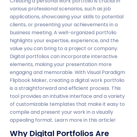
Creating a personal work portfolio is crucial in
various professional scenarios, such as job
applications, showcasing your skills to potential
clients, or presenting your achievements in a
business meeting. A well-organized portfolio
highlights your expertise, experience, and the
value you can bring to a project or company.
Digital portfolios can incorporate interactive
elements, making your presentation more
engaging and memorable. With Visual Paradigm
Flipbook Maker, creating a digital work portfolio
is a straightforward and efficient process. This
tool provides an intuitive interface and a variety
of customizable templates that make it easy to
compile and present your work in a visually
appealing format. Learn more in this article!
Why Digital Portfolios Are