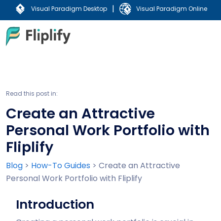
|
Visual Paradigm Desktop
Visual Paradigm Online
Read this post in:
Create an Attractive
Personal Work Portfolio with
Fliplify
Blog
>
How-To Guides
>
Create an Attractive
Personal Work Portfolio with Fliplify
Introduction