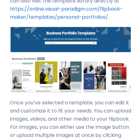
can also visit the template library directly at
https://online.visual-paradigm.com/flipbook-
maker/templates/personal-portfolios/
.
Once you’ve selected a template, you can edit it
and customize it to fit your needs. You can upload
images, videos, and other media to your flipbook.
For images, you can either use the Image button
or upload multiple images at once by clicking