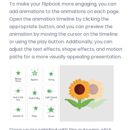
To make your flipbook more engaging, you can
add animations to the animations on each page.
Open the animation timeline by clicking the
appropriate button, and you can preview the
animation by moving the cursor on the timeline
or using the play button. Additionally, you can
adjust the text effects, shape effects, and motion
paths for a more visually appealing presentation.
Once you’re satisfied with the outcome, click