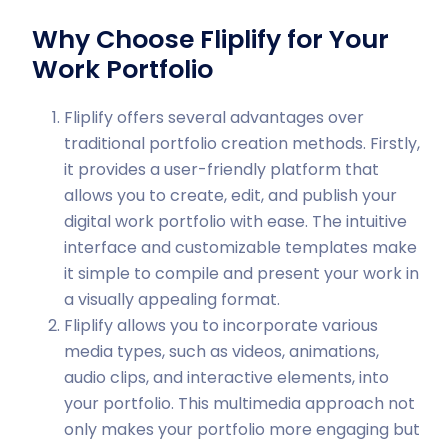
Why Choose Fliplify for Your
Work Portfolio
Fliplify offers several advantages over
traditional portfolio creation methods. Firstly,
it provides a user-friendly platform that
allows you to create, edit, and publish your
digital work portfolio with ease. The intuitive
interface and customizable templates make
it simple to compile and present your work in
a visually appealing format.
Fliplify allows you to incorporate various
media types, such as videos, animations,
audio clips, and interactive elements, into
your portfolio. This multimedia approach not
only makes your portfolio more engaging but