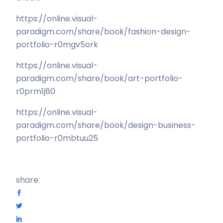
https://online.visual-
paradigm.com/share/book/fashion-design-
portfolio-r0mgv5ork
https://online.visual-
paradigm.com/share/book/art-portfolio-
r0prm1j80
https://online.visual-
paradigm.com/share/book/design-business-
portfolio-r0mbtuu25
share: