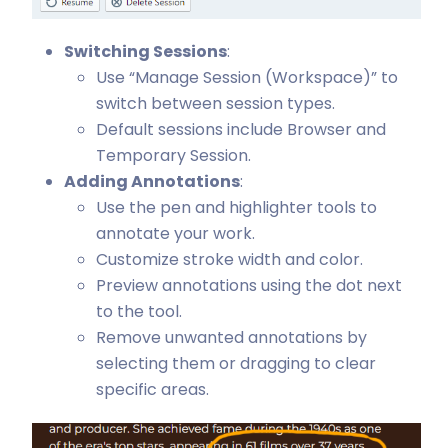
Switching Sessions
:
Use “Manage Session (Workspace)” to
switch between session types.
Default sessions include Browser and
Temporary Session.
Adding Annotations
:
Use the pen and highlighter tools to
annotate your work.
Customize stroke width and color.
Preview annotations using the dot next
to the tool.
Remove unwanted annotations by
selecting them or dragging to clear
specific areas.