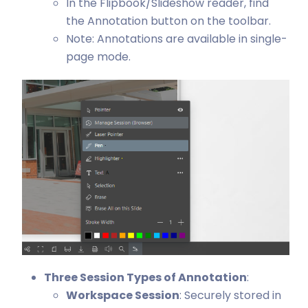
In the Flipbook/Slideshow reader, find
the Annotation button on the toolbar.
Note: Annotations are available in single-
page mode.
Three Session Types of Annotation
:
Workspace Session
: Securely stored in