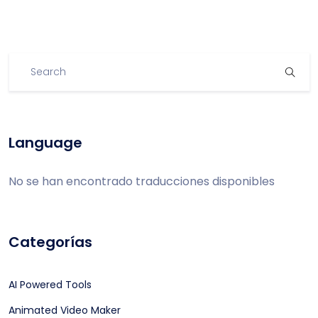
Language
No se han encontrado traducciones disponibles
Categorías
AI Powered Tools
Animated Video Maker