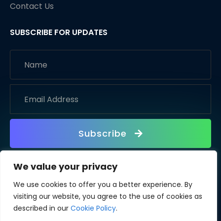
Contact Us
SUBSCRIBE FOR UPDATES
Subscribe
We value your privacy
We use cookies to offer you a better experience. By
visiting our website, you agree to the use of cookies as
described in our
Cookie Policy
.