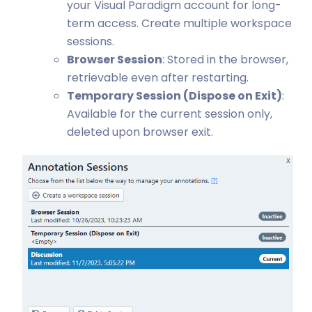
your Visual Paradigm account for long-
term access. Create multiple workspace
sessions.
Browser Session
: Stored in the browser,
retrievable even after restarting.
Temporary Session (Dispose on Exit)
:
Available for the current session only,
deleted upon browser exit.