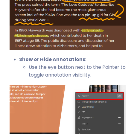
Show or Hide Annotations
:
Use the eye button next to the Pointer to
toggle annotation visibility.