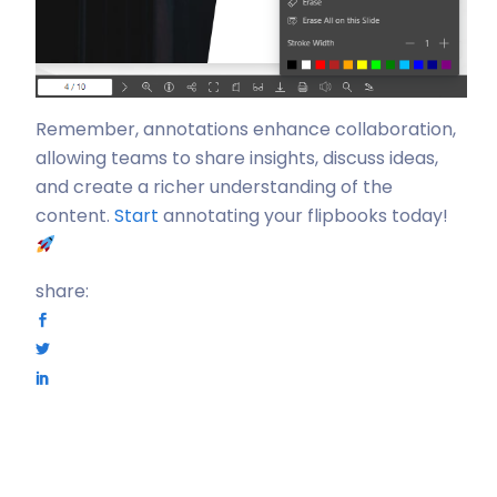
Remember, annotations enhance collaboration,
allowing teams to share insights, discuss ideas,
and create a richer understanding of the
content.
Start
annotating your flipbooks today!
share: