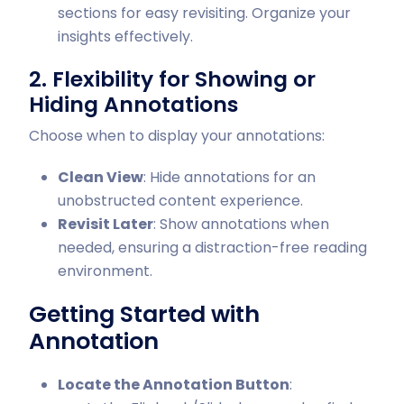
sections for easy revisiting. Organize your
insights effectively.
2. Flexibility for Showing or
Hiding Annotations
Choose when to display your annotations:
Clean View
: Hide annotations for an
unobstructed content experience.
Revisit Later
: Show annotations when
needed, ensuring a distraction-free reading
environment.
Getting Started with
Annotation
Locate the Annotation Button
: