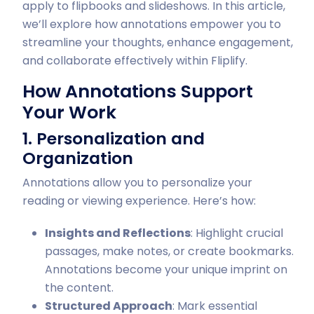
apply to flipbooks and slideshows. In this article,
we’ll explore how annotations empower you to
streamline your thoughts, enhance engagement,
and collaborate effectively within Fliplify.
How Annotations Support
Your Work
1. Personalization and
Organization
Annotations allow you to personalize your
reading or viewing experience. Here’s how:
Insights and Reflections
: Highlight crucial
passages, make notes, or create bookmarks.
Annotations become your unique imprint on
the content.
Structured Approach
: Mark essential