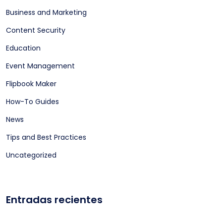
Business and Marketing
Content Security
Education
Event Management
Flipbook Maker
How-To Guides
News
Tips and Best Practices
Uncategorized
Entradas recientes