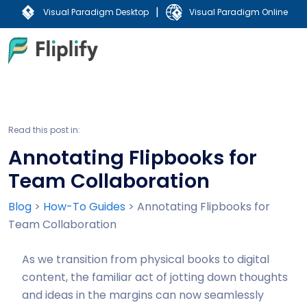
|
Visual Paradigm Desktop
Visual Paradigm Online
Read this post in:
Annotating Flipbooks for
Team Collaboration
Blog
>
How-To Guides
>
Annotating Flipbooks for
Team Collaboration
As we transition from physical books to digital
content, the familiar act of jotting down thoughts
and ideas in the margins can now seamlessly