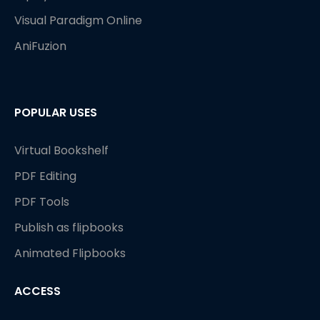
Visual Paradigm Online
AniFuzion
POPULAR USES
Virtual Bookshelf
PDF Editing
PDF Tools
Publish as flipbooks
Animated Flipbooks
ACCESS