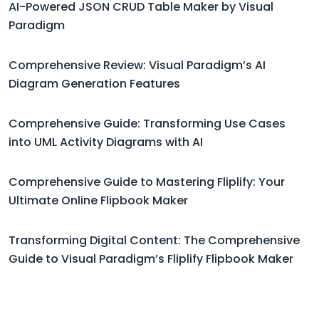
AI-Powered JSON CRUD Table Maker by Visual
Paradigm
Comprehensive Review: Visual Paradigm’s AI
Diagram Generation Features
Comprehensive Guide: Transforming Use Cases
into UML Activity Diagrams with AI
Comprehensive Guide to Mastering Fliplify: Your
Ultimate Online Flipbook Maker
Transforming Digital Content: The Comprehensive
Guide to Visual Paradigm’s Fliplify Flipbook Maker