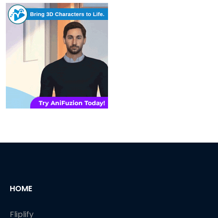
HOME
Fliplify