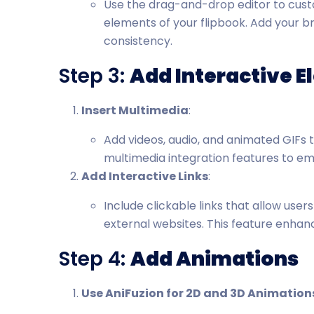
Use the drag-and-drop editor to custo
elements of your flipbook. Add your br
consistency.
Step 3:
Add Interactive 
Insert Multimedia
:
Add videos, audio, and animated GIFs 
multimedia integration features to e
Add Interactive Links
:
Include clickable links that allow user
external websites. This feature enha
Step 4:
Add Animations
Use AniFuzion for 2D and 3D Animation