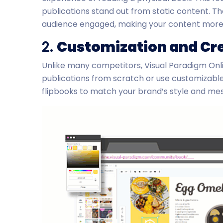
publications stand out from static content. 
audience engaged, making your content mor
2.
Customization and Cre
Unlike many competitors, Visual Paradigm Onl
publications from scratch or use customizable t
flipbooks to match your brand’s style and mes