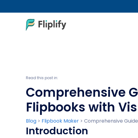
Read this post in:
Comprehensive Gu
Flipbooks with Vi
Blog
>
Flipbook Maker
>
Comprehensive Guide t
Introduction