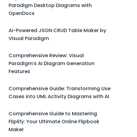
Paradigm Desktop Diagrams with
OpenDocs
AI-Powered JSON CRUD Table Maker by
Visual Paradigm
Comprehensive Review: Visual
Paradigm’s AI Diagram Generation
Features
Comprehensive Guide: Transforming Use
Cases into UML Activity Diagrams with AI
Comprehensive Guide to Mastering
Fliplify: Your Ultimate Online Flipbook
Maker