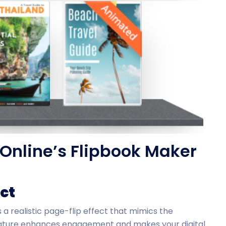
Online’s Flipbook Maker
ect
 a realistic page-flip effect that mimics the
feature enhances engagement and makes your digital