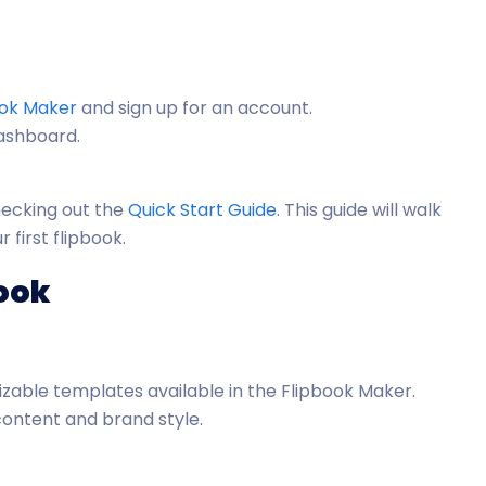
ook Maker
and sign up for an account.
dashboard.
checking out the
Quick Start Guide
. This guide will walk
 first flipbook.
book
zable templates available in the Flipbook Maker.
content and brand style.