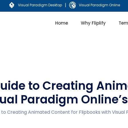
|
Visual Paradigm Desktop
Visual Paradigm Online
Home
Why Fliplify
Tem
ide to Creating Anim
sual Paradigm Online’
o Creating Animated Content for Flipbooks with Visual 