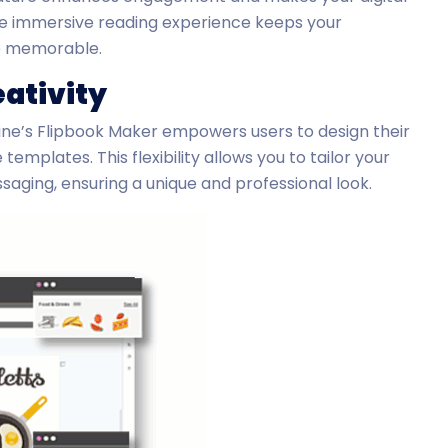
The immersive reading experience keeps your
e memorable.
ativity
ine’s Flipbook Maker empowers users to design their
emplates. This flexibility allows you to tailor your
saging, ensuring a unique and professional look.