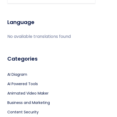
Language
No available translations found
Categories
AI Diagram
AI Powered Tools
Animated Video Maker
Business and Marketing
Content Security