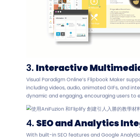
3.
Interactive Multimedi
Visual Paradigm Online’s Flipbook Maker suppo
including videos, audio, animated GIFs, and int
dynamic and engaging, encouraging users to e
4.
SEO and Analytics Int
With built-in SEO features and Google Analytic