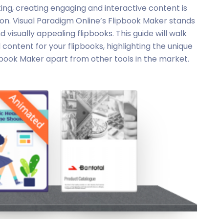
ing, creating engaging and interactive content is
ion. Visual Paradigm Online’s Flipbook Maker stands
 visually appealing flipbooks. This guide will walk
ontent for your flipbooks, highlighting the unique
pbook Maker apart from other tools in the market.