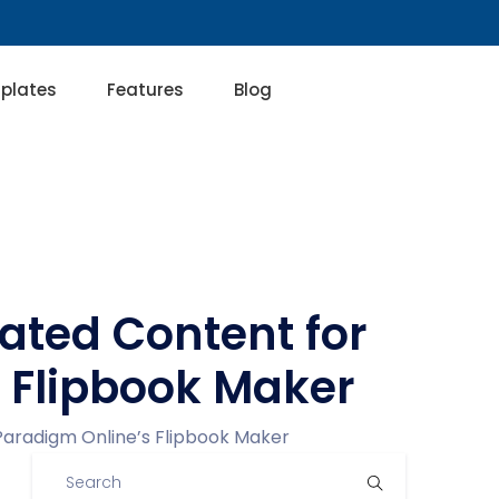
plates
Features
Blog
ated Content for
s Flipbook Maker
Paradigm Online’s Flipbook Maker