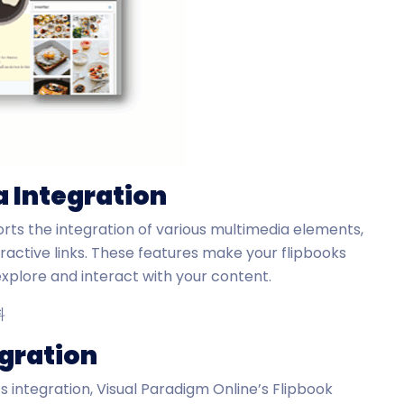
a Integration
rts the integration of various multimedia elements,
eractive links. These features make your flipbooks
xplore and interact with your content.
egration
s integration, Visual Paradigm Online’s Flipbook