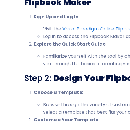
Flipbook Maker
Sign Up and Log In
:
Visit the
Visual Paradigm Online Flipb
Log in to access the Flipbook Maker 
Explore the Quick Start Guide
:
Familiarize yourself with the tool by 
you through the basics of creating your
Step 2:
Design Your Flip
Choose a Template
:
Browse through the variety of customi
Select a template that best fits your 
Customize Your Template
: