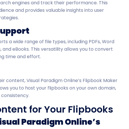
earch engines and track their performance. This
ience and provides valuable insights into user
rategies.
Support
ts a wide range of file types, including PDFs, Word
and eBooks. This versatility allows you to convert
ng time and effort.
ir content, Visual Paradigm Online’s Flipbook Maker
allows you to host your flipbooks on your own domain,
 consistency.
tent for Your Flipbooks
Visual Paradigm Online’s