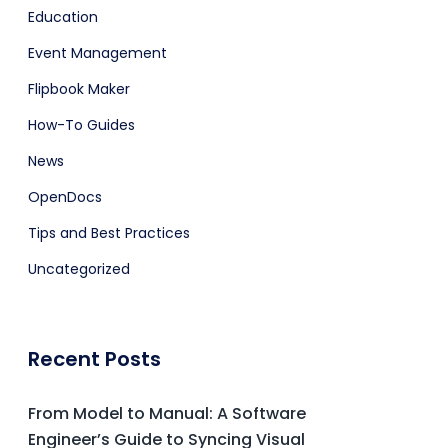
Education
Event Management
Flipbook Maker
How-To Guides
News
OpenDocs
Tips and Best Practices
Uncategorized
Recent Posts
From Model to Manual: A Software
Engineer’s Guide to Syncing Visual