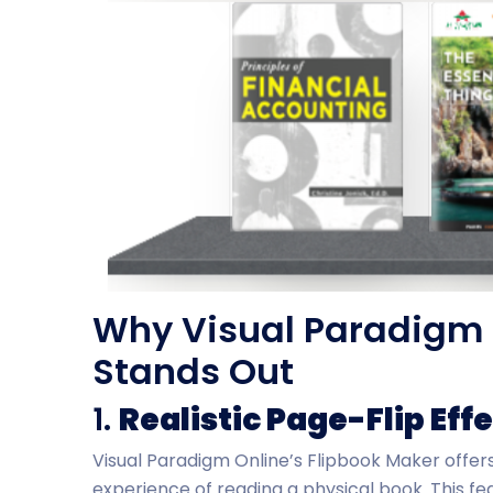
Why Visual Paradigm 
Stands Out
1.
Realistic Page-Flip Eff
Visual Paradigm Online’s Flipbook Maker offers
experience of reading a physical book. This 