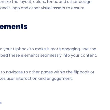
mize the layout, colors, fonts, and other design
and’s logo and other visual assets to ensure
Elements
to your flipbook to make it more engaging. Use the
mbed these elements seamlessly into your content.
s to navigate to other pages within the flipbook or
nces user interaction and engagement.
s
: