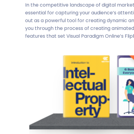
In the competitive landscape of digital market
essential for capturing your audience’s attent
out as a powerful tool for creating dynamic and
you through the process of creating animated c
features that set Visual Paradigm Online’s Fli