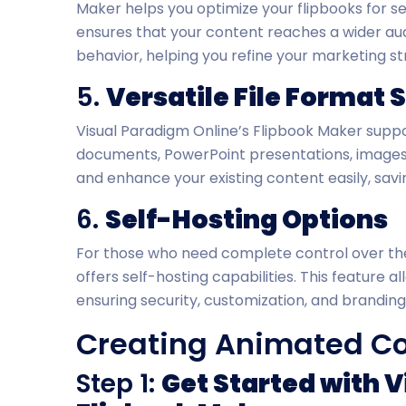
Maker helps you optimize your flipbooks for s
ensures that your content reaches a wider aud
behavior, helping you refine your marketing st
5.
Versatile File Format 
Visual Paradigm Online’s Flipbook Maker suppor
documents, PowerPoint presentations, images, 
and enhance your existing content easily, savi
6.
Self-Hosting Options
For those who need complete control over the
offers self-hosting capabilities. This feature 
ensuring security, customization, and branding
Creating Animated Con
Step 1:
Get Started with 