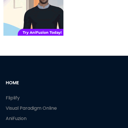
HOME
Fliplify
Visual Paradigm Online
AniFuzion