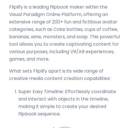
Fliplify is a leading flipbook maker within the
Visual Paradigm Online Platform, offering an
extensive range of 200+ fun and fictitious avatar
categories, such as Coke bottles, cups of coffee,
bananas, wine, monsters, and soap. This powerful
tool allows you to create captivating content for
various purposes, including VR/AR experiences,
games, and more.
What sets Fliplify apart is its wide range of
creative media content creation capabilities:
Super Easy Timeline: Effortlessly coordinate
and interact with objects in the timeline,
making it simple to create your desired
flipbook sequence.