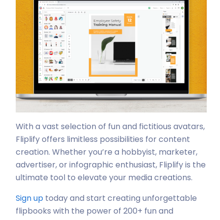
With a vast selection of fun and fictitious avatars,
Fliplify offers limitless possibilities for content
creation. Whether you’re a hobbyist, marketer,
advertiser, or infographic enthusiast, Fliplify is the
ultimate tool to elevate your media creations.
Sign up
today and start creating unforgettable
flipbooks with the power of 200+ fun and