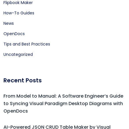
Flipbook Maker
How-To Guides
News
OpenDocs
Tips and Best Practices
Uncategorized
Recent Posts
From Model to Manual: A Software Engineer’s Guide
to Syncing Visual Paradigm Desktop Diagrams with
OpenDocs
AI-Powered JSON CRUD Table Maker by Visual