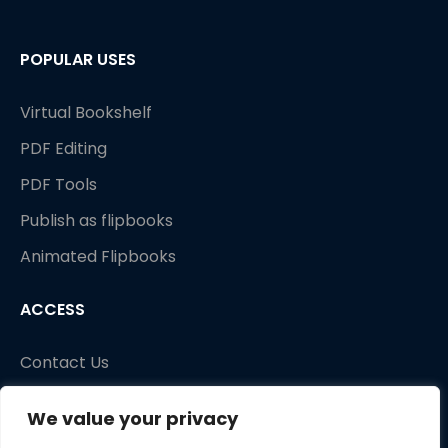
POPULAR USES
Virtual Bookshelf
PDF Editing
PDF Tools
Publish as flipbooks
Animated Flipbooks
ACCESS
Contact Us
We value your privacy