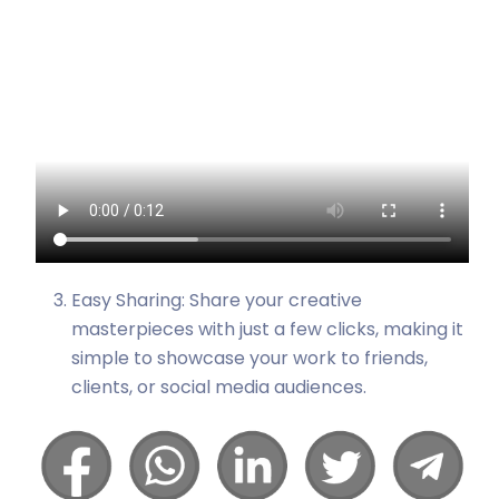
Easy Sharing: Share your creative
masterpieces with just a few clicks, making it
simple to showcase your work to friends,
clients, or social media audiences.