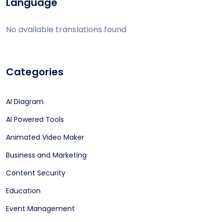
Language
No available translations found
Categories
AI Diagram
AI Powered Tools
Animated Video Maker
Business and Marketing
Content Security
Education
Event Management