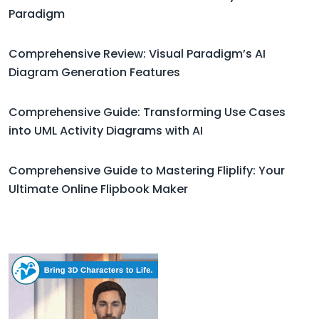
Paradigm
Comprehensive Review: Visual Paradigm’s AI
Diagram Generation Features
Comprehensive Guide: Transforming Use Cases
into UML Activity Diagrams with AI
Comprehensive Guide to Mastering Fliplify: Your
Ultimate Online Flipbook Maker