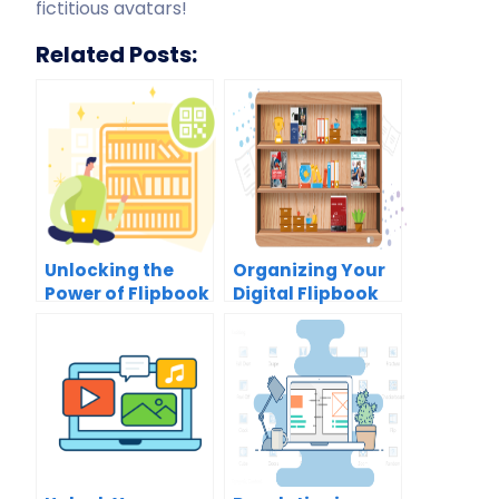
fictitious avatars!
Related Posts:
Unlocking the
Organizing Your
Power of Flipbook
Digital Flipbook
Sharing with QR
Collection:
Codes: A
Unlock the Power
Comprehensive
of the Virtual
Guide
Bookshelf