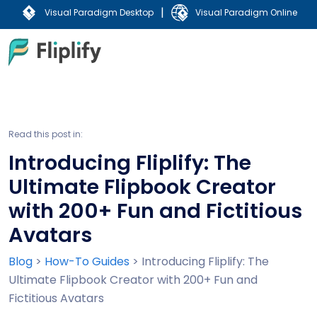
|
Visual Paradigm Desktop
Visual Paradigm Online
Read this post in:
Introducing Fliplify: The
Ultimate Flipbook Creator
with 200+ Fun and Fictitious
Avatars
Blog
>
How-To Guides
>
Introducing Fliplify: The
Ultimate Flipbook Creator with 200+ Fun and
Fictitious Avatars