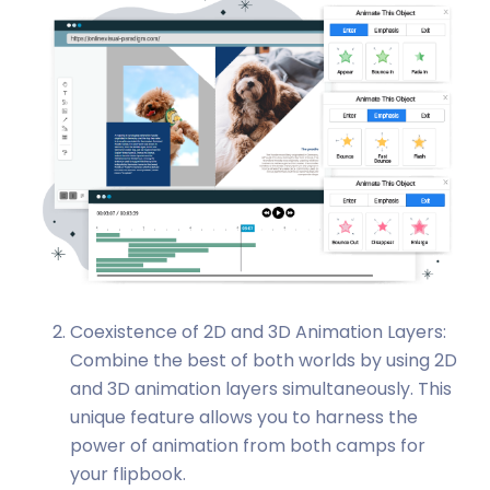
Coexistence of 2D and 3D Animation Layers:
Combine the best of both worlds by using 2D
and 3D animation layers simultaneously. This
unique feature allows you to harness the
power of animation from both camps for
your flipbook.