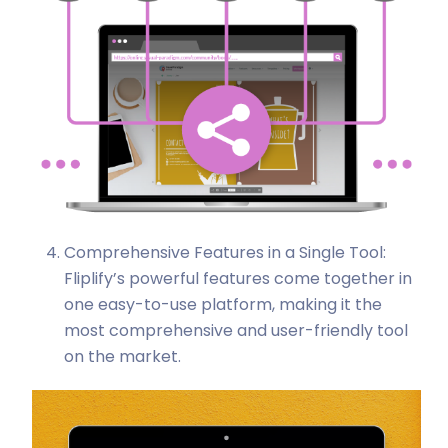
Comprehensive Features in a Single Tool:
Fliplify’s powerful features come together in
one easy-to-use platform, making it the
most comprehensive and user-friendly tool
on the market.