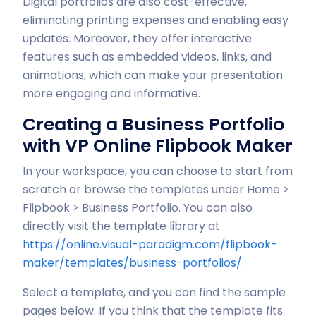
Digital portfolios are also cost-effective,
eliminating printing expenses and enabling easy
updates. Moreover, they offer interactive
features such as embedded videos, links, and
animations, which can make your presentation
more engaging and informative.
Creating a Business Portfolio
with VP Online Flipbook Maker
In your workspace, you can choose to start from
scratch or browse the templates under Home >
Flipbook > Business Portfolio. You can also
directly visit the template library at
https://online.visual-paradigm.com/flipbook-
maker/templates/business-portfolios/
.
Select a template, and you can find the sample
pages below. If you think that the template fits