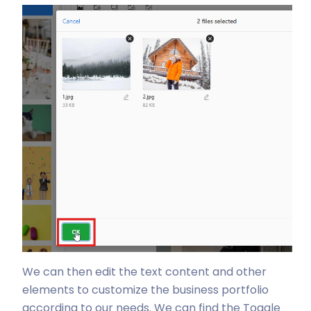
We can then edit the text content and other
elements to customize the business portfolio
according to our needs. We can find the Toggle