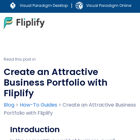
|
Visual Paradigm Desktop
Visual Paradigm Online
Read this post in:
Create an Attractive
Business Portfolio with
Fliplify
Blog
>
How-To Guides
>
Create an Attractive Business
Portfolio with Fliplify
Introduction