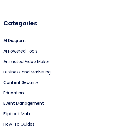
Categories
AI Diagram
AI Powered Tools
Animated Video Maker
Business and Marketing
Content Security
Education
Event Management
Flipbook Maker
How-To Guides