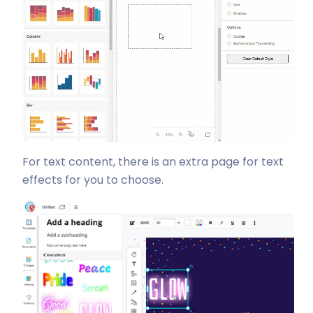
For text content, there is an extra page for text
effects for you to choose.