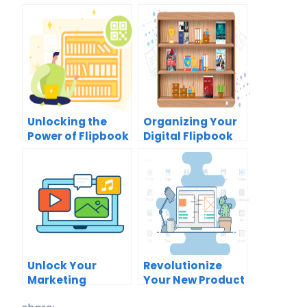
Unlocking the
Organizing Your
Power of Flipbook
Digital Flipbook
Sharing with QR
Collection:
Codes: A
Unlock the Power
Comprehensive
of the Virtual
Guide
Bookshelf
Unlock Your
Revolutionize
Marketing
Your New Product
Potential with
Launch with