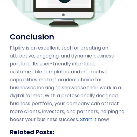
Conclusion
Fliplify is an excellent tool for creating an
attractive, engaging, and dynamic business
portfolio. Its user-friendly interface,
customizable templates, and interactive
capabilities make it an ideal choice for
businesses looking to showcase their work in a
digital format. With a professionally designed
business portfolio, your company can attract
more clients, investors, and partners, helping to
boost your business success.
Start it
now!
Related Posts: