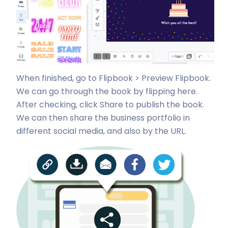
When finished, go to Flipbook > Preview Flipbook.
We can go through the book by flipping here.
After checking, click Share to publish the book.
We can then share the business portfolio in
different social media, and also by the URL.