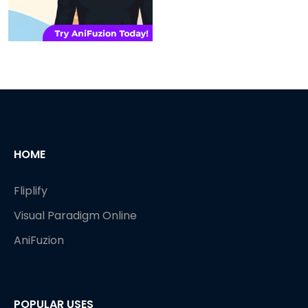
HOME
Fliplify
Visual Paradigm Online
AniFuzion
POPULAR USES