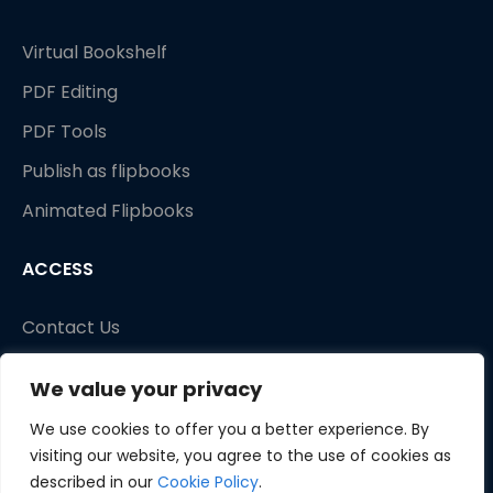
Virtual Bookshelf
PDF Editing
PDF Tools
Publish as flipbooks
Animated Flipbooks
ACCESS
Contact Us
We value your privacy
We use cookies to offer you a better experience. By
visiting our website, you agree to the use of cookies as
described in our
Cookie Policy
.