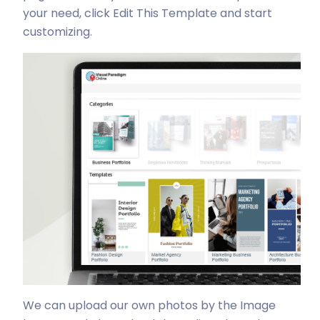
your need, click Edit This Template and start
customizing.
We can upload our own photos by the Image