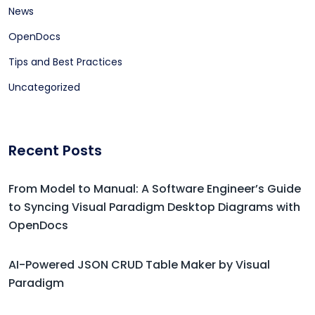
News
OpenDocs
Tips and Best Practices
Uncategorized
Recent Posts
From Model to Manual: A Software Engineer’s Guide
to Syncing Visual Paradigm Desktop Diagrams with
OpenDocs
AI-Powered JSON CRUD Table Maker by Visual
Paradigm