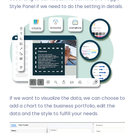
Style Panel if we need to do the setting in details.
If we want to visualize the data, we can choose to
add a chart to the business portfolio, edit the
data and the style to fulfill your needs.