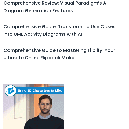
Comprehensive Review: Visual Paradigm’s AI
Diagram Generation Features
Comprehensive Guide: Transforming Use Cases
into UML Activity Diagrams with AI
Comprehensive Guide to Mastering Fliplify: Your
Ultimate Online Flipbook Maker