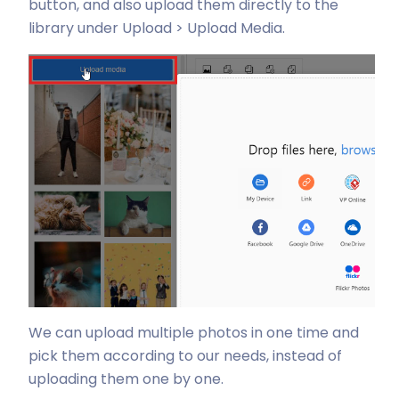
button, and also upload them directly to the
library under Upload > Upload Media.
We can upload multiple photos in one time and
pick them according to our needs, instead of
uploading them one by one.