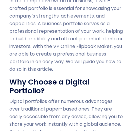
In the competitive world of business, a well-
crafted portfolio is essential for showcasing your
company’s strengths, achievements, and
capabilities. A business portfolio serves as a
professional representation of your work, helping
to build credibility and attract potential clients or
investors. With the VP Online Flipbook Maker, you
are able to create a professional business
portfolio in an easy way. We will guide you how to
do so in this article.
Why Choose a Digital
Portfolio?
Digital portfolios offer numerous advantages
over traditional paper-based ones. They are
easily accessible from any device, allowing you to
share your work instantly with a global audience.