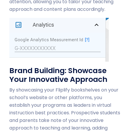
attention, allowing you to tailor your teaching
approach and content plans accordingly.
Brand Building: Showcase
Your Innovative Approach
By showcasing your Fliplify bookshelves on your
school’s website or other platforms, you
establish your programs as leaders in virtual
instruction best practices. Prospective students
and parents take note of your innovative
approach to teaching and learning, adding