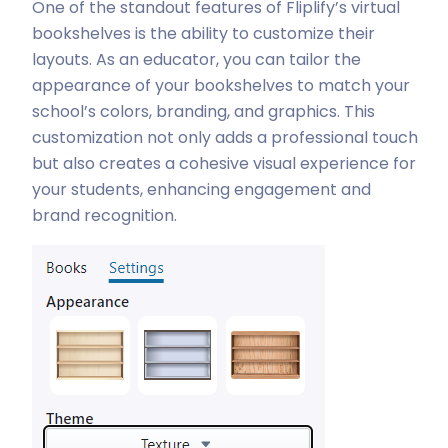
One of the standout features of Fliplify’s virtual
bookshelves is the ability to customize their
layouts. As an educator, you can tailor the
appearance of your bookshelves to match your
school’s colors, branding, and graphics. This
customization not only adds a professional touch
but also creates a cohesive visual experience for
your students, enhancing engagement and
brand recognition.