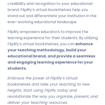
credibility and recognition to your educational
brand. Fliplify’s virtual bookshelves help you
stand out and differentiate your institution in the
ever-evolving educational landscape.
Fliplify empowers educators to improve the
learning experience for their students. By utilizing
Fliplify’s virtual bookshelves, you can
enhance
your teaching methodology, build your
educational brand, and provide a seamless
and engaging learning experience for your
students.
Embrace the power of Fliplify’s virtual
bookshelves and take your teaching to new
heights. Start using Fliplify today and
revolutionize the way you organize, present, and
deliver your teaching resources.