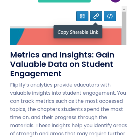
Metrics and Insights: Gain
Valuable Data on Student
Engagement
Fliplify’s analytics provide educators with
valuable insights into student engagement. You
can track metrics such as the most accessed
topics, the chapters students spend the most
time on, and their progress through the
materials. These insights help you identify areas
of strength and areas that may require further