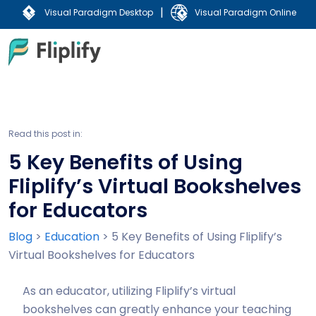
|
Visual Paradigm Desktop
Visual Paradigm Online
Read this post in:
5 Key Benefits of Using
Fliplify’s Virtual Bookshelves
for Educators
Blog
>
Education
>
5 Key Benefits of Using Fliplify’s
Virtual Bookshelves for Educators
As an educator, utilizing Fliplify’s virtual
bookshelves can greatly enhance your teaching