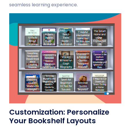
seamless learning experience.
Customization: Personalize
Your Bookshelf Layouts