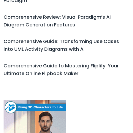
Paradigm
Comprehensive Review: Visual Paradigm’s AI
Diagram Generation Features
Comprehensive Guide: Transforming Use Cases
into UML Activity Diagrams with AI
Comprehensive Guide to Mastering Fliplify: Your
Ultimate Online Flipbook Maker