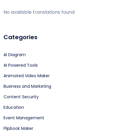
No available translations found
Categories
AI Diagram
AI Powered Tools
Animated Video Maker
Business and Marketing
Content Security
Education
Event Management
Flipbook Maker