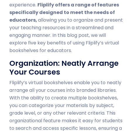
experience.
Fliplify offers a range of features
specifically designed to meet the needs of
educators,
allowing you to organize and present
your teaching resources in a streamlined and
engaging manner. In this blog post, we will
explore five key benefits of using Fliplify’s virtual
bookshelves for educators.
Organization: Neatly Arrange
Your Courses
Fliplify’s virtual bookshelves enable you to neatly
arrange all your courses into branded libraries.
With the ability to create multiple bookshelves,
you can categorize your materials by subject,
grade level, or any other relevant criteria. This
organizational feature makes it easy for students
to search and access specific lessons, ensuring a