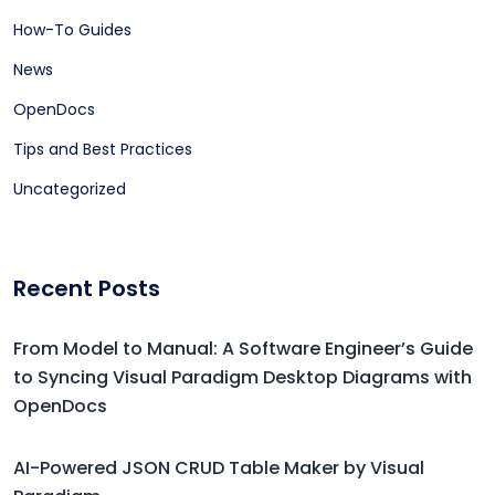
How-To Guides
News
OpenDocs
Tips and Best Practices
Uncategorized
Recent Posts
From Model to Manual: A Software Engineer’s Guide
to Syncing Visual Paradigm Desktop Diagrams with
OpenDocs
AI-Powered JSON CRUD Table Maker by Visual