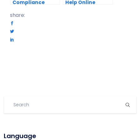
Compliance
Help Online
Training With
Course Creators
share:
Fliplify Flipbooks
Secure Their
Course Content?
Language