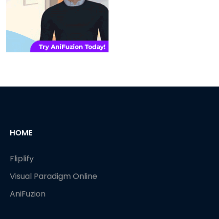
HOME
Fliplify
Visual Paradigm Online
AniFuzion