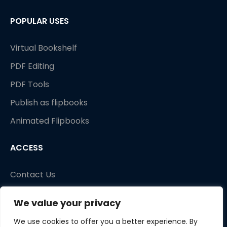
POPULAR USES
Virtual Bookshelf
PDF Editing
PDF Tools
Publish as flipbooks
Animated Flipbooks
ACCESS
Contact Us
We value your privacy
We use cookies to offer you a better experience. By