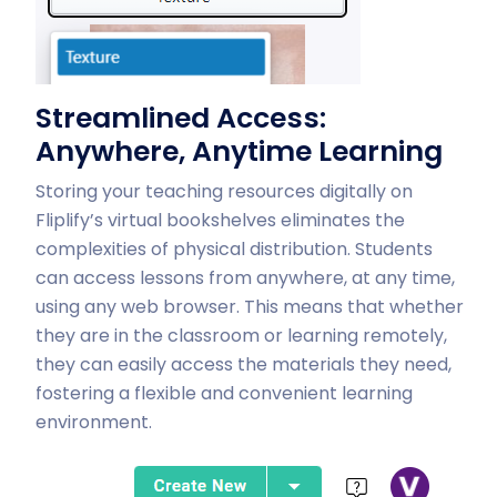
Streamlined Access:
Anywhere, Anytime Learning
Storing your teaching resources digitally on
Fliplify’s virtual bookshelves eliminates the
complexities of physical distribution. Students
can access lessons from anywhere, at any time,
using any web browser. This means that whether
they are in the classroom or learning remotely,
they can easily access the materials they need,
fostering a flexible and convenient learning
environment.