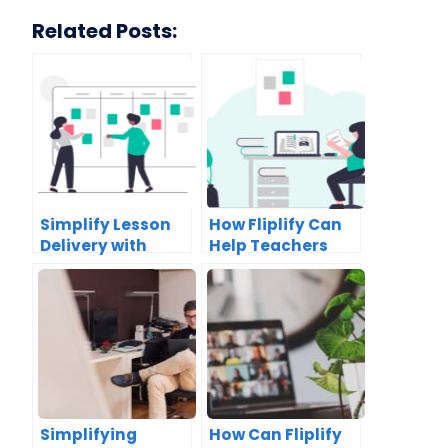
Related Posts:
Simplify Lesson
How Fliplify Can
Delivery with
Help Teachers
Fliplify’s
Create Engaging
Collaborative
Lesson Plans
Textbooks
Simplifying
How Can Fliplify