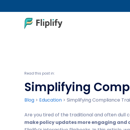
Read this post in:
Simplifying Compl
Blog
>
Education
>
Simplifying Compliance Train
Are you tired of the traditional and often dul
make policy updates more engaging and a
Fliplify’s interactive flipbooks. In this article, 