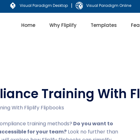
|
Visual Paradigm Desktop
Visual Paradigm Online
Home
Why Fliplify
Templates
Fea
iance Training With Fli
ing With Fliplify Flipbooks
l compliance training methods?
Do you want to
ccessible for your team?
Look no further than
we will explore how Fliplify flipbooks can simplify