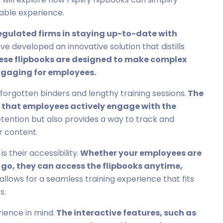
able experience.
regulated firms in staying up-to-date with
e developed an innovative solution that distills
hese flipbooks are designed to make complex
ngaging for employees.
 forgotten binders and lengthy training sessions.
The
s that employees actively engage with the
tention but also provides a way to track and
 content.
s their accessibility.
Whether your employees are
e go, they can access the flipbooks anytime,
ty allows for a seamless training experience that fits
s.
rience in mind.
The interactive features, such as