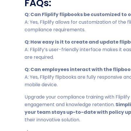
FAQs:
Q: Can Fliplify flipbooks be customized to
A: Yes, Fliplify allows for customization of the
compliance requirements.
Q: How easy is it to create and update flipb
A: Fliplify’s user-friendly interface makes it e
are required.
Q: Can employees interact with the flipbo
A: Yes, Fliplify flipbooks are fully responsive
mobile device.
Upgrade your compliance training with Fliplify
engagement and knowledge retention.
Simpli
your team stays up-to-date with policy u
their innovative solution.