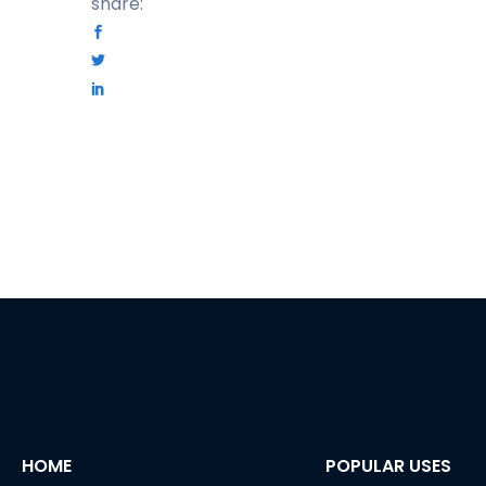
share:
HOME
POPULAR USES