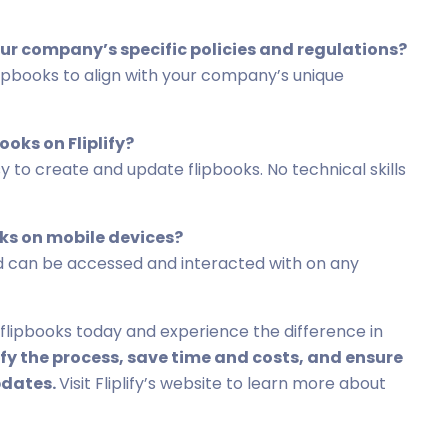
 our company’s specific policies and regulations?
 flipbooks to align with your company’s unique
ooks on Fliplify?
asy to create and update flipbooks. No technical skills
oks on mobile devices?
 and can be accessed and interacted with on any
 flipbooks today and experience the difference in
fy the process, save time and costs, and ensure
pdates.
Visit Fliplify’s website to learn more about