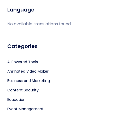
Language
No available translations found
Categories
AI Powered Tools
Animated Video Maker
Business and Marketing
Content Security
Education
Event Management