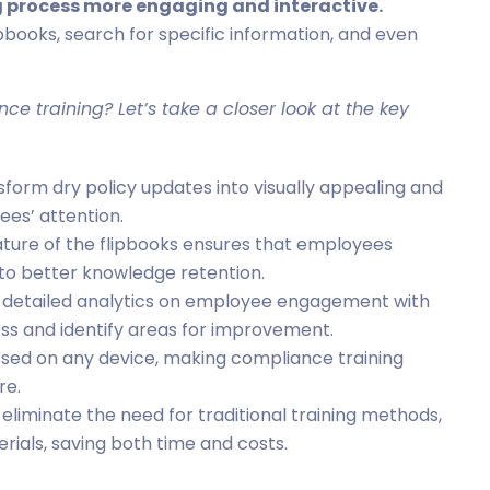
g process more engaging and interactive.
pbooks, search for specific information, and even
nce training? Let’s take a closer look at the key
ansform dry policy updates into visually appealing and
es’ attention.
ature of the flipbooks ensures that employees
 to better knowledge retention.
es detailed analytics on employee engagement with
ess and identify areas for improvement.
sed on any device, making compliance training
re.
s eliminate the need for traditional training methods,
rials, saving both time and costs.