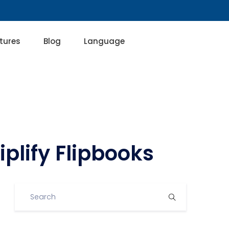
tures
Blog
Language
plify Flipbooks