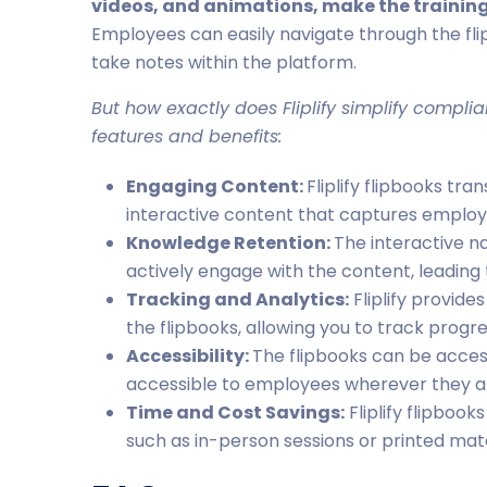
videos, and animations, make the trainin
Employees can easily navigate through the fli
take notes within the platform.
But how exactly does Fliplify simplify complia
features and benefits:
Engaging Content:
Fliplify flipbooks tr
interactive content that captures employe
Knowledge Retention:
The interactive n
actively engage with the content, leading
Tracking and Analytics:
Fliplify provid
the flipbooks, allowing you to track progr
Accessibility:
The flipbooks can be acces
accessible to employees wherever they a
Time and Cost Savings:
Fliplify flipbook
such as in-person sessions or printed mate