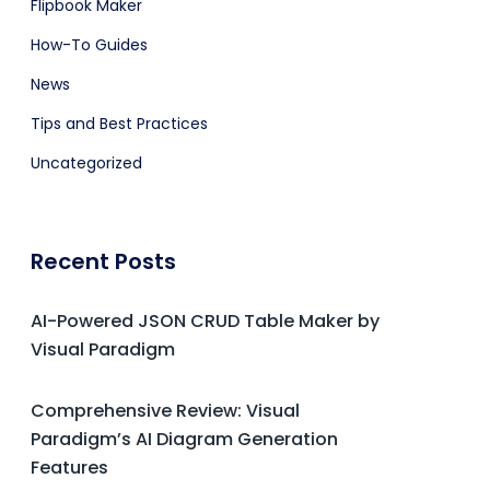
Flipbook Maker
How-To Guides
News
Tips and Best Practices
Uncategorized
Recent Posts
AI-Powered JSON CRUD Table Maker by
Visual Paradigm
Comprehensive Review: Visual
Paradigm’s AI Diagram Generation
Features