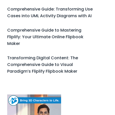
Comprehensive Guide: Transforming Use
Cases into UML Activity Diagrams with AI
Comprehensive Guide to Mastering
Fliplify: Your Ultimate Online Flipbook
Maker
Transforming Digital Content: The
Comprehensive Guide to Visual
Paradigm’s Fliplify Flipbook Maker