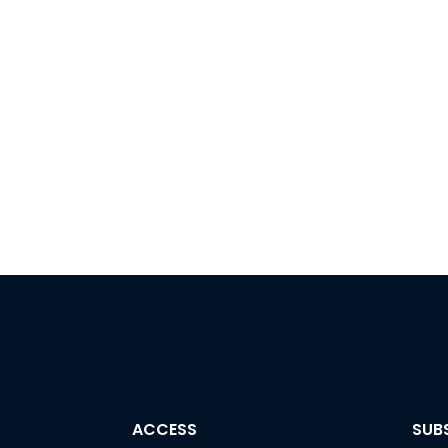
ACCESS
SUB