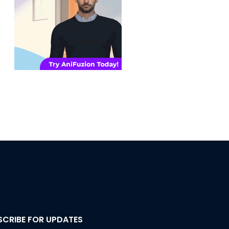
SCRIBE FOR UPDATES