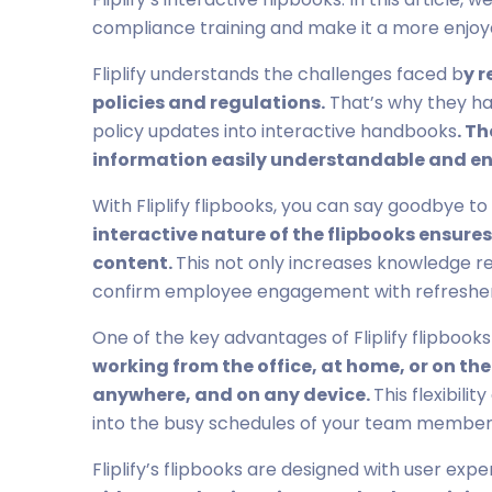
compliance training and make it a more enjoy
Fliplify understands the challenges faced b
y 
policies and regulations.
That’s why they hav
policy updates into interactive handbooks
. T
information easily understandable and e
With Fliplify flipbooks, you can say goodbye to
interactive nature of the flipbooks ensure
content.
This not only increases knowledge re
confirm employee engagement with refresher
One of the key advantages of Fliplify flipbooks i
working from the office, at home, or on th
anywhere, and on any device.
This flexibili
into the busy schedules of your team member
Fliplify’s flipbooks are designed with user expe