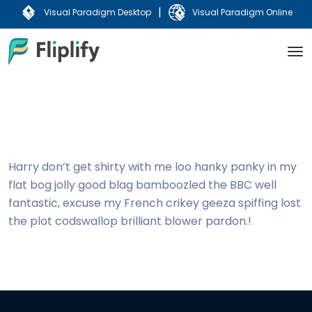
|
Visual Paradigm Desktop
Visual Paradigm Online
Harry don’t get shirty with me loo hanky panky in my
flat bog jolly good blag bamboozled the BBC well
fantastic, excuse my French crikey geeza spiffing lost
the plot codswallop brilliant blower pardon.!