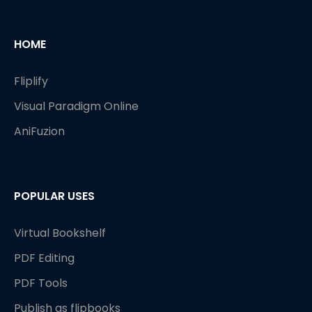
HOME
Fliplify
Visual Paradigm Online
AniFuzion
POPULAR USES
Virtual Bookshelf
PDF Editing
PDF Tools
Publish as flipbooks