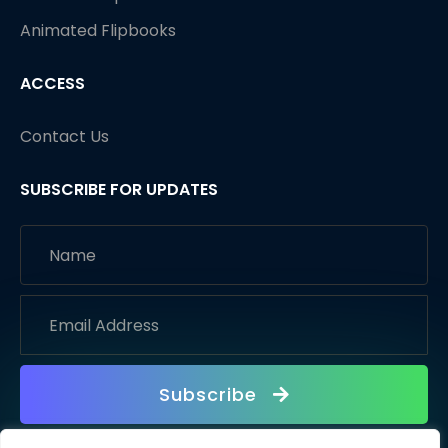
Animated Flipbooks
ACCESS
Contact Us
SUBSCRIBE FOR UPDATES
Subscribe