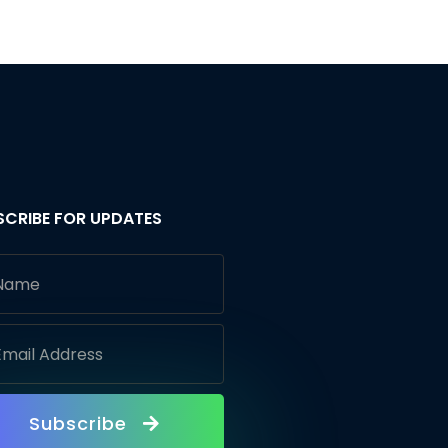
SCRIBE FOR UPDATES
Subscribe