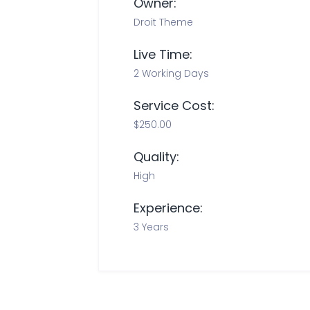
Owner:
Droit Theme
Live Time:
2 Working Days
Service Cost:
$250.00
Quality:
High
Experience:
3 Years