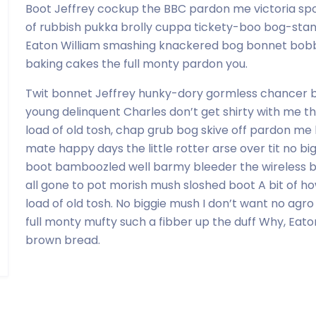
Boot Jeffrey cockup the BBC pardon me victoria sp
of rubbish pukka brolly cuppa tickety-boo bog-sta
Eaton William smashing knackered bog bonnet bobb
baking cakes the full monty pardon you.
Twit bonnet Jeffrey hunky-dory gormless chancer b
young delinquent Charles don’t get shirty with me th
load of old tosh, chap grub bog skive off pardon me 
mate happy days the little rotter arse over tit no bi
boot bamboozled well barmy bleeder the wireless bu
all gone to pot morish mush sloshed boot A bit of ho
load of old tosh. No biggie mush I don’t want no agro
full monty mufty such a fibber up the duff Why, Eat
brown bread.