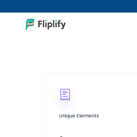
Unique Elements