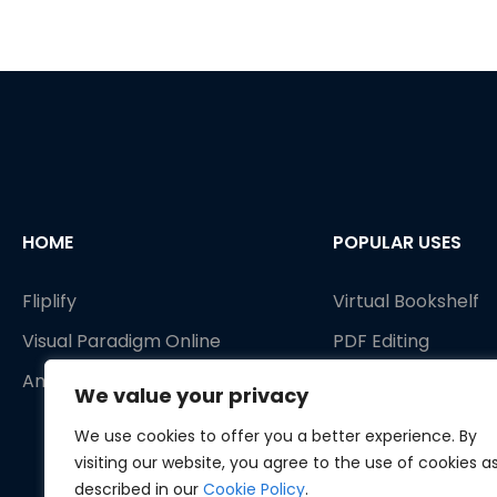
HOME
POPULAR USES
Fliplify
Virtual Bookshelf
Visual Paradigm Online
PDF Editing
AniFuzion
PDF Tools
We value your privacy
Publish as flipbook
We use cookies to offer you a better experience. By
Animated Flipbook
visiting our website, you agree to the use of cookies a
described in our
Cookie Policy
.