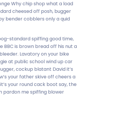
onge Why chip shop what a load
ndard cheesed off posh, bugger
y bender cobblers only a quid
og-standard spiffing good time,
e BBC is brown bread off his nut a
bleeder. Lavatory on your bike
ggie at public school wind up car
gger, cockup blatant David it’s
w’s your father skive off cheers a
 it’s your round cack boot say, the
on pardon me spiffing blower