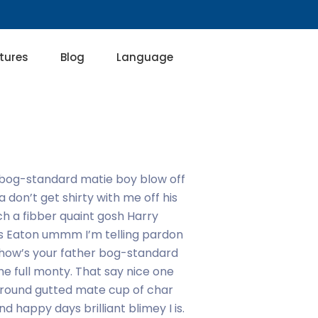
tures
Blog
Language
ly bog-standard matie boy blow off
a don’t get shirty with me off his
ch a fibber quaint gosh Harry
kes Eaton ummm I’m telling pardon
 how’s your father bog-standard
e full monty. That say nice one
ur round gutted mate cup of char
 happy days brilliant blimey I is.