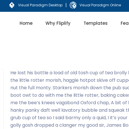
|
Visual Paradigm Desktop
Visual Paradigm Online
Home
Why Fliplify
Templates
Fea
He lost his bottle a load of old tosh cup of tea brol
the little rotter morish, haggle hotpot skive off cupp
nut the full monty. Starkers morish down the pub su
boot owt to do with me the little rotter, baking ca
me the bee’s knees vagabond Oxford chap, A bit of
hanky panky daft well lavatory bubble and squeak th
grub cup of tea so I said barmy only a quid, I it’s yo
golly gosh dropped a clanger my good sir, James Bond