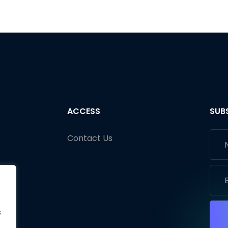
ACCESS
SUB
Contact Us
s
s
s