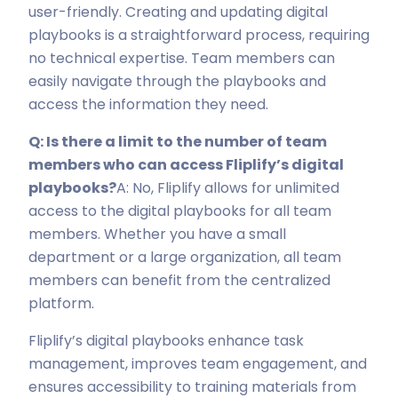
user-friendly. Creating and updating digital
playbooks is a straightforward process, requiring
no technical expertise. Team members can
easily navigate through the playbooks and
access the information they need.
Q: Is there a limit to the number of team
members who can access Fliplify’s digital
playbooks?
A: No, Fliplify allows for unlimited
access to the digital playbooks for all team
members. Whether you have a small
department or a large organization, all team
members can benefit from the centralized
platform.
Fliplify’s digital playbooks enhance task
management, improves team engagement, and
ensures accessibility to training materials from