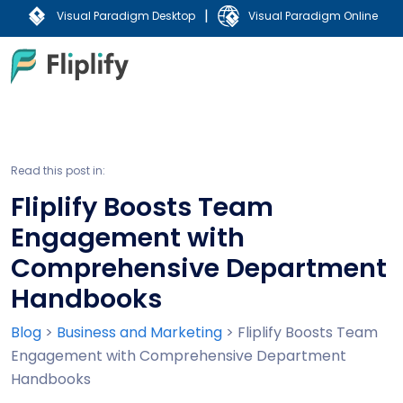
|
Visual Paradigm Desktop
Visual Paradigm Online
Read this post in:
Fliplify Boosts Team
Engagement with
Comprehensive Department
Handbooks
Blog
>
Business and Marketing
>
Fliplify Boosts Team
Engagement with Comprehensive Department
Handbooks