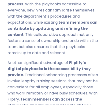
process.
With the playbooks accessible to
everyone, new hires can familiarize themselves
with the department’s procedures and
expectations, while existing
team members can
contribute by updating and refining the
content
. This collaborative approach not only
fosters a sense of ownership and pride within the
team but also ensures that the playbooks
remain up to date and relevant.
Another significant advantage of
Fliplify’s
digital playbooks is the accessibility they
provide.
Traditional onboarding processes often
involve lengthy training sessions that may not be
convenient for all employees, especially those
who work remotely or have busy schedules. With
Fliplify,
team members can access the