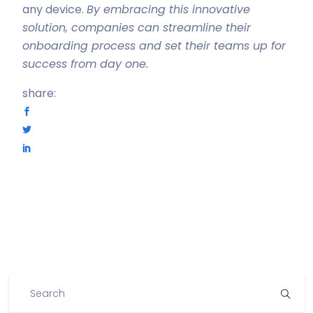
any device.
By embracing this innovative
solution, companies can streamline their
onboarding process and set their teams up for
success from day one.
share: