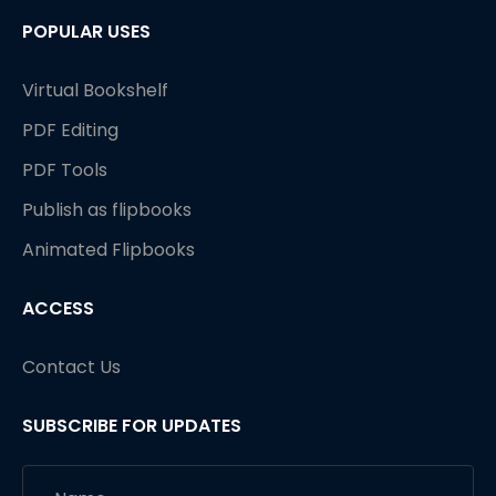
POPULAR USES
Virtual Bookshelf
PDF Editing
PDF Tools
Publish as flipbooks
Animated Flipbooks
ACCESS
Contact Us
SUBSCRIBE FOR UPDATES