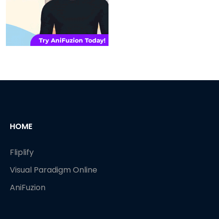
HOME
Fliplify
Visual Paradigm Online
AniFuzion