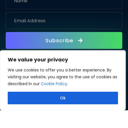
Subscribe
We value your privacy
We use cookies to offer you a better experience. By
visiting our website, you agree to the use of cookies as
described in our
Cookie Policy
.
Ok
Copyright © 2026 Fliplify. All rights reserved.
Terms of Use
Privacy Policy