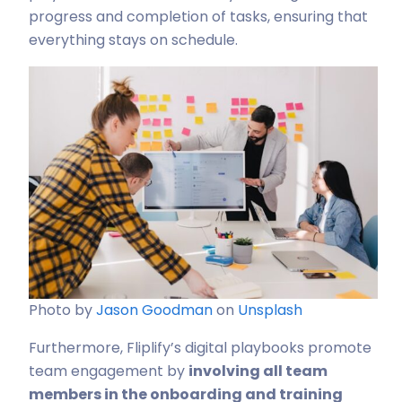
progress and completion of tasks, ensuring that
everything stays on schedule.
Photo by
Jason Goodman
on
Unsplash
Furthermore, Fliplify’s digital playbooks promote
team engagement by
involving all team
members in the onboarding and training