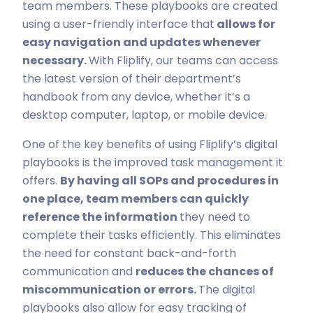
team members. These playbooks are created
using a user-friendly interface that
allows for
easy navigation and updates whenever
necessary.
With Fliplify, our teams can access
the latest version of their department’s
handbook from any device, whether it’s a
desktop computer, laptop, or mobile device.
One of the key benefits of using Fliplify’s digital
playbooks is the improved task management it
offers.
By having all SOPs and procedures in
one place, team members can quickly
reference the information
they need to
complete their tasks efficiently. This eliminates
the need for constant back-and-forth
communication and
reduces the chances of
miscommunication or errors.
The digital
playbooks also allow for easy tracking of