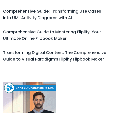
Comprehensive Guide: Transforming Use Cases
into UML Activity Diagrams with AI
Comprehensive Guide to Mastering Fliplify: Your
Ultimate Online Flipbook Maker
Transforming Digital Content: The Comprehensive
Guide to Visual Paradigm’s Fliplify Flipbook Maker