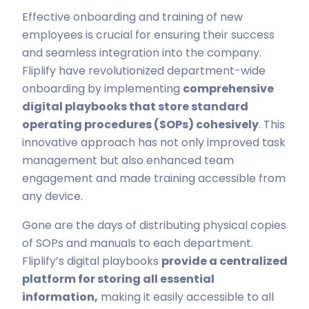
Effective onboarding and training of new
employees is crucial for ensuring their success
and seamless integration into the company.
Fliplify have revolutionized department-wide
onboarding by implementing
comprehensive
digital playbooks that store standard
operating procedures (SOPs) cohesively
. This
innovative approach has not only improved task
management but also enhanced team
engagement and made training accessible from
any device.
Gone are the days of distributing physical copies
of SOPs and manuals to each department.
Fliplify’s digital playbooks
provide a centralized
platform for storing all essential
information,
making it easily accessible to all