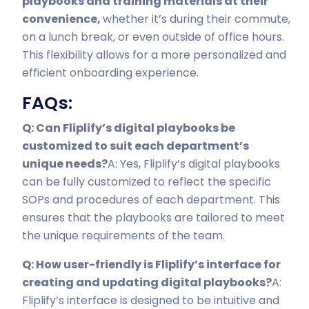
playbooks and training materials at their
convenience,
whether it’s during their commute,
on a lunch break, or even outside of office hours.
This flexibility allows for a more personalized and
efficient onboarding experience.
FAQs:
Q: Can Fliplify’s digital playbooks be
customized to suit each department’s
unique needs?
A: Yes, Fliplify’s digital playbooks
can be fully customized to reflect the specific
SOPs and procedures of each department. This
ensures that the playbooks are tailored to meet
the unique requirements of the team.
Q: How user-friendly is Fliplify’s interface for
creating and updating digital playbooks?
A:
Fliplify’s interface is designed to be intuitive and