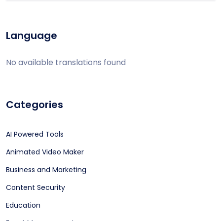
Language
No available translations found
Categories
AI Powered Tools
Animated Video Maker
Business and Marketing
Content Security
Education