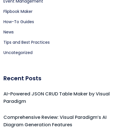
Event Management
Flipbook Maker
How-To Guides
News
Tips and Best Practices
Uncategorized
Recent Posts
AI-Powered JSON CRUD Table Maker by Visual
Paradigm
Comprehensive Review: Visual Paradigm’s AI
Diagram Generation Features