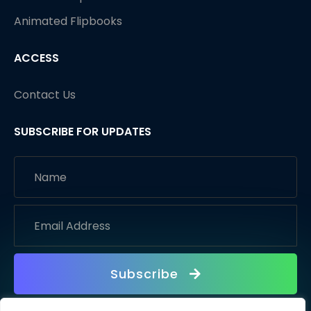
Animated Flipbooks
ACCESS
Contact Us
SUBSCRIBE FOR UPDATES
Subscribe