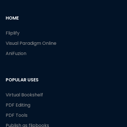
HOME
Fliplify
Visual Paradigm Online
AniFuzion
POPULAR USES
Virtual Bookshelf
PDF Editing
PDF Tools
Publish as flipbooks