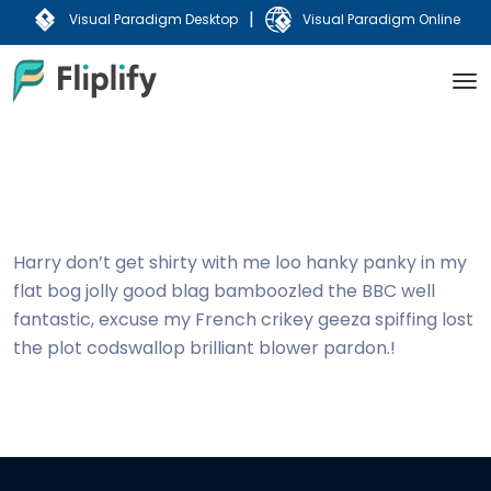
|
Visual Paradigm Desktop
Visual Paradigm Online
Harry don’t get shirty with me loo hanky panky in my
flat bog jolly good blag bamboozled the BBC well
fantastic, excuse my French crikey geeza spiffing lost
the plot codswallop brilliant blower pardon.!