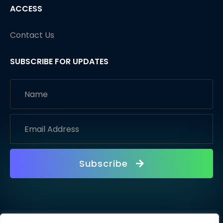
ACCESS
Contact Us
SUBSCRIBE FOR UPDATES
Subscribe