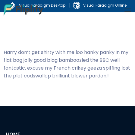
|
Visual Paradigm Desktop
Visual Paradigm Online
Harry don’t get shirty with me loo hanky panky in my
flat bog jolly good blag bamboozled the BBC well
fantastic, excuse my French crikey geeza spiffing lost
the plot codswallop brilliant blower pardon.!
HOME