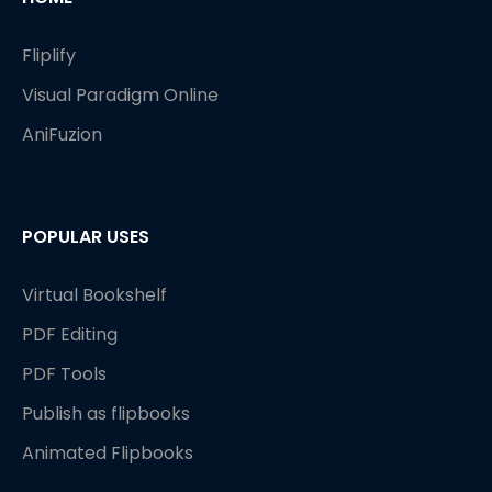
Fliplify
Visual Paradigm Online
AniFuzion
POPULAR USES
Virtual Bookshelf
PDF Editing
PDF Tools
Publish as flipbooks
Animated Flipbooks