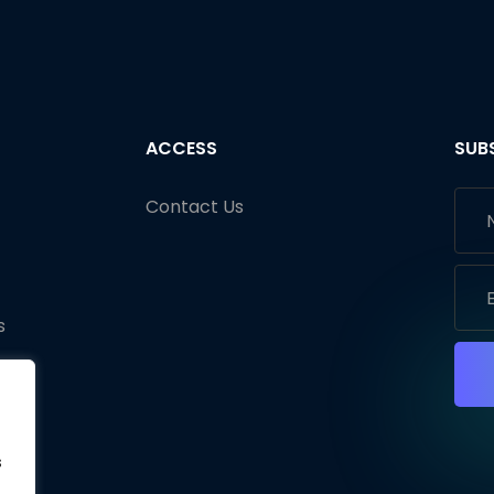
ACCESS
SUB
Contact Us
s
s
s