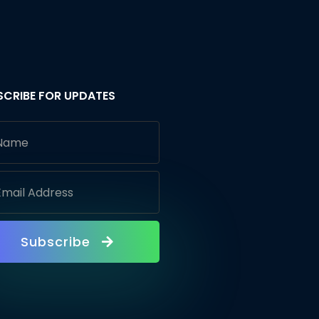
SCRIBE FOR UPDATES
Subscribe