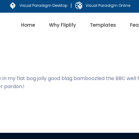
|
Visual Paradigm Desktop
Visual Paradigm Online
Home
Why Fliplify
Templates
Fea
y in my flat bog jolly good blag bamboozled the BBC well
er pardon.!