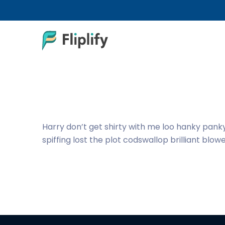
Harry don’t get shirty with me loo hanky pank
spiffing lost the plot codswallop brilliant blow