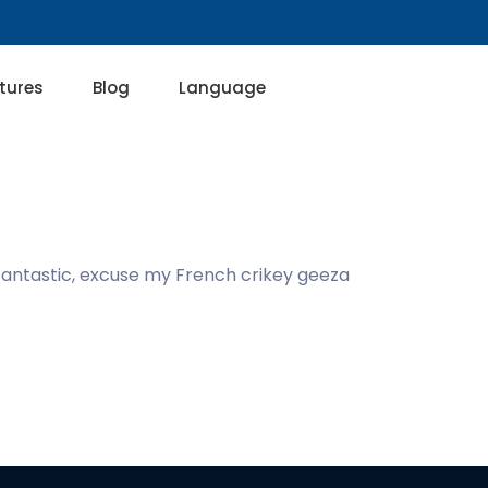
tures
Blog
Language
 fantastic, excuse my French crikey geeza