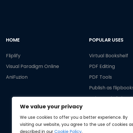
HOME
POPULAR USES
Fliplify
Virtual Bookshelf
Visual Paradigm Online
PDF Editing
AniFuzion
PDF Tools
Publish as flipbook
Animated Flipbook
We value your privacy
We use cookies to offer you a better experience. By
visiting our website, you agree to the use of cookies a
described in our
Cookie Policy
.