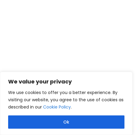
We value your privacy
We use cookies to offer you a better experience. By
visiting our website, you agree to the use of cookies as
described in our
Cookie Policy
.
Ok