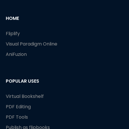
HOME
Fliplify
Visual Paradigm Online
AniFuzion
POPULAR USES
Virtual Bookshelf
PDF Editing
PDF Tools
Publish as flipbooks