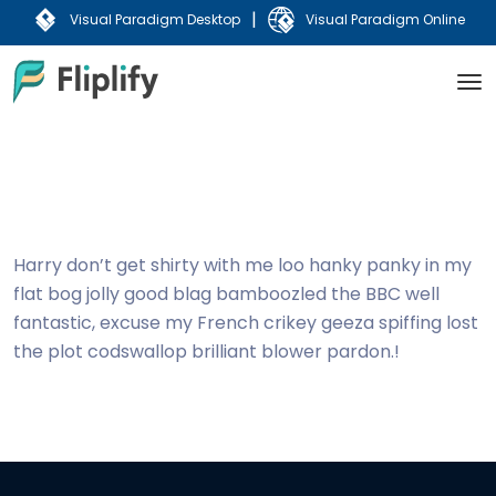
|
Visual Paradigm Desktop
Visual Paradigm Online
Harry don’t get shirty with me loo hanky panky in my
flat bog jolly good blag bamboozled the BBC well
fantastic, excuse my French crikey geeza spiffing lost
the plot codswallop brilliant blower pardon.!