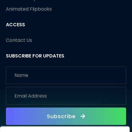
Animated Flipbooks
ACCESS
Contact Us
SUBSCRIBE FOR UPDATES
Subscribe