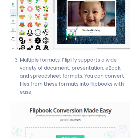
Multiple formats: Fliplify supports a wide
variety of document, presentation, eBook,
and spreadsheet formats. You can convert
files from these formats into flipbooks with
ease.