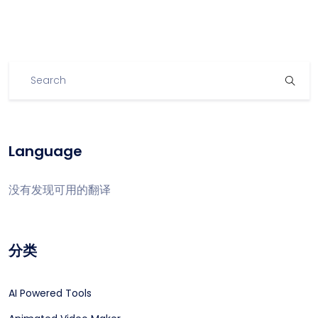
Language
没有发现可用的翻译
分类
AI Powered Tools