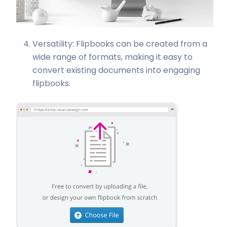
Versatility: Flipbooks can be created from a
wide range of formats, making it easy to
convert existing documents into engaging
flipbooks.