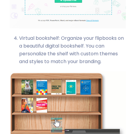
Virtual bookshelf: Organize your flipbooks on
a beautiful digital bookshelf. You can
personalize the shelf with custom themes
and styles to match your branding.