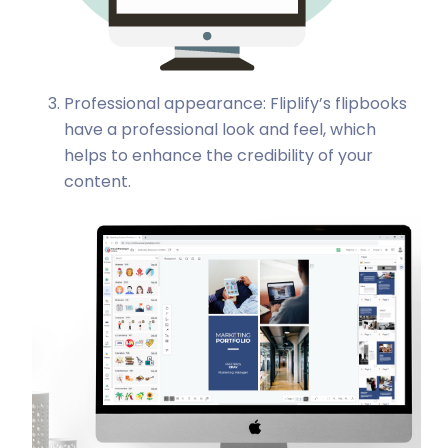
Professional appearance: Fliplify’s flipbooks
have a professional look and feel, which
helps to enhance the credibility of your
content.