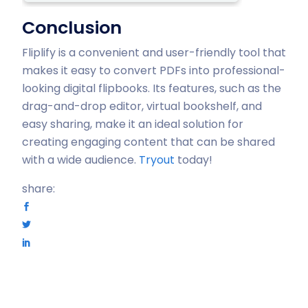
Conclusion
Fliplify is a convenient and user-friendly tool that
makes it easy to convert PDFs into professional-
looking digital flipbooks. Its features, such as the
drag-and-drop editor, virtual bookshelf, and
easy sharing, make it an ideal solution for
creating engaging content that can be shared
with a wide audience.
Tryout
today!
share: