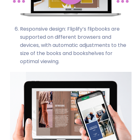
Responsive design: Fliplify’s flipbooks are
supported on different browsers and
devices, with automatic adjustments to the
size of the books and bookshelves for
optimal viewing.