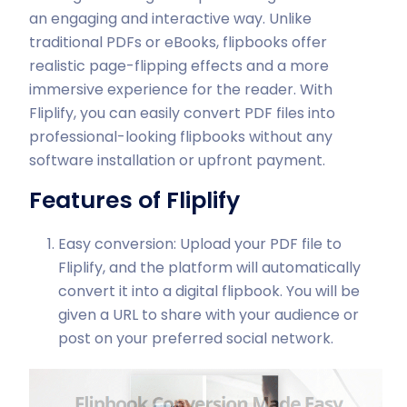
an engaging and interactive way. Unlike
traditional PDFs or eBooks, flipbooks offer
realistic page-flipping effects and a more
immersive experience for the reader. With
Fliplify, you can easily convert PDF files into
professional-looking flipbooks without any
software installation or upfront payment.
Features of Fliplify
Easy conversion: Upload your PDF file to
Fliplify, and the platform will automatically
convert it into a digital flipbook. You will be
given a URL to share with your audience or
post on your preferred social network.