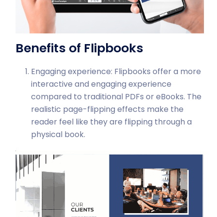
Benefits of Flipbooks
Engaging experience: Flipbooks offer a more
interactive and engaging experience
compared to traditional PDFs or eBooks. The
realistic page-flipping effects make the
reader feel like they are flipping through a
physical book.