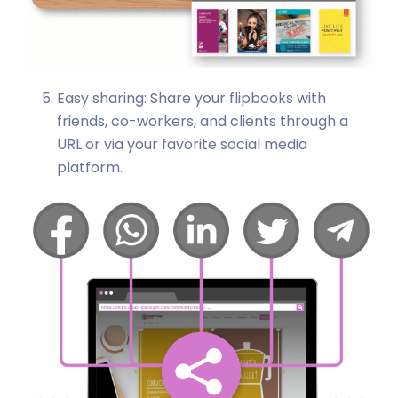
Easy sharing: Share your flipbooks with
friends, co-workers, and clients through a
URL or via your favorite social media
platform.