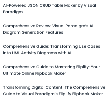
AI-Powered JSON CRUD Table Maker by Visual
Paradigm
Comprehensive Review: Visual Paradigm’s AI
Diagram Generation Features
Comprehensive Guide: Transforming Use Cases
into UML Activity Diagrams with AI
Comprehensive Guide to Mastering Fliplify: Your
Ultimate Online Flipbook Maker
Transforming Digital Content: The Comprehensive
Guide to Visual Paradigm’s Fliplify Flipbook Maker