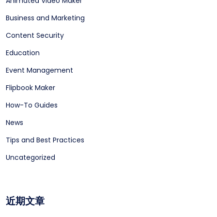
Animated Video Maker
Business and Marketing
Content Security
Education
Event Management
Flipbook Maker
How-To Guides
News
Tips and Best Practices
Uncategorized
近期文章