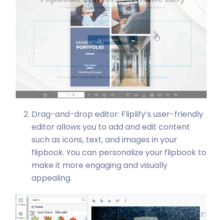
Drag-and-drop editor: Fliplify’s user-friendly
editor allows you to add and edit content
such as icons, text, and images in your
flipbook. You can personalize your flipbook to
make it more engaging and visually
appealing.