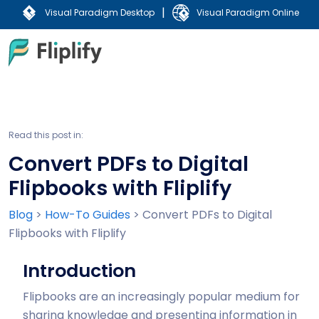
|
Visual Paradigm Desktop
Visual Paradigm Online
Read this post in:
Convert PDFs to Digital
Flipbooks with Fliplify
Blog
>
How-To Guides
>
Convert PDFs to Digital
Flipbooks with Fliplify
Introduction
Flipbooks are an increasingly popular medium for
sharing knowledge and presenting information in