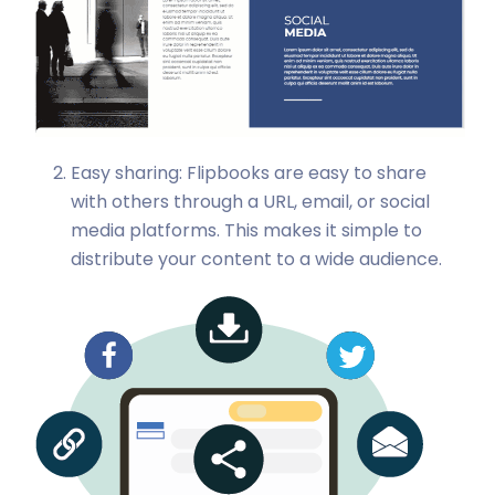
Easy sharing: Flipbooks are easy to share
with others through a URL, email, or social
media platforms. This makes it simple to
distribute your content to a wide audience.