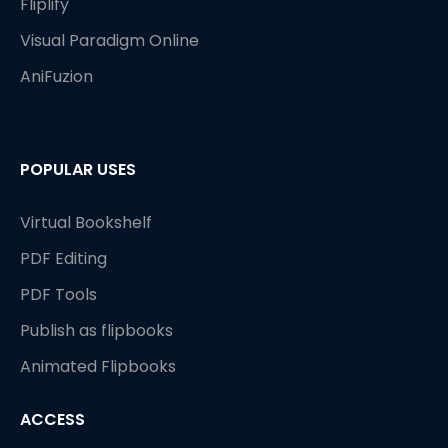
Fliplify
Visual Paradigm Online
AniFuzion
POPULAR USES
Virtual Bookshelf
PDF Editing
PDF Tools
Publish as flipbooks
Animated Flipbooks
ACCESS