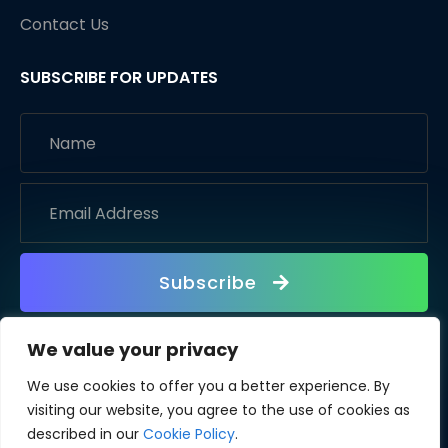
Contact Us
SUBSCRIBE FOR UPDATES
Subscribe
We value your privacy
We use cookies to offer you a better experience. By
visiting our website, you agree to the use of cookies as
described in our
Cookie Policy
.