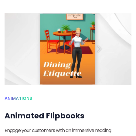
ANIMATIONS
Animated Flipbooks
Engage your customers with an immersive reading