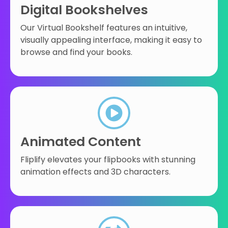
Digital Bookshelves
Our Virtual Bookshelf features an intuitive,
visually appealing interface, making it easy to
browse and find your books.
Animated Content
Fliplify elevates your flipbooks with stunning
animation effects and 3D characters.