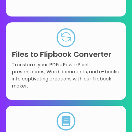
Files to Flipbook Converter
Transform your PDFs, PowerPoint
presentations, Word documents, and e-books
into captivating creations with our flipbook
maker.