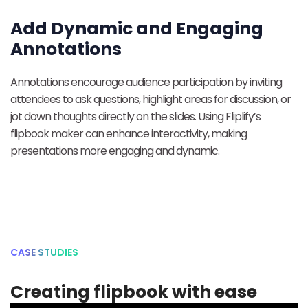
Add Dynamic and Engaging
Annotations
Annotations encourage audience participation by inviting
attendees to ask questions, highlight areas for discussion, or
jot down thoughts directly on the slides. Using Fliplify’s
flipbook maker can enhance interactivity, making
presentations more engaging and dynamic.
CASE STUDIES
Creating flipbook with ease