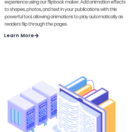
experience using our flipbook maker. Add animation effects
to shapes, photos, and text in your publications with this
powerful tool, allowing animations to play automatically as
readers flip through the pages.
Learn More