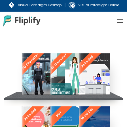
|
Visual Paradigm Desktop
Visual Paradigm Online