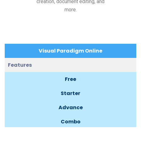
creation, document editing, and
more.
Visual Paradigm Online
Features
Free
Starter
Advance
Combo
Deluxe