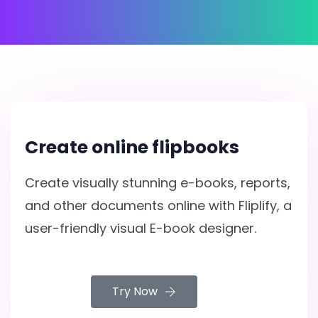
Create online flipbooks
Create visually stunning e-books, reports,
and other documents online with Fliplify, a
user-friendly visual E-book designer.
Try Now