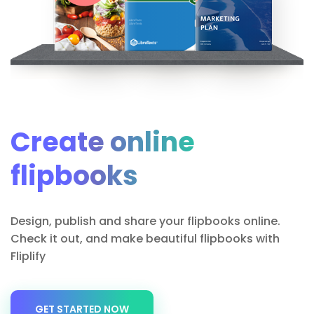
Create online
flipbooks
Design, publish and share your flipbooks online.
Check it out, and make beautiful flipbooks with
Fliplify
GET STARTED NOW