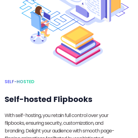
SELF-HOSTED
Self-hosted Flipbooks
With self-hosting, you retain full control over your
flipbooks, ensuring security, customization, and
branding. Delight your audience with smooth page-