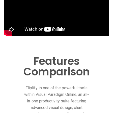
Features
Comparison
Fliplify is one of the powerful tools
within Visual Paradigm Online, an all-
in-one productivity suite featuring
advanced visual design, chart