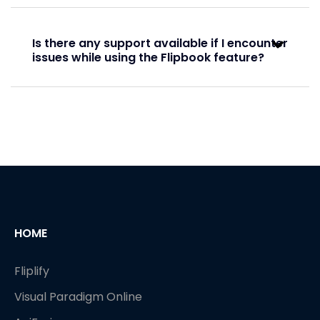
Basic
Is there any support available if I encounter
Basic
issues while using the Flipbook feature?
Full
Full
Virtual bookshelf
HOME
Fliplify
Visual Paradigm Online