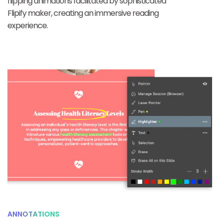
flipping animations facilitated by sophisticated
Flipify maker, creating an immersive reading
experience.
ANNOTATIONS