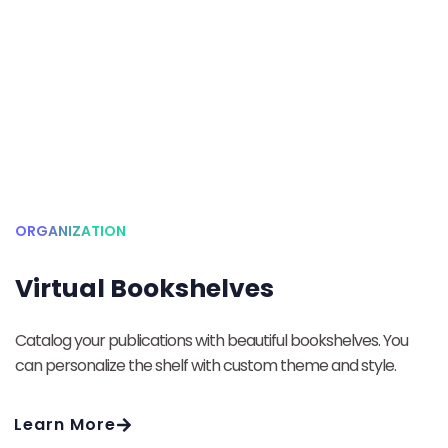
ORGANIZATION
Virtual Bookshelves
Catalog your publications with beautiful bookshelves. You
can personalize the shelf with custom theme and style.
Learn More