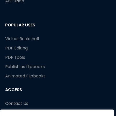
AniFuzion
POPULAR USES
Standard animated effects
Virtual Bookshelf
PDF Editing
PDF Tools
Publish as flipbooks
Animated Flipbooks
ACCESS
Contact Us