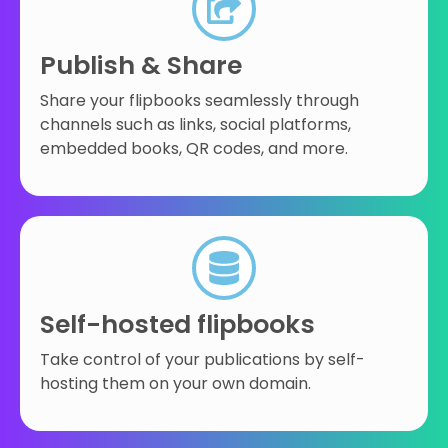
Publish & Share
Share your flipbooks seamlessly through
channels such as links, social platforms,
embedded books, QR codes, and more.
Self-hosted flipbooks
Take control of your publications by self-
hosting them on your own domain.