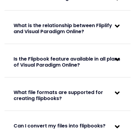
Full
Full
What is the relationship between Fliplify
and Visual Paradigm Online?
Convert files to flipbooks
Basic
Is the Flipbook feature available in all plans
Basic
of Visual Paradigm Online?
Basic
Full
What file formats are supported for
creating flipbooks?
Full
Slideshow support
Can I convert my files into flipbooks?
Basic