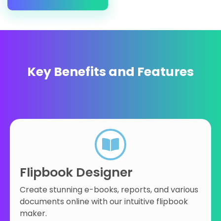
Key Benefits and Features
Flipbook Designer
Create stunning e-books, reports, and various
documents online with our intuitive flipbook
maker.