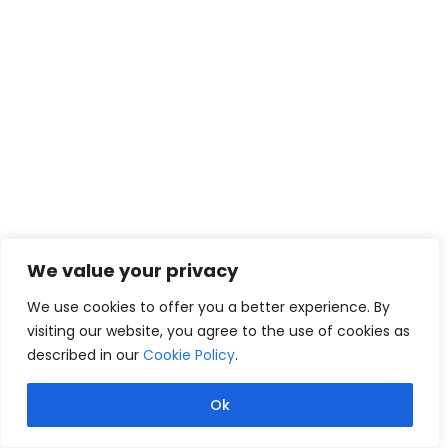
We value your privacy
We use cookies to offer you a better experience. By
visiting our website, you agree to the use of cookies as
described in our
Cookie Policy
.
Ok